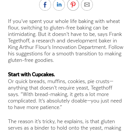
If you’ve spent your whole life baking with wheat
flour, switching to gluten-free baking can be
intimidating. But it doesn’t have to be, says Frank
Tegethoff, a research and development baker in
King Arthur Flour’s Innovation Department. Follow
his suggestions for a smooth transition to making
gluten-free goodies.
Start with Cupcakes.
Or quick breads, muffins, cookies, pie crusts—
anything that doesn’t require yeast, Tegethoff
says.
“With bread-making, it gets a lot more
complicated. It’s absolutely doable—you just need
to have more patience.”
The reason it’s tricky, he explains, is that gluten
serves as a binder to hold onto the yeast, making