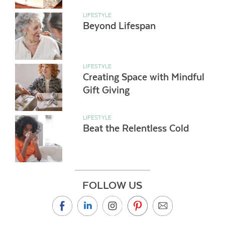
LIFESTYLE
Beyond Lifespan
LIFESTYLE
Creating Space with Mindful
Gift Giving
LIFESTYLE
Beat the Relentless Cold
FOLLOW US