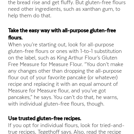
the bread rise and get fluffy. But gluten-free flours
need other ingredients, such as xanthan gum, to
help them do that.
Take the easy way with all-purpose gluten-free
flours.
When you’re starting out, look for all-purpose
gluten-free flours or ones with 1-to-1 substitution
on the label, such as King Arthur Flour’s Gluten
Free Measure for Measure Flour. “You don’t make
any changes other than dropping
the all-purpose
flour out of your favorite pancake (or whatever)
recipe and replacing it with an equal amount of
Measure for Measure flour, and you’ve got
pancakes,” he says. You can’t do that, he warns,
with individual gluten-free flours, though.
Use trusted gluten-free recipes.
If you opt for individual flours, look for tried-and-
true recipes, Tegethoff says. Also, read the recipe