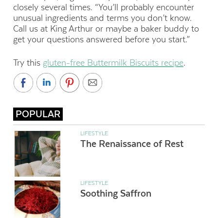
closely several times. “You’ll probably encounter
unusual ingredients and terms you don’t know.
Call us at King Arthur or maybe a baker buddy to
get your questions answered before you start.”
Try this
gluten-free Buttermilk Biscuits recipe
.
POPULAR
LIFESTYLE
The Renaissance of Rest
LIFESTYLE
Soothing Saffron