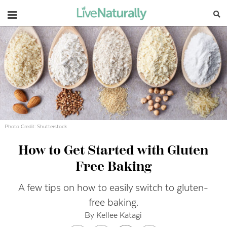
Navigation
Photo Credit: Shutterstock
How to Get Started with Gluten
Free Baking
A few tips on how to easily switch to gluten-
free baking.
By Kellee Katagi