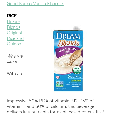
Good Karma Vanilla Flaxmilk
RICE
Dream
Blends
Original
Rice and
Quinoa
Why we
like it:
With an
impressive 50% RDA of vitamin B12, 35% of
vitamin E and 30% of calcium, this beverage
delivers key nutrients for plant-based eaters. Its 7