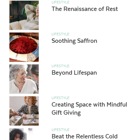
LIFESTYLE
The Renaissance of Rest
LIFESTYLE
Soothing Saffron
LIFESTYLE
Beyond Lifespan
LIFESTYLE
Creating Space with Mindful
Gift Giving
LIFESTYLE
Beat the Relentless Cold