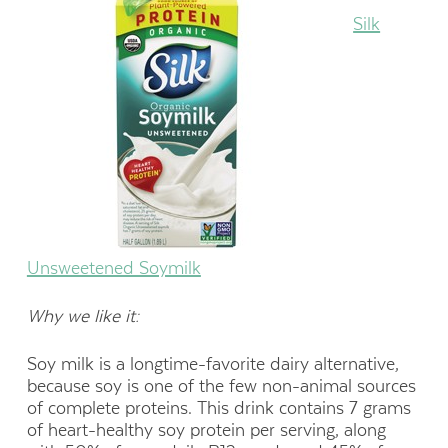
Silk
Unsweetened Soymilk
Why we like it:
Soy milk is a longtime-favorite dairy alternative,
because soy is one of the few non-animal sources
of complete proteins. This drink contains 7 grams
of heart-healthy soy protein per serving, along