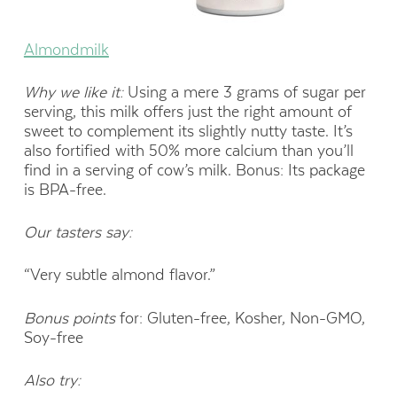
Almondmilk
Why we like it:
Using a mere 3 grams of sugar per
serving, this milk offers just the right amount of
sweet to complement its slightly nutty taste. It’s
also fortified with 50% more calcium than you’ll
find in a serving of cow’s milk. Bonus: Its package
is BPA-free.
Our tasters say:
“Very subtle almond flavor.”
Bonus points
for: Gluten-free, Kosher, Non-GMO,
Soy-free
Also try: