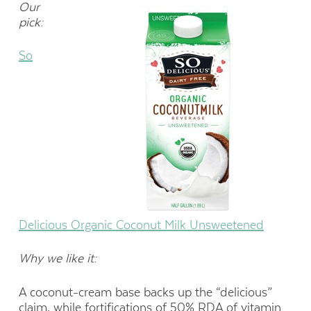
Our
pick:
So
Delicious Organic Coconut Milk Unsweetened
Why we like it:
A coconut-cream base backs up the “delicious”
claim, while fortifications of 50% RDA of vitamin