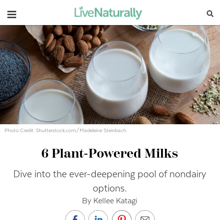
Navigation
Photo Credit: Shutterstock.com/Madeleine Steinbach
6 Plant-Powered Milks
Dive into the ever-deepening pool of nondairy
options.
By Kellee Katagi