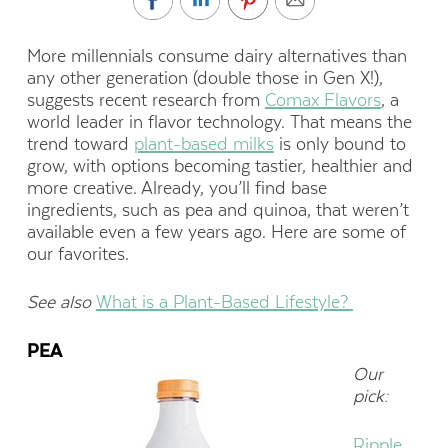
More millennials consume dairy alternatives than
any other generation (double those in Gen X!),
suggests recent research from
Comax Flavors
, a
world leader in flavor technology. That means the
trend toward
plant-based milks
is only bound to
grow, with options becoming tastier, healthier and
more creative. Already, you’ll find base
ingredients, such as pea and quinoa, that weren’t
available even a few years ago. Here are some of
our favorites.
See also
What is a Plant-Based Lifestyle?
PEA
Our
pick:
Ripple