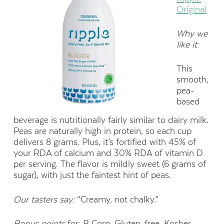
Original
Why we
like it:
This
smooth,
pea-
based
beverage is nutritionally fairly similar to dairy milk.
Peas are naturally high in protein, so each cup
delivers 8 grams. Plus, it’s fortified with 45% of
your RDA of calcium and 30% RDA of vitamin D
per serving. The flavor is mildly sweet (6 grams of
sugar), with just the faintest hint of peas.
Our tasters say:
“Creamy, not chalky.”
Bonus points
for: B Corp, Gluten-free, Kosher,