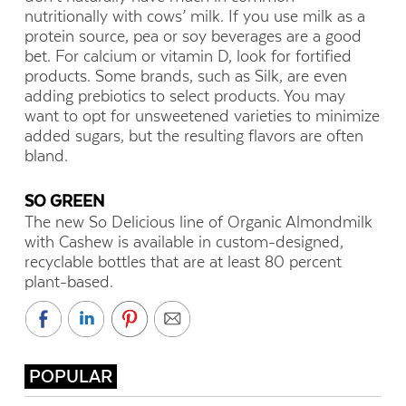
nutritionally with cows’ milk. If you use milk as a
protein source, pea or soy beverages are a good
bet. For calcium or vitamin D, look for fortified
products. Some brands, such as Silk, are even
adding prebiotics to select products. You may
want to opt for unsweetened varieties to minimize
added sugars, but the resulting flavors are often
bland.
SO GREEN
The new So Delicious line of Organic Almondmilk
with Cashew is available in custom-designed,
recyclable bottles that are at least 80 percent
plant-based.
POPULAR