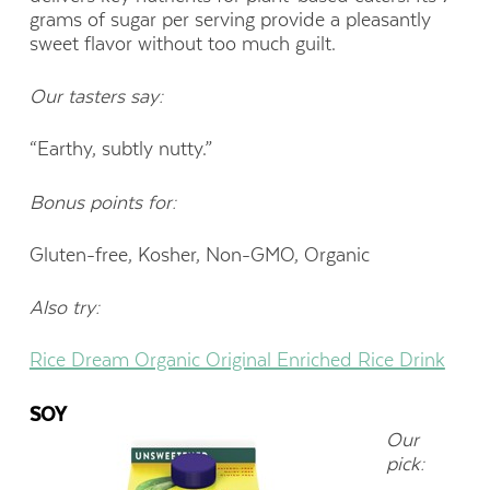
grams of sugar per serving provide a pleasantly
sweet flavor without too much guilt.
Our tasters say:
“Earthy, subtly nutty.”
Bonus points for:
Gluten-free, Kosher, Non-GMO, Organic
Also try:
Rice Dream Organic Original Enriched Rice Drink
SOY
Our
pick: