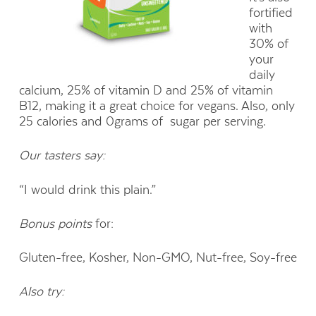
fortified
with
30% of
your
daily
calcium, 25% of vitamin D and 25% of vitamin
B12, making it a great choice for vegans. Also, only
25 calories and 0grams of
sugar per serving.
Our tasters say:
“I would drink this plain.”
Bonus points
for:
Gluten-free, Kosher, Non-GMO, Nut-free, Soy-free
Also try: