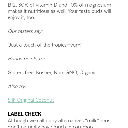
B12, 30% of vitamin D and 10% of magnesium
makes it nutritious as well. Your taste buds will
enjoy it, too.
Our tasters say:
“Just a touch of the tropics—yum!”
Bonus points for:
Gluten-free, Kosher, Non-GMO, Organic
Also try:
Silk Original Coconut
LABEL CHECK
Although we call dairy alternatives “milk,” most
don’t naturally have much in common