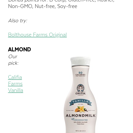
Non-GMO, Nut-free, Soy-free
Also try:
Bolthouse Farms Original
ALMOND
Our
pick:
Califia
Farms
Vanilla