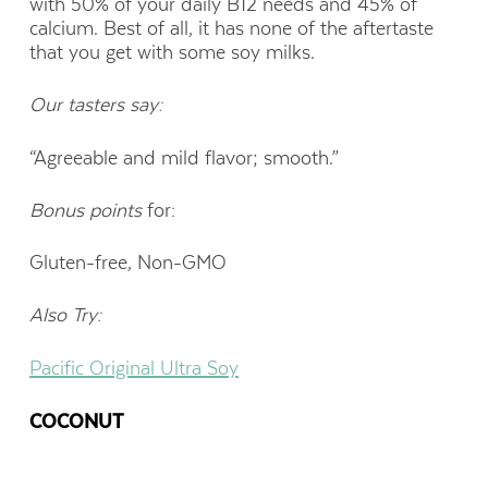
with 50% of your daily B12 needs and 45% of
calcium. Best of all, it has none of the aftertaste
that you get with some soy milks.
Our tasters say:
“Agreeable and mild flavor; smooth.”
Bonus points
for:
Gluten-free, Non-GMO
Also Try:
Pacific Original Ultra Soy
COCONUT