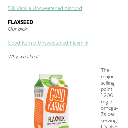
Silk Vanilla Unsweetened Almond
FLAXSEED
Our pick:
Good Karma Unsweetened Flaxmilk
Why we like it:
The
major
selling
point:
1,200
mg of
omega-
3s per
serving!
It’s also