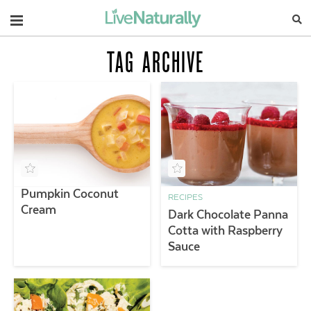
Navigation
TAG ARCHIVE
Pumpkin Coconut
RECIPES
Cream
Dark Chocolate Panna
Cotta with Raspberry
Sauce