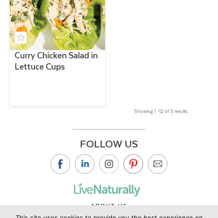
Curry Chicken Salad in
Lettuce Cups
Showing 1 –12 of 3 results
FOLLOW US
ABOUT US
This site uses cookies to provide you the best experience on