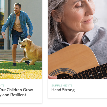
NTS
SUPPLEMENTS
Our Children Grow
Head Strong
 and Resilient