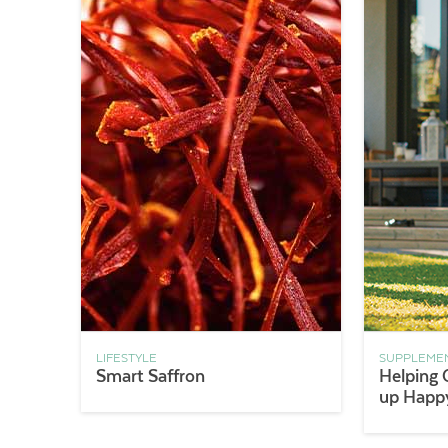
LIFESTYLE
SUPPLEME
Smart Saffron
Helping 
up Happy