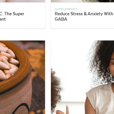
SUPPLEMENTS
C: The Super
Reduce Stress & Anxiety With
ant
GABA