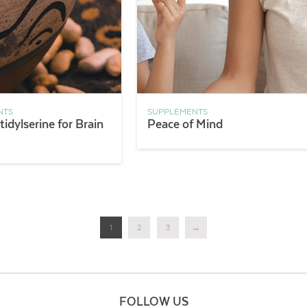
NTS
SUPPLEMENTS
idylserine for Brain
Peace of Mind
1
2
3
→
FOLLOW US