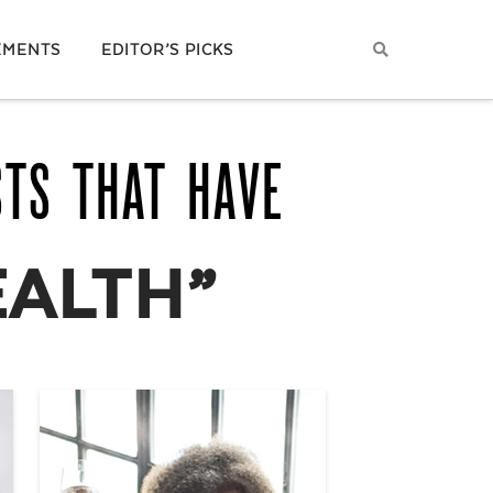
EMENTS
EDITOR’S PICKS
STS THAT HAVE
EALTH”