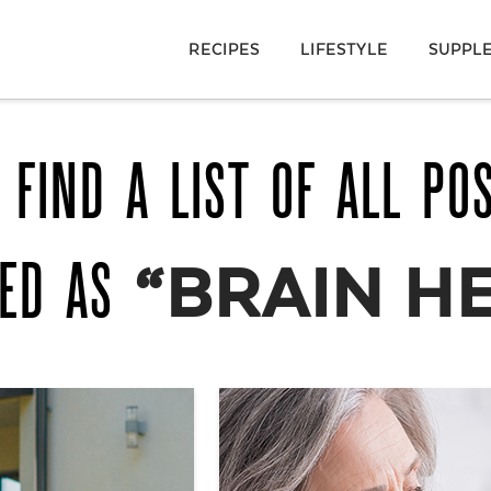
RECIPES
LIFESTYLE
SUPPL
 FIND A LIST OF ALL PO
GED AS
“BRAIN H