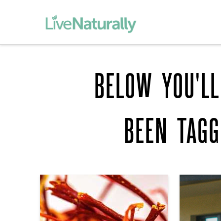
BELOW YOU'LL
BEEN TAG