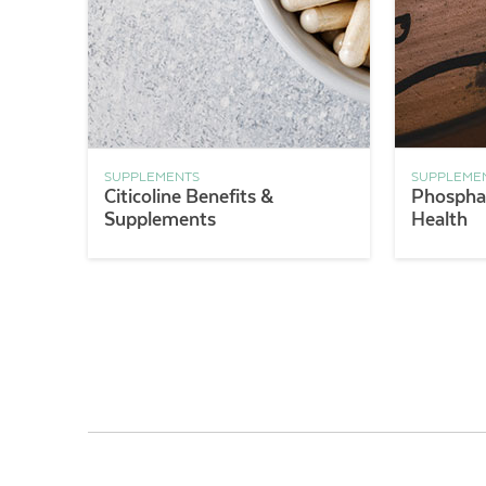
SUPPLEMENTS
SUPPLEME
Citicoline Benefits &
Phosphat
Supplements
Health