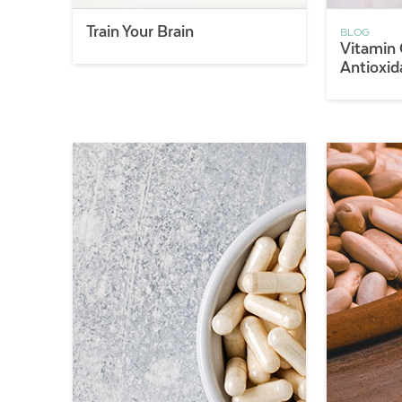
Train Your Brain
BLOG
Vitamin 
Antioxid