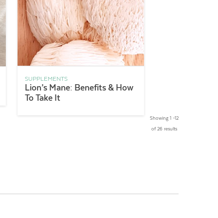
SUPPLEMENTS
Lion’s Mane: Benefits & How
To Take It
Showing 1 –12
of 26 results