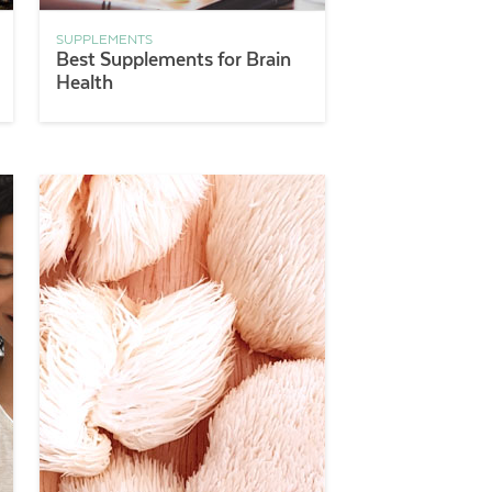
SUPPLEMENTS
Best Supplements for Brain
Health