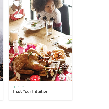
LIFESTYLE
Trust Your Intuition