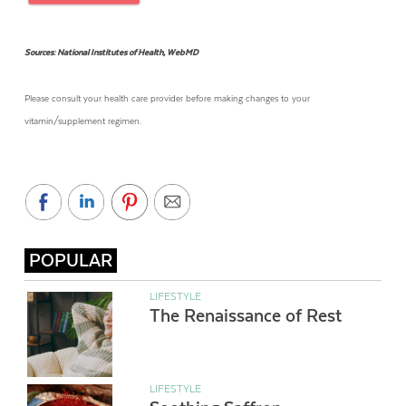
Sources: National Institutes of Health, WebMD
Please consult your health care provider before making changes to your
vitamin/supplement regimen.
POPULAR
LIFESTYLE
The Renaissance of Rest
LIFESTYLE