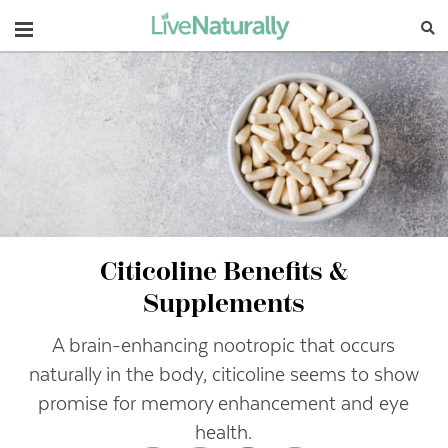
Navigation
Citicoline Benefits &
Supplements
A brain-enhancing nootropic that occurs
naturally in the body, citicoline seems to show
promise for memory enhancement and eye
health.