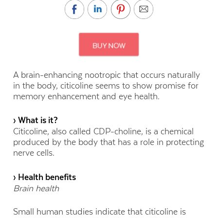
A brain-enhancing nootropic that occurs naturally
in the body, citicoline seems to show promise for
memory enhancement and eye health.
› What is it?
Citicoline, also called CDP-choline, is a chemical
produced by the body that has a role in protecting
nerve cells.
› Health benefits
Brain health
Small human studies indicate that citicoline is