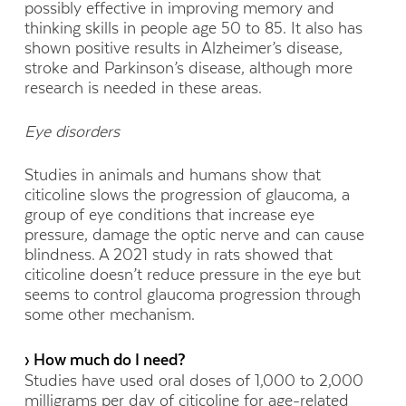
possibly effective in improving memory and
thinking skills in people age 50 to 85. It also has
shown positive results in Alzheimer’s disease,
stroke and Parkinson’s disease, although more
research is needed in these areas.
Eye disorders
Studies in animals and humans show that
citicoline slows the progression of glaucoma, a
group of eye conditions that increase eye
pressure, damage the optic nerve and can cause
blindness. A 2021 study in rats showed that
citicoline doesn’t reduce pressure in the eye but
seems to control glaucoma progression through
some other mechanism.
› How much do I need?
Studies have used oral doses of 1,000 to 2,000
milligrams per day of citicoline for age-related