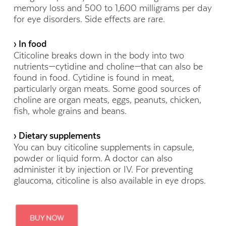
memory loss and 500 to 1,600 milligrams per day
for eye disorders. Side effects are rare.
› In food
Citicoline breaks down in the body into two
nutrients—cytidine and choline—that can also be
found in food. Cytidine is found in meat,
particularly organ meats. Some good sources of
choline are organ meats, eggs, peanuts, chicken,
fish, whole grains and beans.
› Dietary supplements
You can buy citicoline supplements in capsule,
powder or liquid form. A doctor can also
administer it by injection or IV. For preventing
glaucoma, citicoline is also available in eye drops.