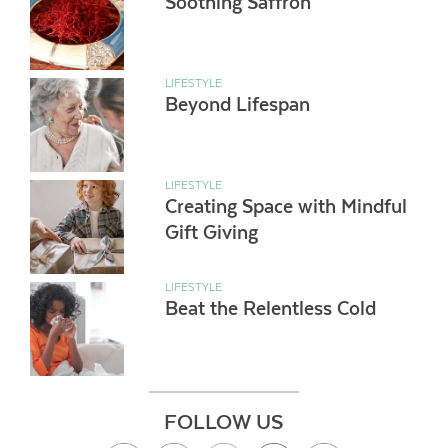
Soothing Saffron
LIFESTYLE
Beyond Lifespan
LIFESTYLE
Creating Space with Mindful
Gift Giving
LIFESTYLE
Beat the Relentless Cold
FOLLOW US