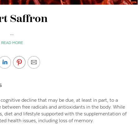
t Saffron
...
READ MORE
s
ognitive decline that may be due, at least in part, to a
between free radicals and antioxidants in the body. While
s, diet and lifestyle supported with the supplementation of
ted health issues, including loss of memory.