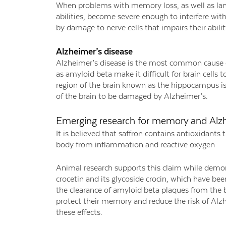
When problems with memory loss, as well as la
abilities, become severe enough to interfere with 
by damage to nerve cells that impairs their abil
Alzheimer’s disease
Alzheimer’s disease is the most common cause o
as amyloid beta make it difficult for brain cell
region of the brain known as the hippocampus is 
of the brain to be damaged by Alzheimer’s.
Emerging research for memory and Alz
It is believed that saffron contains antioxidants
body from inflammation and reactive oxygen
Animal research supports this claim while demo
crocetin and its glycoside crocin, which have be
the clearance of amyloid beta plaques from the b
protect their memory and reduce the risk of Alz
these effects.