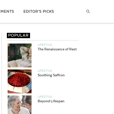
EMENTS
EDITOR’S PICKS
POPULAR
LIFESTYLE
The Renaissance of Rest
LIFESTYLE
Soothing Saffron
LIFESTYLE
Beyond Lifespan