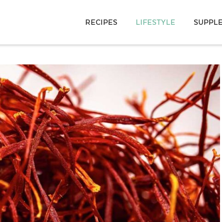
RECIPES
LIFESTYLE
SUPPL