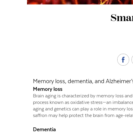
Smar
Memory loss, dementia, and Alzheimer’
Memory loss
Brain aging is characterized by memory loss and c
process known as oxidative stress—an imbalance 
aging and genetics can play a role in memory los
saffron may help protect the brain from age-rela
Dementia