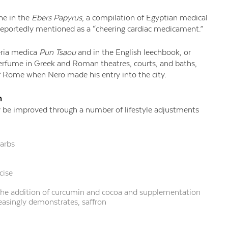
ine in the
Ebers Papyrus
, a compilation of Egyptian medical
reportedly mentioned as a “cheering cardiac medicament.”
eria medica
Pun Tsaou
and in the English leechbook, or
perfume in Greek and Roman theatres, courts, and baths,
of Rome when Nero made his entry into the city.
h
 be improved through a number of lifestyle adjustments
carbs
cise
the addition of curcumin and cocoa and supplementation
creasingly demonstrates, saffron