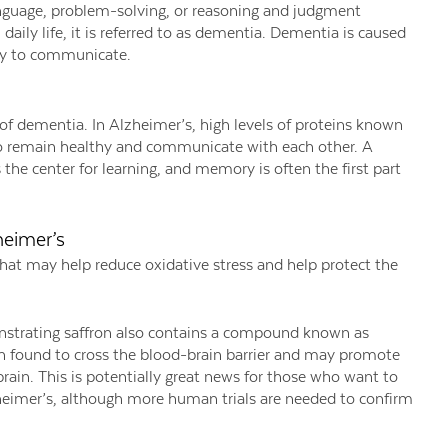
nguage, problem-solving, or reasoning and judgment
daily life, it is referred to as dementia. Dementia is caused
ity to communicate.
f dementia. In Alzheimer’s, high levels of proteins known
s to remain healthy and communicate with each other. A
the center for learning, and memory is often the first part
heimer’s
 that may help reduce oxidative stress and help protect the
nstrating saffron also contains a compound known as
en found to cross the blood-brain barrier and may promote
rain. This is potentially great news for those who want to
heimer’s, although more human trials are needed to confirm