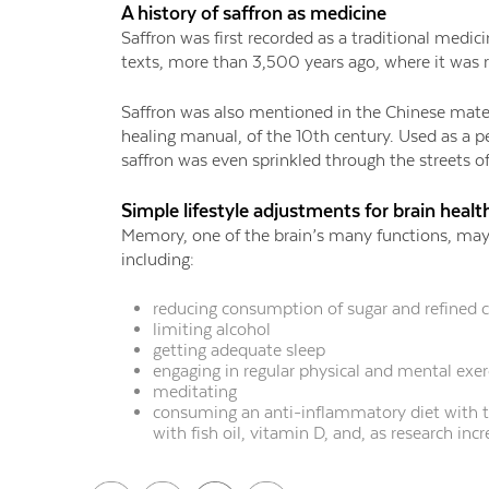
A history of saffron as medicine
Saffron was first recorded as a traditional medic
texts, more than 3,500 years ago, where it was 
Saffron was also mentioned in the Chinese mat
healing manual, of the 10th century. Used as a 
saffron was even sprinkled through the streets 
Simple lifestyle adjustments for brain healt
Memory, one of the brain’s many functions, may
including:
reducing consumption of sugar and refined 
limiting alcohol
getting adequate sleep
engaging in regular physical and mental exer
meditating
consuming an anti-inflammatory diet with 
with fish oil, vitamin D, and, as research in