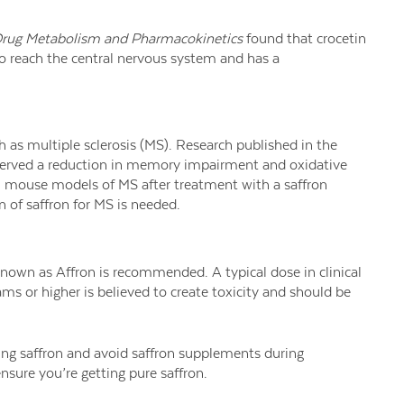
Drug Metabolism and Pharmacokinetics
found that crocetin
to reach the central nervous system and has a
h as multiple sclerosis (MS). Research published in the
rved a reduction in memory impairment and oxidative
in mouse models of MS after treatment with a saffron
n of saffron for MS is needed.
known as Affron is recommended. A typical dose in clinical
ams or higher is believed to create toxicity and should be
king saffron and avoid saffron supplements during
sure you’re getting pure saffron.