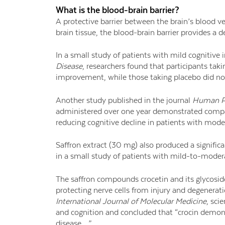
What is the blood-brain barrier?
A protective barrier between the brain’s blood 
brain tissue, the blood-brain barrier provides a 
In a small study of patients with mild cognitive
Disease
, researchers found that participants tak
improvement, while those taking placebo did no
Another study published in the journal
Human P
administered over one year demonstrated compa
reducing cognitive decline in patients with mode
Saffron extract (30 mg) also produced a signific
in a small study of patients with mild-to-moder
The saffron compounds crocetin and its glycoside
protecting nerve cells from injury and degenerati
International Journal of Molecular Medicine
, sci
and cognition and concluded that “crocin demon
disease …”