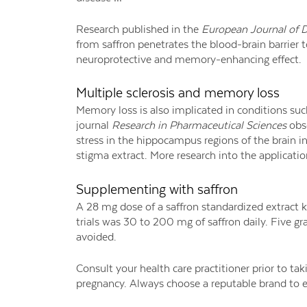
Research published in the
European Journal of 
from saffron penetrates the blood-brain barrier 
neuroprotective and memory-enhancing effect.
Multiple sclerosis and memory loss
Memory loss is also implicated in conditions suc
journal
Research in Pharmaceutical Sciences
obse
stress in the hippocampus regions of the brain 
stigma extract. More research into the applicatio
Supplementing with saffron
A 28 mg dose of a saffron standardized extract 
trials was 30 to 200 mg of saffron daily. Five gr
avoided.
Consult your health care practitioner prior to ta
pregnancy. Always choose a reputable brand to en