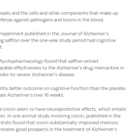
vessels and the cells and other components that make up
defense against pathogens and toxins in the blood.
 impairment published in the
Journal of Alzheimer’s
ing saffron over the one-year study period had cognitive
t.
sychopharmacology
found that saffron extract
rable effectiveness to the Alzheimer’s drug memantine in
rate-to-severe Alzheimer’s disease.
antly better outcome on cognitive function than the placebo
ate Alzheimer’s over 16 weeks.
 crocin seem to have neuroprotective effects, which entails
on. In one animal study involving crocin, published in the
entists found that crocin substantially improved memory
strates good prospects in the treatment of Alzheimer’s