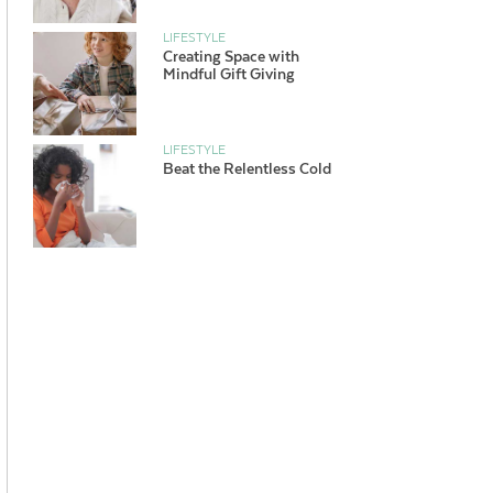
LIFESTYLE
Creating Space with
Mindful Gift Giving
LIFESTYLE
Beat the Relentless Cold