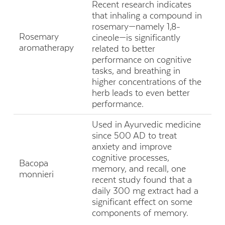
Recent research indicates
that inhaling a compound in
rosemary—namely 1,8-
Rosemary
cineole—is significantly
aromatherapy
related to better
performance on cognitive
tasks, and breathing in
higher concentrations of the
herb leads to even better
performance.
Used in Ayurvedic medicine
since 500 AD to treat
anxiety and improve
cognitive processes,
Bacopa
memory, and recall, one
monnieri
recent study found that a
daily 300 mg extract had a
significant effect on some
components of memory.