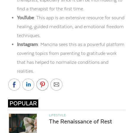
find a therapist for the first time.
YouTube
: This app is an extensive resource for sound
healing, guided meditation, and emotional freedom
techniques.
Instagram
: Mancina sees this as a powerful platform
covering topics from parenting to gratitude work
that has helped to normalize conditions and
realities.
POPULAR
LIFESTYLE
The Renaissance of Rest