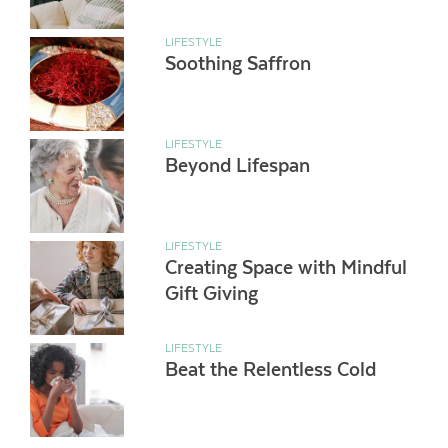
LIFESTYLE
Soothing Saffron
LIFESTYLE
Beyond Lifespan
LIFESTYLE
Creating Space with Mindful
Gift Giving
LIFESTYLE
Beat the Relentless Cold