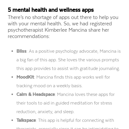
5 mental health and wellness apps
There’s no shortage of apps out there to help you
with your mental health. So, we had registered
psychotherapist Kimberlee Mancina share her
recommendations:
Bliss
: As a positive psychology advocate, Mancina is
a big fan of this app. She loves the various prompts
this app provides to assist with gratitude journaling.
MoodKit
: Mancina finds this app works well for
tracking mood on a weekly basis.
Calm & Headspace
: Mancina loves these apps for
their tools to aid in guided meditation for stress
reduction, anxiety, and sleep.
Talkspace
: This app is helpful for connecting with
therapists, especially since it can be intimidating to