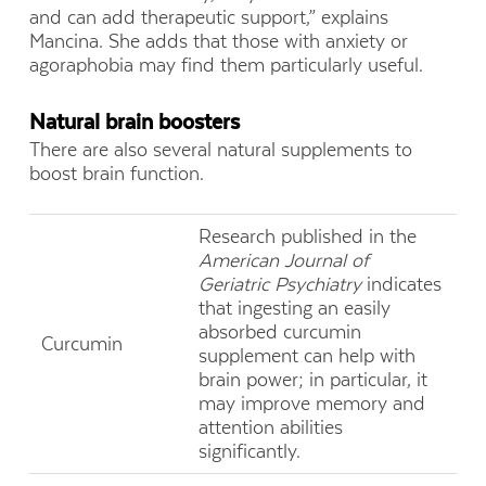
and can add therapeutic support,” explains
Mancina. She adds that those with anxiety or
agoraphobia may find them particularly useful.
Natural brain boosters
There are also several natural supplements to
boost brain function.
Research published in the
American Journal of
Geriatric Psychiatry
indicates
that ingesting an easily
absorbed curcumin
Curcumin
supplement can help with
brain power; in particular, it
may improve memory and
attention abilities
significantly.