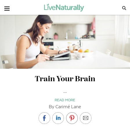
Navigation
Train Your Brain
...
READ MORE
By Carimé Lane