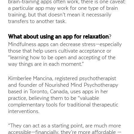
brain-training apps often work, there is one caveat:
a particular app may work for one type of brain
training, but that doesn’t mean it necessarily
transfers to another task.
What about using an app for relaxation
?
Mindfulness apps can decrease stress—especially
those that help users cultivate acceptance or
“learning how to be open and accepting of the
way things are in each moment.”
Kimberlee Mancina, registered psychotherapist
and founder of Nourished Mind Psychotherapy
based in Toronto, Canada, uses apps in her
practice, believing them to be “valuable
complementary tools for traditional therapeutic
interventions.
“They can act as a starting point, are much more
accessible—financially, they’re more affordable —