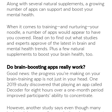
Along with several natural supplements, a growing
number of apps can support and boost your
mental health.
When it comes to training—and nurturing—your
noodle, a number of apps would appear to have
you covered. Read on to find out what studies
and experts approve of the latest in brain and
mental health trends. Plus a few natural
supplements to boost your brain health, too.
Do brain-boosting apps really work?
Good news: the progress you’re making on your
brain-training app is not just in your head. One
2019 study discovered that playing an app called
Decoder for eight hours over a one-month period
improved participants’ ability to concentrate.
However, another study says even though many