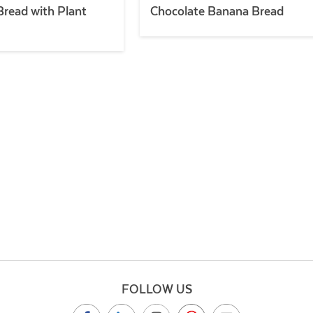
read with Plant
Chocolate Banana Bread
FOLLOW US