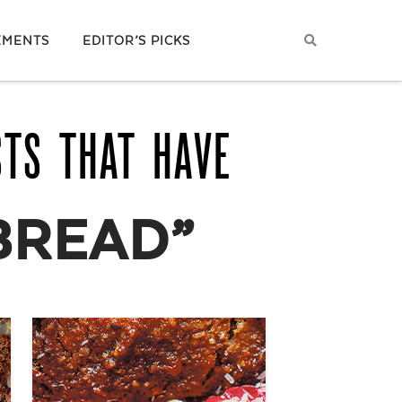
EMENTS
EDITOR’S PICKS
STS THAT HAVE
BREAD”