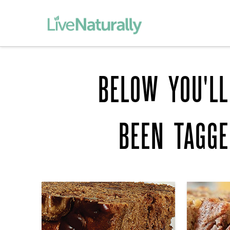
BELOW YOU'LL
BEEN TAGG