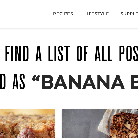
RECIPES
LIFESTYLE
SUPPL
 FIND A LIST OF ALL PO
ED AS
“BANANA 