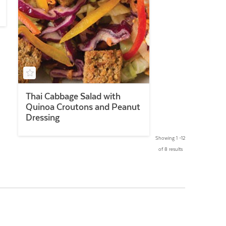
Thai Cabbage Salad with
Quinoa Croutons and Peanut
Dressing
Showing 1 –12
of 8 results