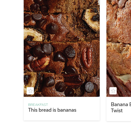
Banana B
BREAKFAST
This bread is bananas
Twist