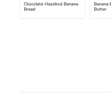
Chocolate-Hazelnut Banana
Banana B
Bread
Butter