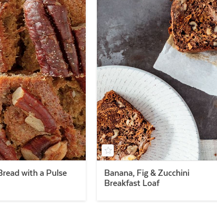
read with a Pulse
Banana, Fig & Zucchini
Breakfast Loaf