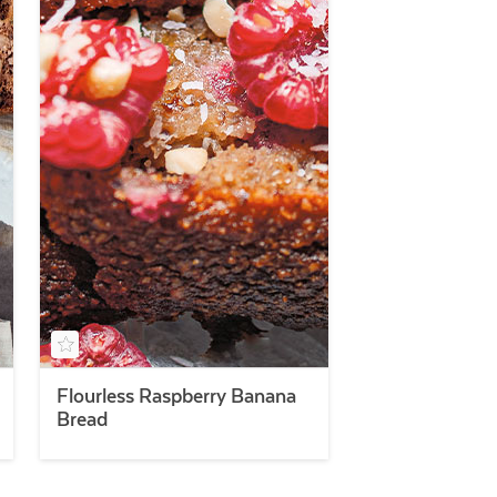
Flourless Raspberry Banana
Bread