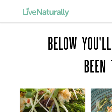
BELOW YOU'LL
BEEN