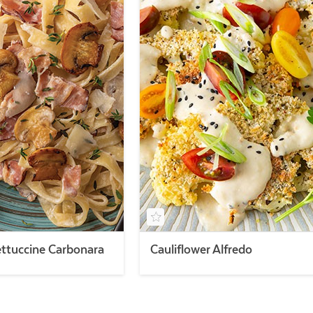
ttuccine Carbonara
Cauliflower Alfredo