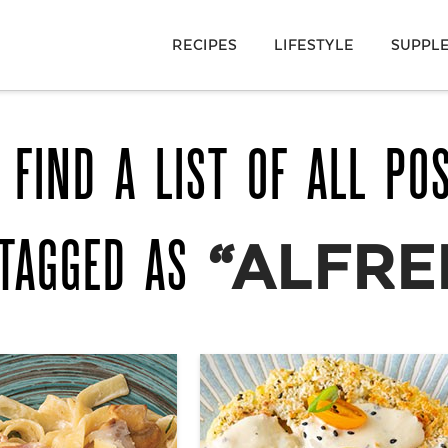
RECIPES
LIFESTYLE
SUPPL
 FIND A LIST OF ALL PO
 TAGGED AS
“ALFRE