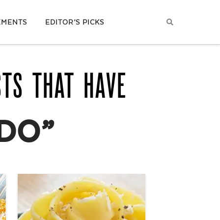
EMENTS
EDITOR’S PICKS
STS THAT HAVE
DO”