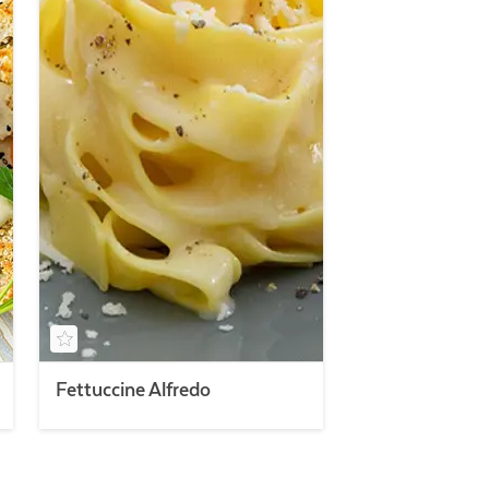
Fettuccine Alfredo