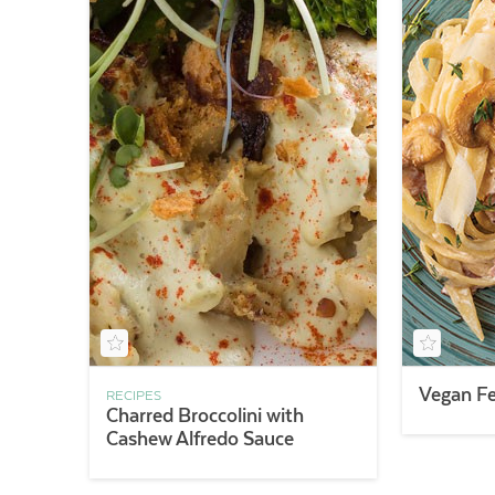
Vegan Fe
RECIPES
Charred Broccolini with
Cashew Alfredo Sauce