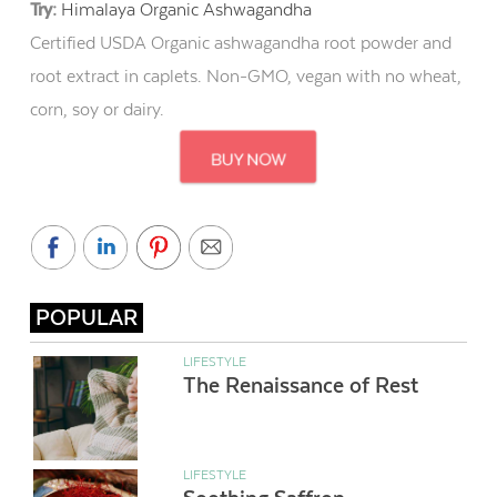
Try:
Himalaya Organic Ashwagandha
Certified USDA Organic ashwagandha root powder and
root extract in caplets. Non-GMO, vegan with no wheat,
corn, soy or dairy.
POPULAR
LIFESTYLE
The Renaissance of Rest
LIFESTYLE