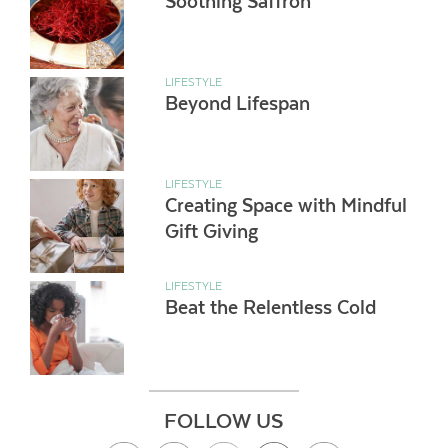
Soothing Saffron
LIFESTYLE
Beyond Lifespan
LIFESTYLE
Creating Space with Mindful
Gift Giving
LIFESTYLE
Beat the Relentless Cold
FOLLOW US