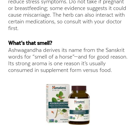
reduce stress symptoms. Do not take if pregnant
or breastfeeding; some evidence suggests it could
cause miscarriage. The herb can also interact with
certain medications, so consult with your doctor
first.
What’s that smell?
Ashwagandha derives its name from the Sanskrit
words for “smell of a horse”—and for good reason.
Its strong aroma is one reason it’s usually
consumed in supplement form versus food.