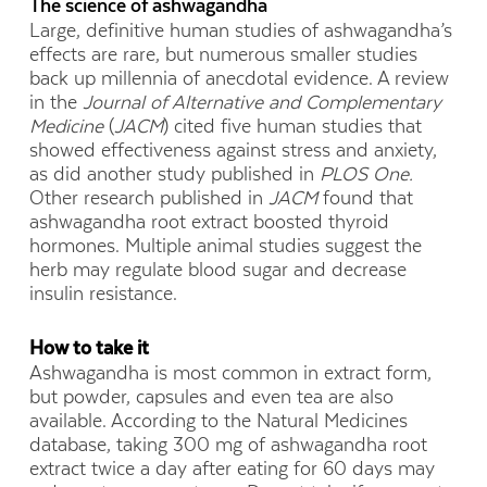
The science of ashwagandha
Large, definitive human studies of ashwagandha’s
effects are rare, but numerous smaller studies
back up millennia of anecdotal evidence. A review
in the
Journal of Alternative and Complementary
Medicine
(
JACM
) cited five human studies that
showed effectiveness against stress and anxiety,
as did another study published in
PLOS One.
Other research published in
JACM
found that
ashwagandha root extract boosted thyroid
hormones. Multiple animal studies suggest the
herb may regulate blood sugar and decrease
insulin resistance.
How to take it
Ashwagandha is most common in extract form,
but powder, capsules and even tea are also
available. According to the Natural Medicines
database, taking 300 mg of ashwagandha root
extract twice a day after eating for 60 days may