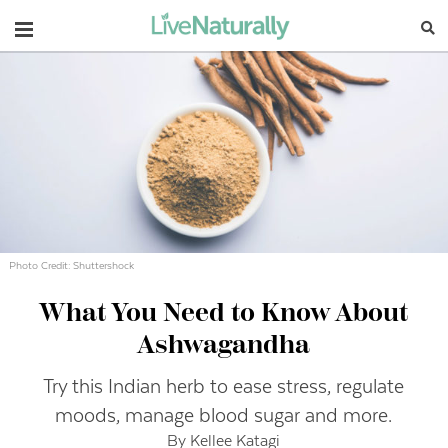
Navigation
Photo Credit: Shuttershock
What You Need to Know About
Ashwagandha
Try this Indian herb to ease stress, regulate
moods, manage blood sugar and more.
By Kellee Katagi