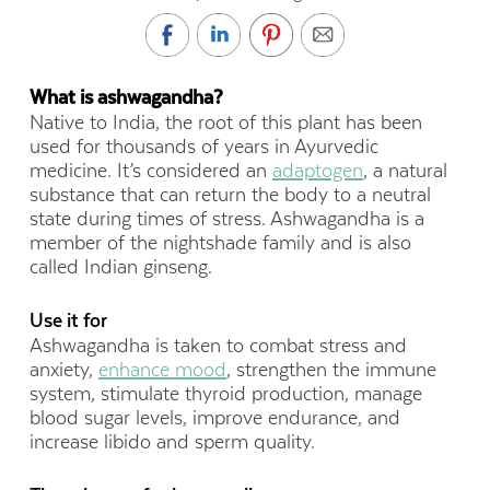
What is ashwagandha?
Native to India, the root of this plant has been
used for thousands of years in Ayurvedic
medicine. It’s considered an
adaptogen
, a natural
substance that can return the body to a neutral
state during times of stress. Ashwagandha is a
member of the nightshade family and is also
called Indian ginseng.
Use it for
Ashwagandha is taken to combat stress and
anxiety,
enhance mood
, strengthen the immune
system, stimulate thyroid production, manage
blood sugar levels, improve endurance, and
increase libido and sperm quality.