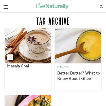
Navigation
TAG ARCHIVE
Masala Chai
FITNESS
Better Butter? What to
Know About Ghee