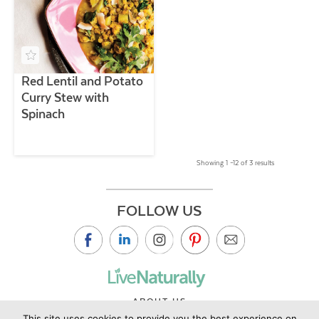
Red Lentil and Potato
Curry Stew with
Spinach
Showing 1 –12 of 3 results
FOLLOW US
ABOUT US
This site uses cookies to provide you the best experience on