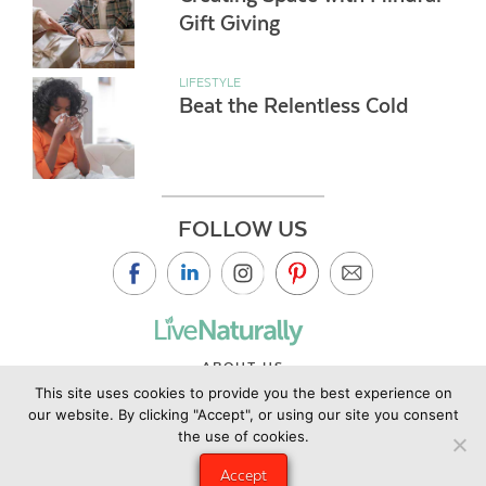
Gift Giving
LIFESTYLE
Beat the Relentless Cold
FOLLOW US
ABOUT US
This site uses cookies to provide you the best experience on
CONTACT US
our website. By clicking "Accept", or using our site you consent
PRIVACY POLICY
the use of cookies.
©2019 Copyright Live Naturally Magazine by Live Naturally
Accept