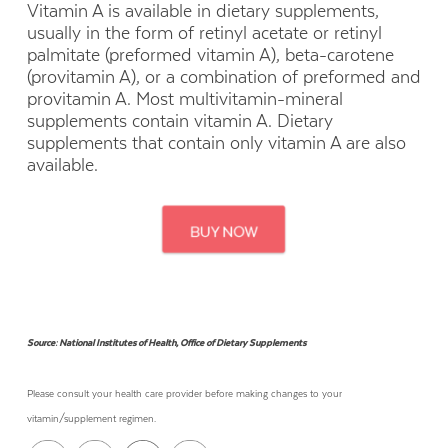
Vitamin A is available in dietary supplements,
usually in the form of retinyl acetate or retinyl
palmitate (preformed vitamin A), beta-carotene
(provitamin A), or a combination of preformed and
provitamin A. Most multivitamin-mineral
supplements contain vitamin A. Dietary
supplements that contain only vitamin A are also
available.
Source: National Institutes of Health, Office of Dietary Supplements
Please consult your health care provider before making changes to your
vitamin/supplement regimen.