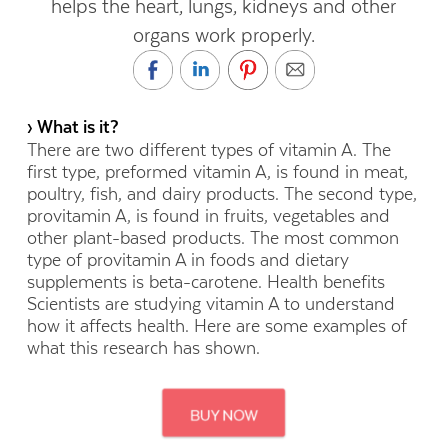
helps the heart, lungs, kidneys and other
organs work properly.
› What is it?
There are two different types of vitamin A. The
first type, preformed vitamin A, is found in meat,
poultry, fish, and dairy products. The second type,
provitamin A, is found in fruits, vegetables and
other plant-based products. The most common
type of provitamin A in foods and dietary
supplements is beta-carotene. Health benefits
Scientists are studying vitamin A to understand
how it affects health. Here are some examples of
what this research has shown.