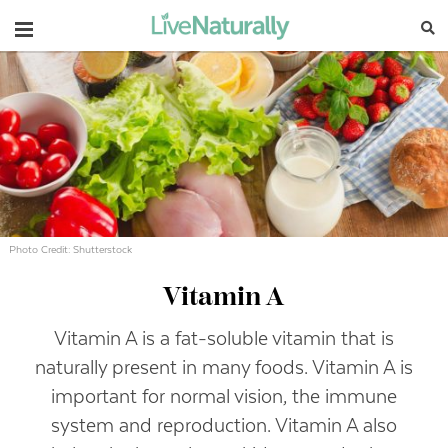
Navigation
Photo Credit: Shutterstock
Vitamin A
Vitamin A is a fat-soluble vitamin that is
naturally present in many foods. Vitamin A is
important for normal vision, the immune
system and reproduction. Vitamin A also