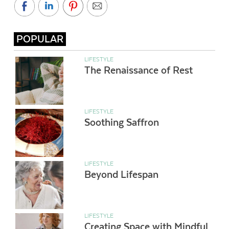
POPULAR
LIFESTYLE
The Renaissance of Rest
LIFESTYLE
Soothing Saffron
LIFESTYLE
Beyond Lifespan
LIFESTYLE
Creating Space with Mindful