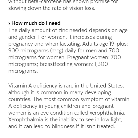
without beta-carotene has shown promise for
slowing down the rate of vision loss.
› How much do I need
The daily amount of zinc needed depends on age
and gender. For women, it increases during
pregnancy and when lactating. Adults age 19-plus:
900 micrograms (mcg) daily for men and 700
micrograms for women. Pregnant women: 700
micrograms; breastfeeding women: 1,300
micrograms.
Vitamin A deficiency is rare in the United States,
although it is common in many developing
countries. The most common symptom of vitamin
A deficiency in young children and pregnant
women is an eye condition called xerophthalmia.
Xerophthalmia is the inability to see in low light,
and it can lead to blindness if it isn’t treated.