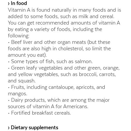
› In food
Vitamin A is found naturally in many foods and is
added to some foods, such as milk and cereal.
You can get recommended amounts of vitamin A
by eating a variety of foods, including the
following:
• Beef liver and other organ meats (but these
foods are also high in cholesterol, so limit the
amount you eat).
• Some types of fish, such as salmon.
• Green leafy vegetables and other green, orange,
and yellow vegetables, such as broccoli, carrots,
and squash.
• Fruits, including cantaloupe, apricots, and
mangos.
• Dairy products, which are among the major
sources of vitamin A for Americans.
• Fortified breakfast cereals.
› Dietary supplements