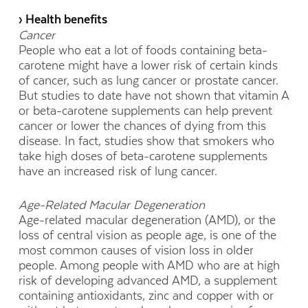
› Health benefits
Cancer
People who eat a lot of foods containing beta-
carotene might have a lower risk of certain kinds
of cancer, such as lung cancer or prostate cancer.
But studies to date have not shown that vitamin A
or beta-carotene supplements can help prevent
cancer or lower the chances of dying from this
disease. In fact, studies show that smokers who
take high doses of beta-carotene supplements
have an increased risk of lung cancer.
Age-Related Macular Degeneration
Age-related macular degeneration (AMD), or the
loss of central vision as people age, is one of the
most common causes of vision loss in older
people. Among people with AMD who are at high
risk of developing advanced AMD, a supplement
containing antioxidants, zinc and copper with or