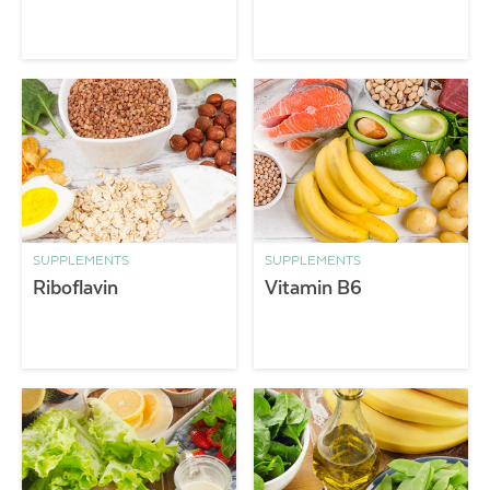
SUPPLEMENTS
SUPPLEMENTS
Riboflavin
Vitamin B6