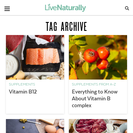
Navigation
TAG ARCHIVE
SUPPLEMENTS
SUPPLEMENTS FROM A-Z
Vitamin B12
Everything to Know
About Vitamin B
complex