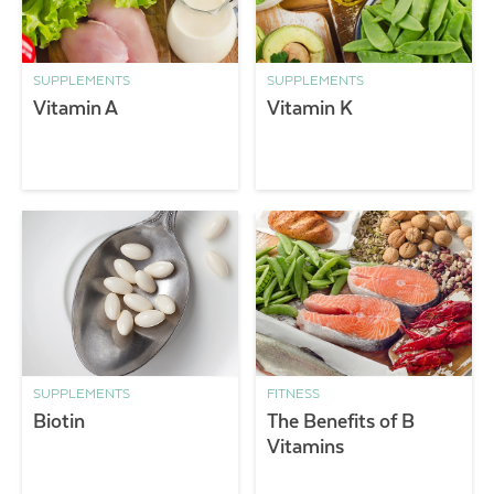
SUPPLEMENTS
SUPPLEMENTS
Vitamin A
Vitamin K
SUPPLEMENTS
FITNESS
Biotin
The Benefits of B
Vitamins