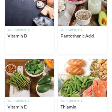
SUPPLEMENTS
SUPPLEMENTS
Vitamin D
Pantothenic Acid
SUPPLEMENTS
SUPPLEMENTS
Vitamin E
Thiamin