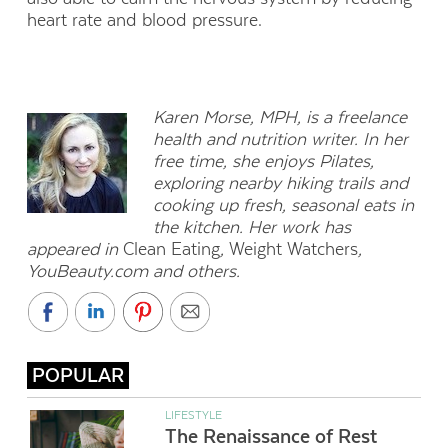
heart rate and blood pressure.
Karen Morse, MPH, is a freelance
health and nutrition writer. In her
free time, she enjoys Pilates,
exploring nearby hiking trails and
cooking up fresh, seasonal eats in
the kitchen. Her work has
appeared in
Clean Eating
,
Weight Watchers
,
YouBeauty.com and others.
POPULAR
LIFESTYLE
The Renaissance of Rest