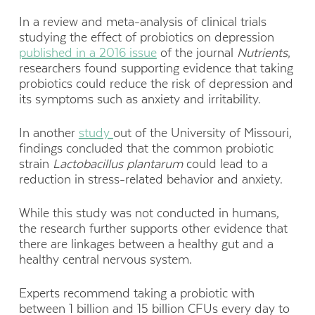
In a review and meta-analysis of clinical trials
studying the effect of probiotics on depression
published in a 2016 issue
of the journal
Nutrients
,
researchers found supporting evidence that taking
probiotics could reduce the risk of depression and
its symptoms such as anxiety and irritability.
In another
study
out of the University of Missouri,
findings concluded that the common probiotic
strain
Lactobacillus
plantarum
could lead to a
reduction in stress-related behavior and anxiety.
While this study was not conducted in humans,
the research further supports other evidence that
there are linkages between a healthy gut and a
healthy central nervous system.
Experts recommend taking a probiotic with
between 1 billion and 15 billion CFUs every day to