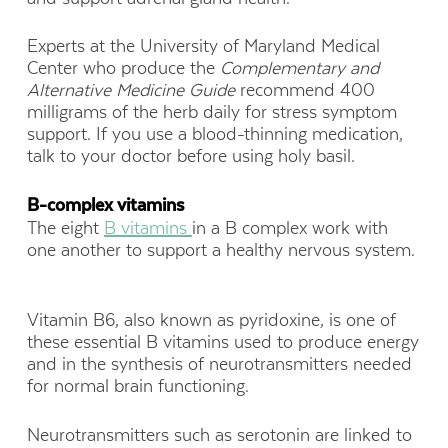
Experts at the University of Maryland Medical
Center who produce the
Complementary and
Alternative Medicine
Guide
recommend 400
milligrams of the herb daily for stress symptom
support. If you use a blood-thinning medication,
talk to your doctor before using holy basil.
B-
complex
vitamin
s
The eight
B vitamins
in a B complex work with
one another to support a healthy nervous system.
Vitamin B6, also known as pyridoxine, is one of
these essential B vitamins used to produce energy
and in the synthesis of neurotransmitters needed
for normal brain functioning.
Neurotransmitters such as serotonin are linked to