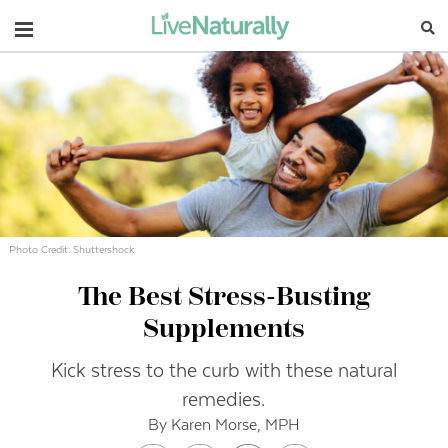
Navigation
Photo Credit: Shuttershock
The Best Stress-Busting
Supplements
Kick stress to the curb with these natural
remedies.
By Karen Morse, MPH