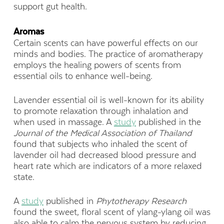
support gut health.
Aromas
Certain scents can have powerful effects on our
minds and bodies. The practice of aromatherapy
employs the healing powers of scents from
essential oils to enhance well-being.
Lavender essential oil is well-known for its ability
to promote relaxation through inhalation and
when used in massage. A
study
published in the
Journal of the Medical Association of Thailand
found that subjects who inhaled the scent of
lavender oil had decreased blood pressure and
heart rate which are indicators of a more relaxed
state.
A
study
published in
Phytotherapy
Research
found the sweet, floral scent of ylang-ylang oil was
also able to calm the nervous system by reducing