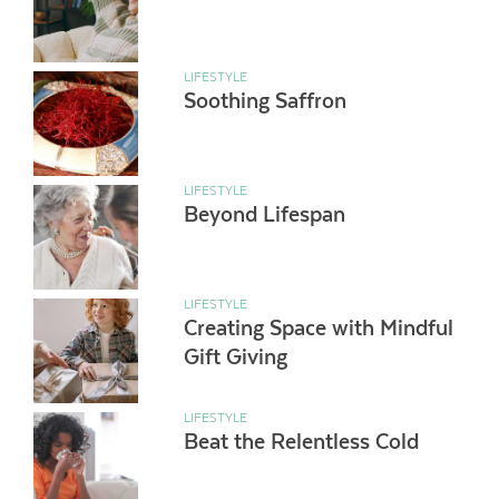
LIFESTYLE
Soothing Saffron
LIFESTYLE
Beyond Lifespan
LIFESTYLE
Creating Space with Mindful
Gift Giving
LIFESTYLE
Beat the Relentless Cold