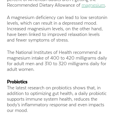
Recommended Dietary Allowance of
magnesium
.
A magnesium deficiency can lead to low serotonin
levels, which can result in a depressed mood.
Increased magnesium levels, on the other hand,
have been linked to improved relaxation levels
and fewer symptoms of stress.
The National Institutes of Health recommend a
magnesium intake of 400 to 420 milligrams daily
for adult men and 310 to 320 milligrams daily for
adult women.
Probiotics
The latest research on probiotics shows that, in
addition to optimizing gut health, a daily probiotic
supports immune system health, reduces the
body’s inflammatory response and even impacts
our mood.