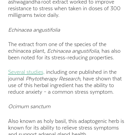
ashwagandha root extract worked to improve
resistance to stress when taken in doses of 300
milligrams twice daily.
Echinacea
angustifolia
The extract from one of the species of the
echinacea plant,
Echinacea a
ngustifolia
,
has also
been noted for its stress-reducing properties.
Several studies,
including one published in the
journal
Phytotherapy
Research
, have shown that
use of this herbal ingredient has the ability to
reduce anxiety – a common stress symptom.
Ocimum
sanctum
Also known as holy basil, this adaptogenic herb is
known for its ability to relieve stress symptoms
and support adrenal gland health.