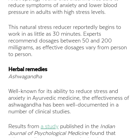
reduce symptoms of anxiety and lower blood
pressure in adults with high stress levels.
This natural stress reducer reportedly begins to
work in as little as 30 minutes. Experts
recommend dosages between 50 and 200
milligrams, as effective dosages vary from person
to person.
Herbal remedies
Ashwagandha
Well-known for its ability to reduce stress and
anxiety in Ayurvedic medicine, the effectiveness of
ashwagandha has been well-documented in a
number of clinical studies.
Results from
a study
published in the
Indian
Journal of Psychological Medicine
found that