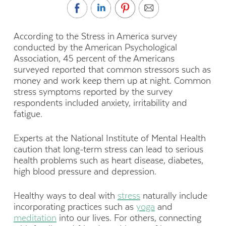
According to the Stress in America survey
conducted by the American Psychological
Association, 45 percent of the Americans
surveyed reported that common stressors such as
money and work keep them up at night. Common
stress symptoms reported by the survey
respondents included anxiety, irritability and
fatigue.
Experts at the National Institute of Mental Health
caution that long-term stress can lead to serious
health problems such as heart disease, diabetes,
high blood pressure and depression.
Healthy ways to deal with
stress
naturally include
incorporating practices such as
yoga
and
meditation
into our lives. For others, connecting