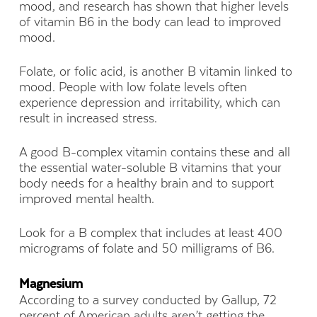
mood, and research has shown that higher levels
of vitamin B6 in the body can lead to improved
mood.
Folate, or folic acid, is another B vitamin linked to
mood. People with low folate levels often
experience depression and irritability, which can
result in increased stress.
A good B-complex vitamin contains these and all
the essential water-soluble B vitamins that your
body needs for a healthy brain and to support
improved mental health.
Look for a B complex that includes at least 400
micrograms of folate and 50 milligrams of B6.
Magnesium
According to a survey conducted by Gallup, 72
percent of American adults aren’t getting the