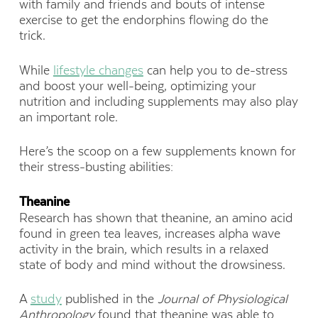
with family and friends and bouts of intense
exercise to get the endorphins flowing do the
trick.
While
lifestyle changes
can help you to de-stress
and boost your well-being, optimizing your
nutrition and including supplements may also play
an important role.
Here’s the scoop on a few supplements known for
their stress-busting abilities:
Theanine
Research has shown that theanine, an amino acid
found in green tea leaves, increases alpha wave
activity in the brain, which results in a relaxed
state of body and mind without the drowsiness.
A
study
published in the
Journal of Physiological
Anthropology
found that theanine was able to