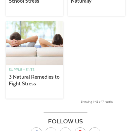
School Stress
Naturally
SUPPLEMENTS
3 Natural Remedies to
Fight Stress
Showing 1 –12 of 7 results
FOLLOW US