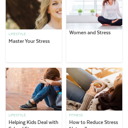
Women and Stress
LIFESTYLE
Master Your Stress
LIFESTYLE
FITNESS
Helping Kids Deal with
How to Reduce Stress