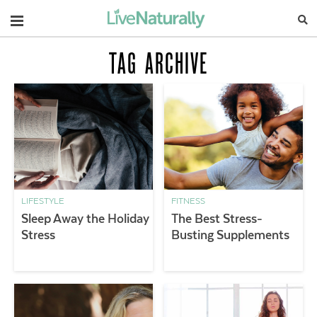
Navigation
TAG ARCHIVE
LIFESTYLE
FITNESS
Sleep Away the Holiday
The Best Stress-
Stress
Busting Supplements