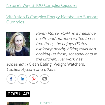
Nature’s Way B-100 Complex Capsules
Vitafusion B Complex Energy Metabolism Support
Gummies
Karen Morse, MPH, is a freelance
health and nutrition writer. In her
free time, she enjoys Pilates,
exploring nearby hiking trails and
cooking up fresh, seasonal eats in
the kitchen. Her work has
appeared in
Clean Eating
,
Weight Watchers
,
YouBeauty.com and others.
POPULAR
LIFESTYLE