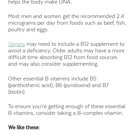
helps the body make DNA.
Most men and women get the recommended 2.4
micrograms per day from foods such as beef, fish,
poultry and eggs.
Vegans
may need to include a B12 supplement to
avoid a deficiency. Older adults may have a more
difficult time absorbing B12 from food sources
and may also consider supplementing.
Other essential B vitamins include B5
(panthothenic acid), B6 (pyridoxine) and B7
(biotin).
To ensure you’re getting enough of these essential
B vitamins, consider taking a B-complex vitamin.
We like these: