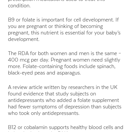
condition.
B9 or folate is important for cell development. If
you are pregnant or thinking of becoming
pregnant, this nutrient is essential for your baby’s
development.
The RDA for both women and men is the same –
400 mcg per day. Pregnant women need slightly
more. Folate-containing foods include spinach,
black-eyed peas and asparagus.
A review article written by researchers in the UK
found evidence that study subjects on
antidepressants who added a folate supplement
had fewer symptoms of depression than subjects
who took only antidepressants.
B12 or cobalamin supports healthy blood cells and