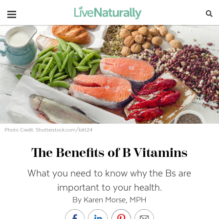
Navigation
Photo Credit: Shutterstock.com/bitt24
The Benefits of B Vitamins
What you need to know why the Bs are
important to your health.
By Karen Morse, MPH