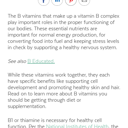
The B vitamins that make up a vitamin B complex
play important roles in the proper functioning of
our bodies. These essential nutrients are
important for normal energy production, for
converting food into fuel and keeping stress levels
in check by supporting a healthy nervous system.
See also
B Educated.
While these vitamins work together, they each
have specific benefits like supporting cell
development and promoting healthy skin and hair.
Read on to learn more about B vitamins you
should be getting through diet or
supplementation.
B1 or thiamine is necessary for healthy cell
function. Per the
National Institutes of Health
, the