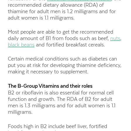
recommended dietary allowance (RDA) of
thiamine for adult men is 1.2 milligrams and for
adult women is 1.1 milligrams.
Most people are able to get the recommended
daily amount of B1 from foods such as beef,
nuts
,
black beans
and fortified breakfast cereals.
Certain medical conditions such as diabetes can
put you at risk for developing thiamine deficiency,
making it necessary to supplement.
The B-Group Vitamins and their roles
B2 or riboflavin is also essential for normal cell
function and growth. The RDA of B2 for adult
men is 1.3 milligrams and for adult women is 1.1
milligrams.
Foods high in B2 include beef liver, fortified