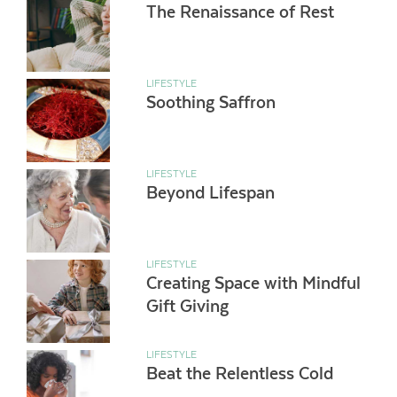
The Renaissance of Rest
LIFESTYLE
Soothing Saffron
LIFESTYLE
Beyond Lifespan
LIFESTYLE
Creating Space with Mindful
Gift Giving
LIFESTYLE
Beat the Relentless Cold