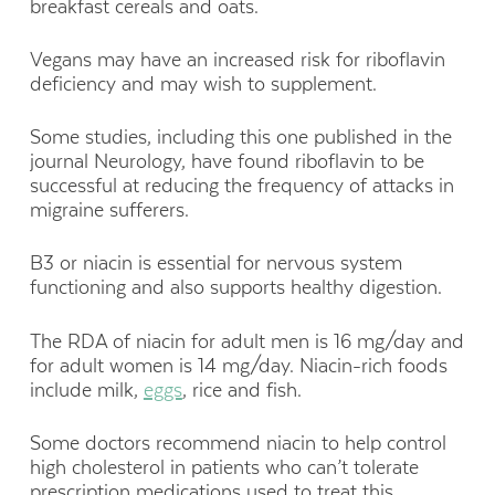
breakfast cereals and oats.
Vegans may have an increased risk for riboflavin
deficiency and may wish to supplement.
Some studies, including this one published in the
journal Neurology, have found riboflavin to be
successful at reducing the frequency of attacks in
migraine sufferers.
B3 or niacin is essential for nervous system
functioning and also supports healthy digestion.
The RDA of niacin for adult men is 16 mg/day and
for adult women is 14 mg/day. Niacin-rich foods
include milk,
eggs
, rice and fish.
Some doctors recommend niacin to help control
high cholesterol in patients who can’t tolerate
prescription medications used to treat this