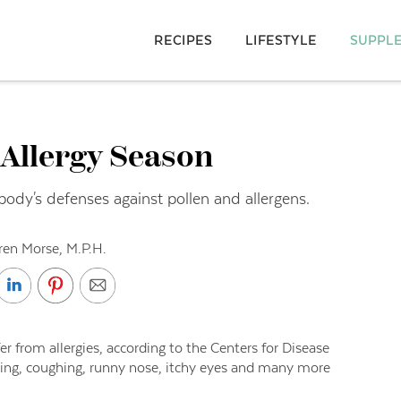
RECIPES
LIFESTYLE
SUPPL
 Allergy Season
body's defenses against pollen and allergens.
ren Morse, M.P.H.
r from allergies, according to the Centers for Disease
zing, coughing, runny nose, itchy eyes and many more