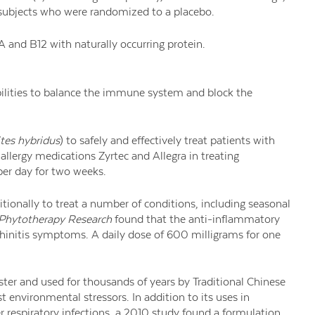
 subjects who were randomized to a placebo.
 A and B12 with naturally occurring protein.
ilities to balance the immune system and block the
tes hybridus
) to safely and effectively treat patients with
e allergy medications Zyrtec and Allegra in treating
er day for two weeks.
itionally to treat a number of conditions, including seasonal
Phytotherapy Research
found that the anti-inflammatory
ic rhinitis symptoms. A daily dose of 600 milligrams for one
er and used for thousands of years by Traditional Chinese
t environmental stressors. In addition to its uses in
 respiratory infections, a 2010 study found a formulation