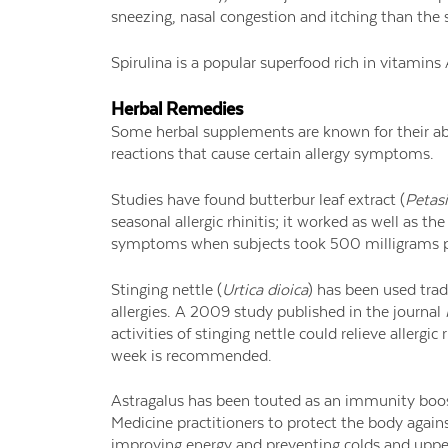
sneezing, nasal congestion and itching than the
Spirulina is a popular superfood rich in vitamins
Herbal Remedies
Some herbal supplements are known for their ab
reactions that cause certain allergy symptoms.
Studies have found butterbur leaf extract (
Petasi
seasonal allergic rhinitis; it worked as well as th
symptoms when subjects took 500 milligrams p
Stinging nettle (
Urtica dioica
) has been used trad
allergies. A 2009 study published in the journal
activities of stinging nettle could relieve allerg
week is recommended.
Astragalus has been touted as an immunity boost
Medicine practitioners to protect the body agains
improving energy and preventing colds and upper