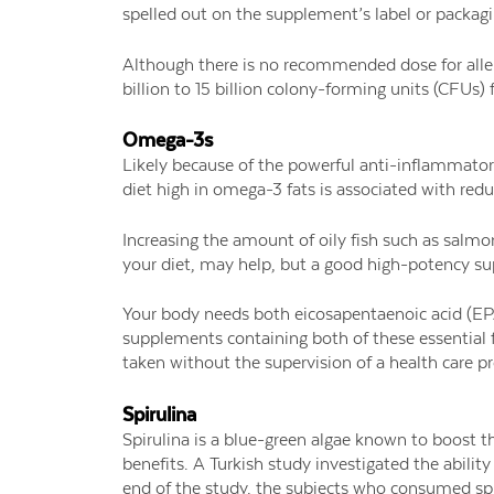
spelled out on the supplement’s label or packagin
Although there is no recommended dose for alle
billion to 15 billion colony-forming units (CFUs)
Omega-3s
Likely because of the powerful anti-inflammatory
diet high in omega-3 fats is associated with red
Increasing the amount of oily fish such as salmo
your diet, may help, but a good high-potency su
Your body needs both eicosapentaenoic acid (EP
supplements containing both of these essential 
taken without the supervision of a health care pr
Spirulina
Spirulina is a blue-green algae known to boost 
benefits. A Turkish study investigated the ability
end of the study, the subjects who consumed spir