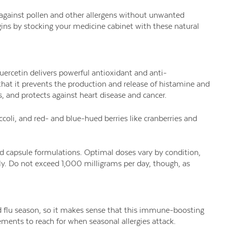
 against pollen and other allergens without unwanted
gins by stocking your medicine cabinet with these natural
uercetin delivers powerful antioxidant and anti-
hat it prevents the production and release of histamine and
s, and protects against heart disease and cancer.
ccoli, and red- and blue-hued berries like cranberries and
nd capsule formulations. Optimal doses vary by condition,
y. Do not exceed 1,000 milligrams per day, though, as
d flu season, so it makes sense that this immune-boosting
ements to reach for when seasonal allergies attack.