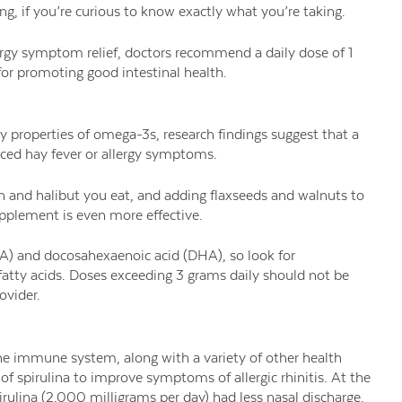
g, if you’re curious to know exactly what you’re taking.
rgy symptom relief, doctors recommend a daily dose of 1
 for promoting good intestinal health.
 properties of omega-3s, research findings suggest that a
uced hay fever or allergy symptoms.
n and halibut you eat, and adding flaxseeds and walnuts to
pplement is even more effective.
A) and docosahexaenoic acid (DHA), so look for
fatty acids. Doses exceeding 3 grams daily should not be
ovider.
the immune system, along with a variety of other health
 of spirulina to improve symptoms of allergic rhinitis. At the
ulina (2,000 milligrams per day) had less nasal discharge,