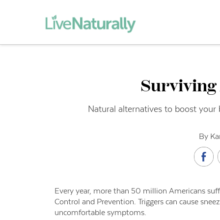
Surviving
Natural alternatives to boost your 
By Ka
Every year, more than 50 million Americans suffe
Control and Prevention. Triggers can cause snee
uncomfortable symptoms.