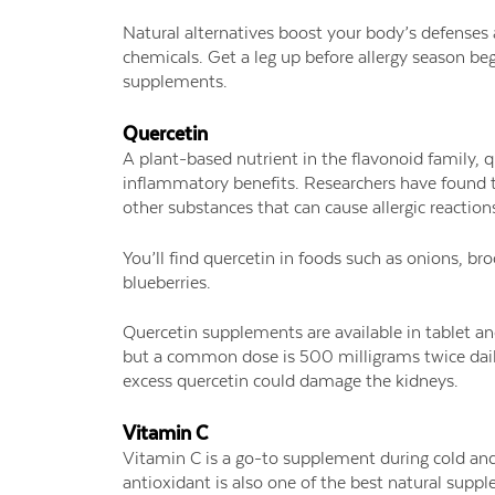
Natural alternatives boost your body’s defenses
chemicals. Get a leg up before allergy season be
supplements.
Quercetin
A plant-based nutrient in the flavonoid family, q
inflammatory benefits. Researchers have found t
other substances that can cause allergic reaction
You’ll find quercetin in foods such as onions, bro
blueberries.
Quercetin supplements are available in tablet a
but a common dose is 500 milligrams twice dail
excess quercetin could damage the kidneys.
Vitamin C
Vitamin C is a go-to supplement during cold an
antioxidant is also one of the best natural suppl