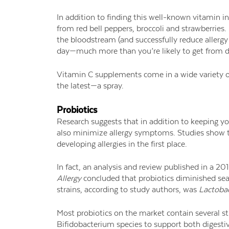
In addition to finding this well-known vitamin in 
from red bell peppers, broccoli and strawberries.
the bloodstream (and successfully reduce allergy
day—much more than you’re likely to get from d
Vitamin C supplements come in a wide variety of
the latest—a spray.
Probiotics
Research suggests that in addition to keeping y
also minimize allergy symptoms. Studies show th
developing allergies in the first place.
In fact, an analysis and review published in a 20
Allergy
concluded that probiotics diminished seaso
strains, according to study authors, was
Lactobac
Most probiotics on the market contain several st
Bifidobacterium species to support both digestiv