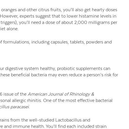
oranges and other citrus fruits, you’ll also get hearty doses
 However, experts suggest that to lower histamine levels in
 triggers), you’ll need a dose of about 2,000 milligrams per
iet alone.
 formulations, including capsules, tablets, powders and
our digestive system healthy, probiotic supplements can
ese beneficial bacteria may even reduce a person’s risk for
16 issue of the
American Journal of Rhinology &
nal allergic rhinitis. One of the most effective bacterial
illus paracasei
.
rains from the well-studied Lactobacillus and
e and immune health. You’ll find each included strain