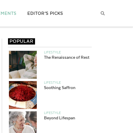
EMENTS
EDITOR’S PICKS
POPULAR
LIFESTYLE
The Renaissance of Rest
LIFESTYLE
Soothing Saffron
LIFESTYLE
Beyond Lifespan