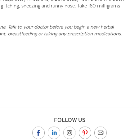
ng itching, sneezing and runny nose. Take 160 milligrams
one. Talk to your doctor before you begin a new herbal
nt, breastfeeding or taking any prescription medications.
FOLLOW US