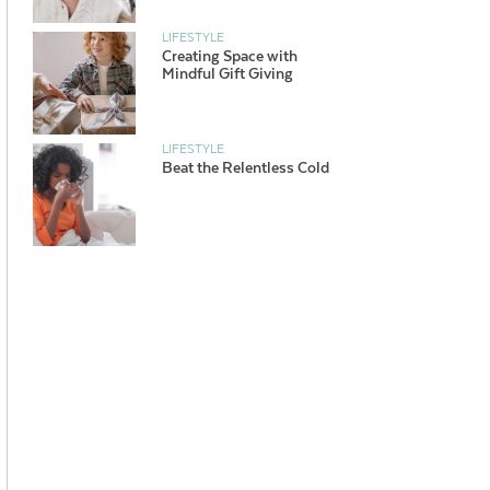
LIFESTYLE
Creating Space with
Mindful Gift Giving
LIFESTYLE
Beat the Relentless Cold