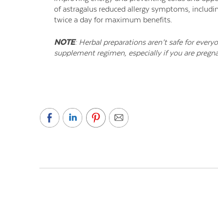
of astragalus reduced allergy symptoms, includi
twice a day for maximum benefits.
NOTE
: Herbal preparations aren’t safe for every
supplement regimen, especially if you are pregna