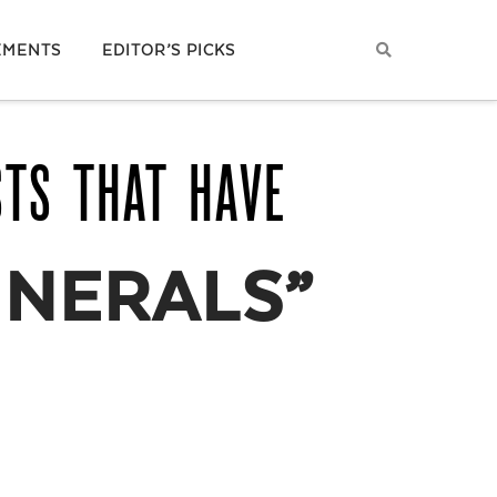
EMENTS
EDITOR’S PICKS
STS THAT HAVE
INERALS”