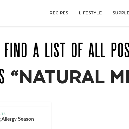
RECIPES
LIFESTYLE
SUPPL
 FIND A LIST OF ALL PO
AS
“NATURAL M
NTS
g Allergy Season