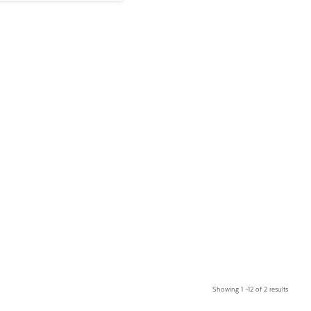
Showing 1 –12 of 2 results