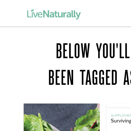
BELOW YOU'LL
BEEN TAGGED 
SUPPLEME
Survivin