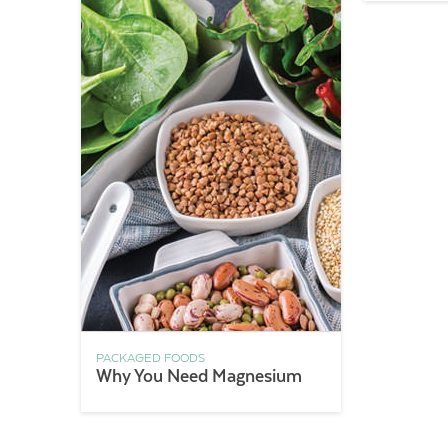
PACKAGED FOODS
Why You Need Magnesium