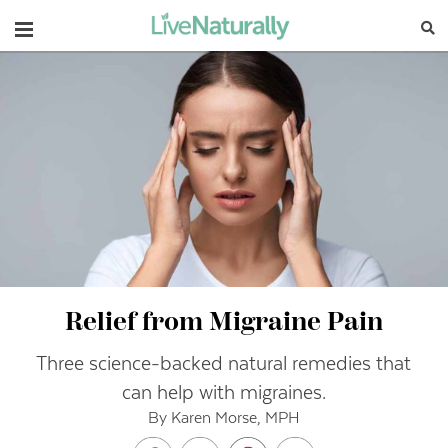
Navigation
Relief from Migraine Pain
Three science-backed natural remedies that
can help with migraines.
By Karen Morse, MPH