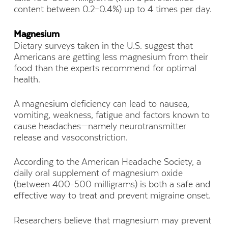
content between 0.2–0.4%) up to 4 times per day.
Magnesium
Dietary surveys taken in the U.S. suggest that
Americans are getting less magnesium from their
food than the experts recommend for optimal
health.
A magnesium deficiency can lead to nausea,
vomiting, weakness, fatigue and factors known to
cause headaches—namely neurotransmitter
release and vasoconstriction.
According to the American Headache Society, a
daily oral supplement of magnesium oxide
(between 400-500 milligrams) is both a safe and
effective way to treat and prevent migraine onset.
Researchers believe that magnesium may prevent