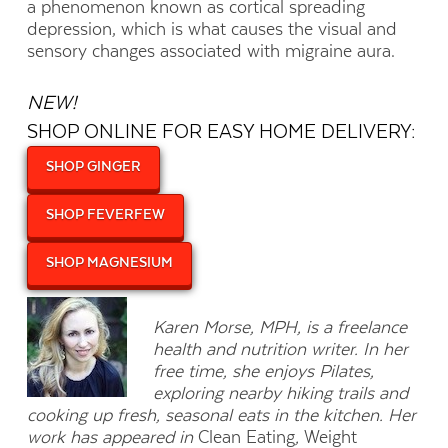
a phenomenon known as cortical spreading
depression, which is what causes the visual and
sensory changes associated with migraine aura.
NEW!
SHOP ONLINE FOR EASY HOME DELIVERY:
SHOP GINGER
SHOP FEVERFEW
SHOP MAGNESIUM
Karen Morse, MPH, is a freelance
health and nutrition writer. In her
free time, she enjoys Pilates,
exploring nearby hiking trails and
cooking up fresh, seasonal eats in the kitchen. Her
work has appeared in
Clean Eating
,
Weight