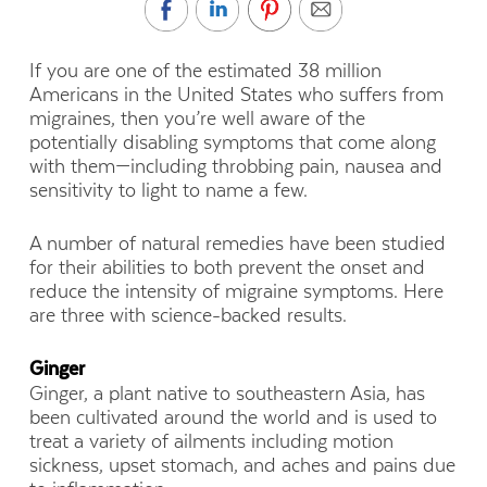
If you are one of the estimated 38 million
Americans in the United States who suffers from
migraines, then you’re well aware of the
potentially disabling symptoms that come along
with them—including throbbing pain, nausea and
sensitivity to light to name a few.
A number of natural remedies have been studied
for their abilities to both prevent the onset and
reduce the intensity of migraine symptoms. Here
are three with science-backed results.
Ginger
Ginger, a plant native to southeastern Asia, has
been cultivated around the world and is used to
treat a variety of ailments including motion
sickness, upset stomach, and aches and pains due