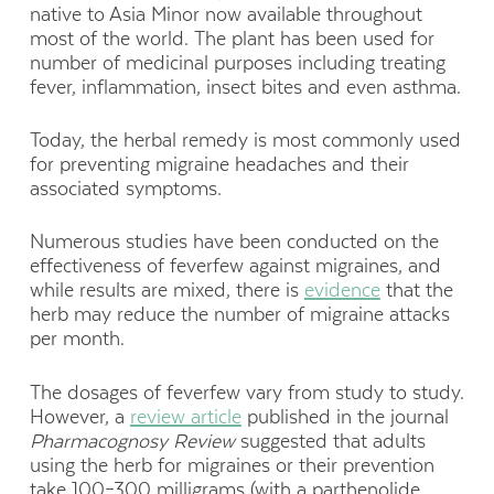
native to Asia Minor now available throughout
most of the world. The plant has been used for
number of medicinal purposes including treating
fever, inflammation, insect bites and even asthma.
Today, the herbal remedy is most commonly used
for preventing migraine headaches and their
associated symptoms.
Numerous studies have been conducted on the
effectiveness of feverfew against migraines, and
while results are mixed, there is
evidence
that the
herb may reduce the number of migraine attacks
per month.
The dosages of feverfew vary from study to study.
However, a
review article
published in the journal
Pharmacognosy Review
suggested that adults
using the herb for migraines or their prevention
take 100–300 milligrams (with a parthenolide