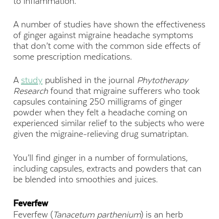
to inflammation.
A number of studies have shown the effectiveness
of ginger against migraine headache symptoms
that don’t come with the common side effects of
some prescription medications.
A
study
published in the journal
Phytotherapy
Research
found that migraine sufferers who took
capsules containing 250 milligrams of ginger
powder when they felt a headache coming on
experienced similar relief to the subjects who were
given the migraine-relieving drug sumatriptan.
You’ll find ginger in a number of formulations,
including capsules, extracts and powders that can
be blended into smoothies and juices.
Feverfew
Feverfew (
Tanacetum parthenium
) is an herb