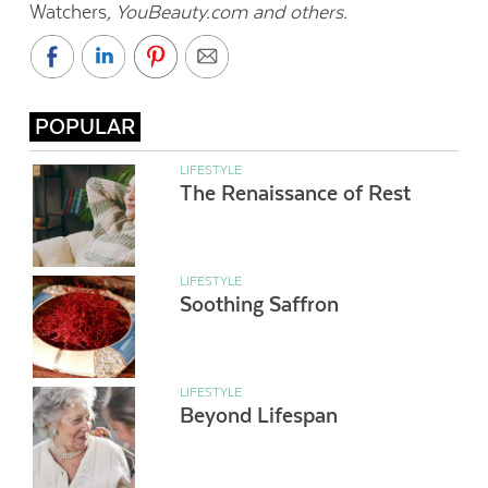
Watchers
, YouBeauty.com and others.
POPULAR
LIFESTYLE
The Renaissance of Rest
LIFESTYLE
Soothing Saffron
LIFESTYLE
Beyond Lifespan