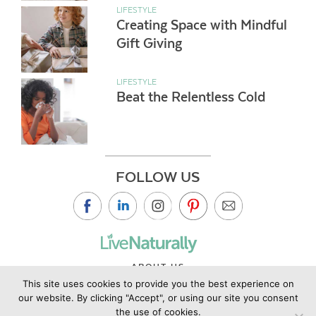
LIFESTYLE
Creating Space with Mindful
Gift Giving
LIFESTYLE
Beat the Relentless Cold
FOLLOW US
ABOUT US
This site uses cookies to provide you the best experience on
CONTACT US
our website. By clicking "Accept", or using our site you consent
PRIVACY POLICY
the use of cookies.