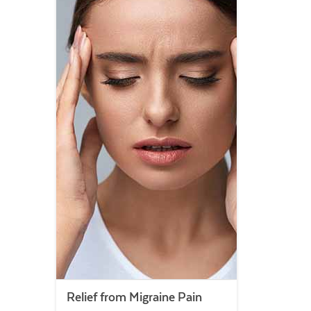
Relief from Migraine Pain