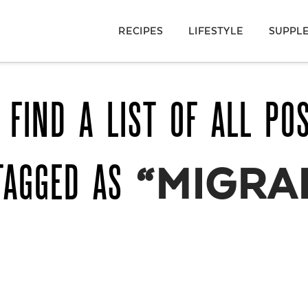
RECIPES
LIFESTYLE
SUPPL
 FIND A LIST OF ALL PO
TAGGED AS
“MIGRA