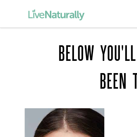
BELOW YOU'LL
BEEN 