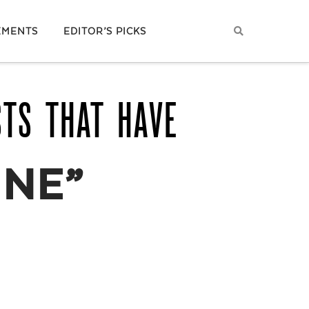
EMENTS
EDITOR’S PICKS
STS THAT HAVE
INE”