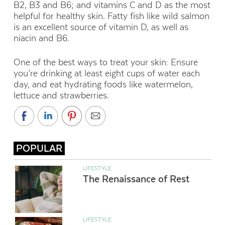
B2, B3 and B6; and vitamins C and D as the most
helpful for healthy skin. Fatty fish like wild salmon
is an excellent source of vitamin D, as well as
niacin and B6.
One of the best ways to treat your skin: Ensure
you’re drinking at least eight cups of water each
day, and eat hydrating foods like watermelon,
lettuce and strawberries.
POPULAR
LIFESTYLE
The Renaissance of Rest
LIFESTYLE