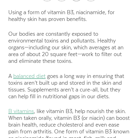
Using a form of vitamin B3, niacinamide, for
healthy skin has proven benefits.
Our bodies are constantly exposed to
environmental toxins and pollutants. Healthy
organs—including our skin, which averages at an
area of about 20 square feet—work to filter out
and eliminate these toxins.
A
balanced diet
goes a long way in ensuring that
toxins aren’t built up and stored in the skin and
tissues. Supplements aren’t a cure-all, but they
can help fill in nutritional gaps in our diets.
B vitamins
, like vitamin B3, help nourish the skin.
When taken orally, vitamin B3 (or niacin) can boost
brain health, reduce cholesterol and even ease
pain from arthritis. One form of vitamin B3 known