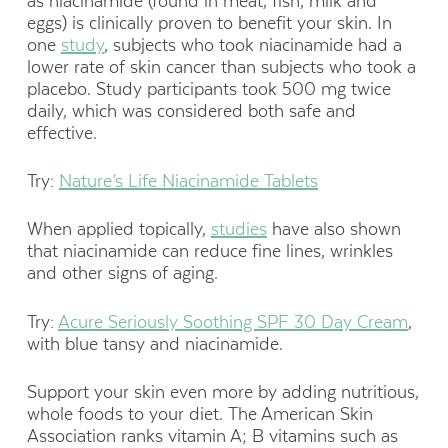
as niacinamide (found in meat, fish, milk and
eggs) is clinically proven to benefit your skin. In
one
study
, subjects who took niacinamide had a
lower rate of skin cancer than subjects who took a
placebo. Study participants took 500 mg twice
daily, which was considered both safe and
effective.
Try:
Nature’s Life Niacinamide Tablets
When applied topically,
studies
have also shown
that niacinamide can reduce fine lines, wrinkles
and other signs of aging.
Try:
Acure Seriously Soothing SPF 30 Day Cream
,
with blue tansy and niacinamide.
Support your skin even more by adding nutritious,
whole foods to your diet. The American Skin
Association ranks vitamin A; B vitamins such as