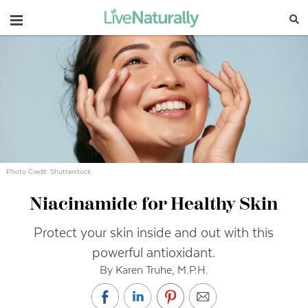
Navigation
Photo Credit: Shutterstock
Niacinamide for Healthy Skin
Protect your skin inside and out with this
powerful antioxidant.
By Karen Truhe, M.P.H.