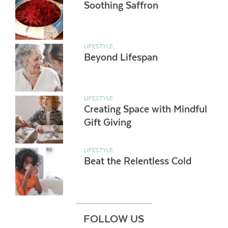
Soothing Saffron
LIFESTYLE
Beyond Lifespan
LIFESTYLE
Creating Space with Mindful
Gift Giving
LIFESTYLE
Beat the Relentless Cold
FOLLOW US