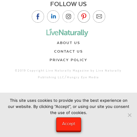
FOLLOW US
ABOUT US
CONTACT US
PRIVACY POLICY
©2019 Copyright Live Naturally Magazine by Live Naturally
Publishing LLC/Hungry Eye Media
This site uses cookies to provide you the best experience on
our website. By clicking "Accept", or using our site you consent
the use of cookies.
Accept