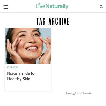
Navigation
TAG ARCHIVE
FITNESS
Niacinamide for
Healthy Skin
Showing 1 –12 of 1 results