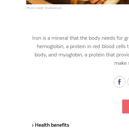
Photo Credit: Shutterstock
Iron is a mineral that the body needs for
hemoglobin, a protein in red blood cells t
body, and myoglobin, a protein that provi
make 
› Health benefits