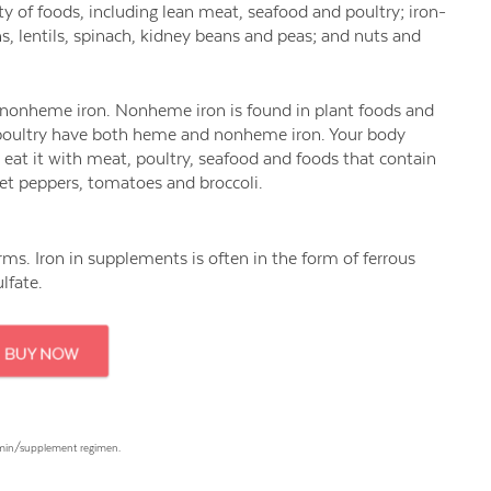
 of foods, including lean meat, seafood and poultry; iron-
ns, lentils, spinach, kidney beans and peas; and nuts and
 nonheme iron. Nonheme iron is found in plant foods and
d poultry have both heme and nonheme iron. Your body
eat it with meat, poultry, seafood and foods that contain
weet peppers, tomatoes and broccoli.
forms. Iron in supplements is often in the form of ferrous
ulfate.
tamin/supplement regimen.