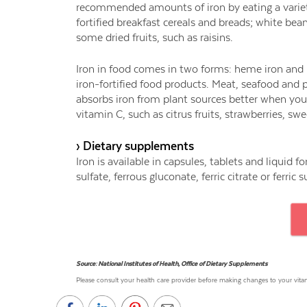
recommended amounts of iron by eating a variety
fortified breakfast cereals and breads; white bea
some dried fruits, such as raisins.
Iron in food comes in two forms: heme iron and
iron-fortified food products. Meat, seafood an
absorbs iron from plant sources better when you 
vitamin C, such as citrus fruits, strawberries, s
› Dietary supplements
Iron is available in capsules, tablets and liquid 
sulfate, ferrous gluconate, ferric citrate or ferric s
Source: National Institutes of Health, Office of Dietary Supplements
Please consult your health care provider before making changes to your vi