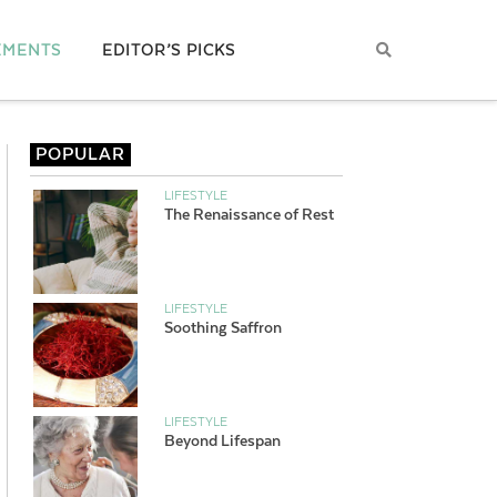
EMENTS
EDITOR’S PICKS
POPULAR
LIFESTYLE
The Renaissance of Rest
LIFESTYLE
Soothing Saffron
LIFESTYLE
Beyond Lifespan