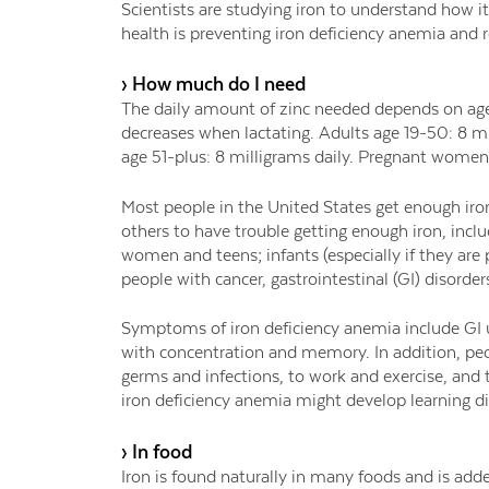
Scientists are studying iron to understand how it
health is preventing iron deficiency anemia and 
› How much do I need
The daily amount of zinc needed depends on age
decreases when lactating. Adults age 19-50: 8 m
age 51-plus: 8 milligrams daily. Pregnant women
Most people in the United States get enough iron
others to have trouble getting enough iron, incl
women and teens; infants (especially if they are
people with cancer, gastrointestinal (GI) disorders
Symptoms of iron deficiency anemia include GI u
with concentration and memory. In addition, peop
germs and infections, to work and exercise, and 
iron deficiency anemia might develop learning dif
› In food
Iron is found naturally in many foods and is add