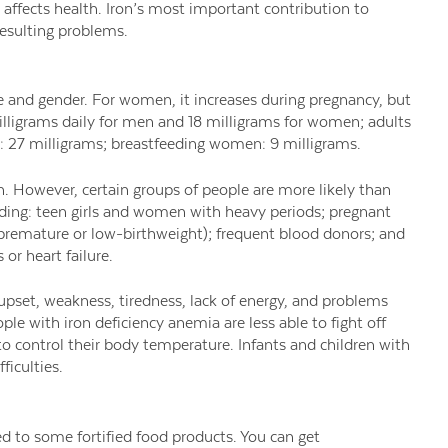
 affects health. Iron’s most important contribution to
resulting problems.
 and gender. For women, it increases during pregnancy, but
illigrams daily for men and 18 milligrams for women; adults
: 27 milligrams; breastfeeding women: 9 milligrams.
. However, certain groups of people are more likely than
uding: teen girls and women with heavy periods; pregnant
 premature or low-birthweight); frequent blood donors; and
 or heart failure.
pset, weakness, tiredness, lack of energy, and problems
le with iron deficiency anemia are less able to fight off
to control their body temperature. Infants and children with
ficulties.
ed to some fortified food products. You can get