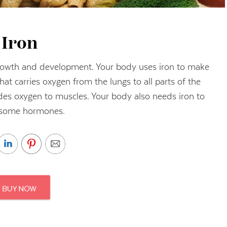
Iron
 growth and development. Your body uses iron to make
hat carries oxygen from the lungs to all parts of the
des oxygen to muscles. Your body also needs iron to
some hormones.