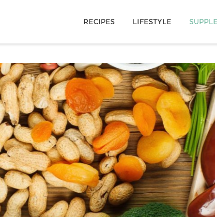
RECIPES
LIFESTYLE
SUPPL