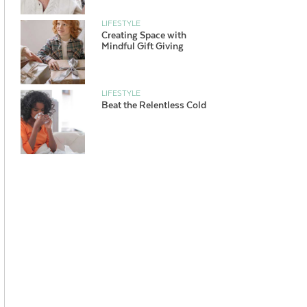
LIFESTYLE
Creating Space with
Mindful Gift Giving
LIFESTYLE
Beat the Relentless Cold