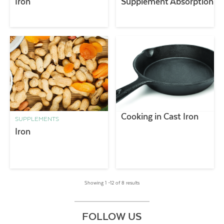
Iron
Supplement Absorption
Cooking in Cast Iron
SUPPLEMENTS
Iron
Showing 1 –12 of 8 results
FOLLOW US