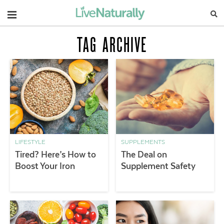
Navigation
TAG ARCHIVE
LIFESTYLE
SUPPLEMENTS
Tired? Here’s How to
The Deal on
Boost Your Iron
Supplement Safety