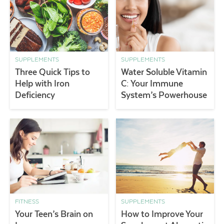
SUPPLEMENTS
SUPPLEMENTS
Three Quick Tips to
Water Soluble Vitamin
Help with Iron
C: Your Immune
Deficiency
System’s Powerhouse
FITNESS
SUPPLEMENTS
Your Teen’s Brain on
How to Improve Your