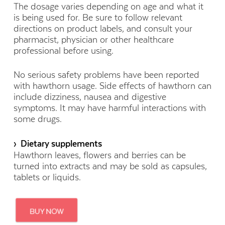
The dosage varies depending on age and what it
is being used for. Be sure to follow relevant
directions on product labels, and consult your
pharmacist, physician or other healthcare
professional before using.
No serious safety problems have been reported
with hawthorn usage. Side effects of hawthorn can
include dizziness, nausea and digestive
symptoms. It may have harmful interactions with
some drugs.
› Dietary supplements
Hawthorn leaves, flowers and berries can be
turned into extracts and may be sold as capsules,
tablets or liquids.