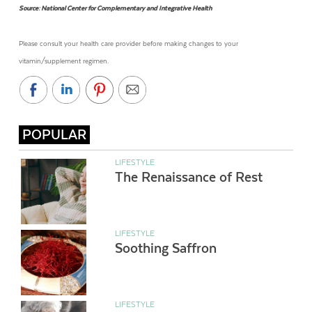
Source: National Center for Complementary and Integrative Health
Please consult your health care provider before making changes to your
vitamin/supplement regimen.
POPULAR
LIFESTYLE
The Renaissance of Rest
LIFESTYLE
Soothing Saffron
LIFESTYLE