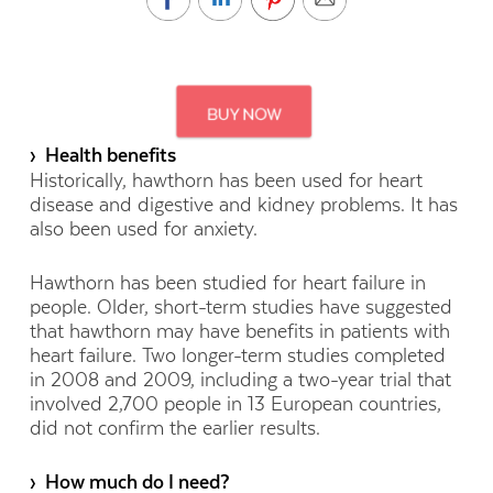
› Health benefits
Historically, hawthorn has been used for heart
disease and digestive and kidney problems. It has
also been used for anxiety.
Hawthorn has been studied for heart failure in
people. Older, short-term studies have suggested
that hawthorn may have benefits in patients with
heart failure. Two longer-term studies completed
in 2008 and 2009, including a two-year trial that
involved 2,700 people in 13 European countries,
did not confirm the earlier results.
› How much do I need?