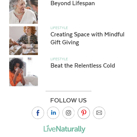
Beyond Lifespan
LIFESTYLE
Creating Space with Mindful
Gift Giving
LIFESTYLE
Beat the Relentless Cold
FOLLOW US