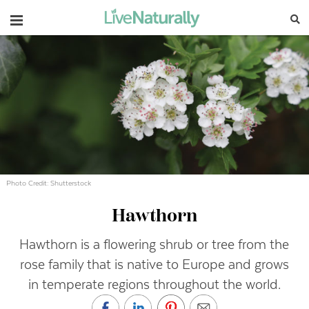
Navigation
Photo Credit: Shutterstock
Hawthorn
Hawthorn is a flowering shrub or tree from the
rose family that is native to Europe and grows
in temperate regions throughout the world.