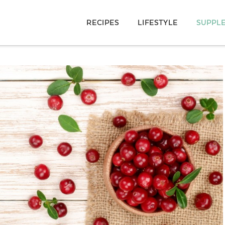
RECIPES
LIFESTYLE
SUPPL