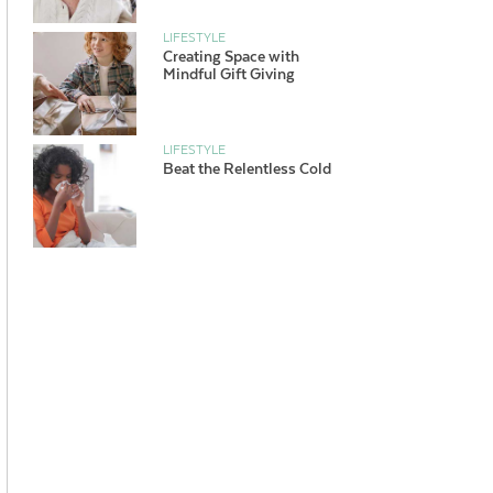
LIFESTYLE
Creating Space with
Mindful Gift Giving
LIFESTYLE
Beat the Relentless Cold