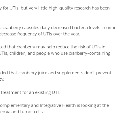
for UTIs, but very little high-quality research has been
cranberry capsules daily decreased bacteria levels in urine
 decrease frequency of UTIs over the year.
sted that cranberry may help reduce the risk of UTIs in
UTIs, children, and people who use cranberry-containing
cluded that cranberry juice and supplements don’t prevent
ty.
 treatment for an existing UTI.
omplementary and Integrative Health is looking at the
anemia and tumor cells.