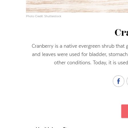
Photo Credit: Shutterstock
Cr
Cranberry is a native evergreen shrub that 
and leaves were used for bladder, stomach 
other conditions. Today, it is used