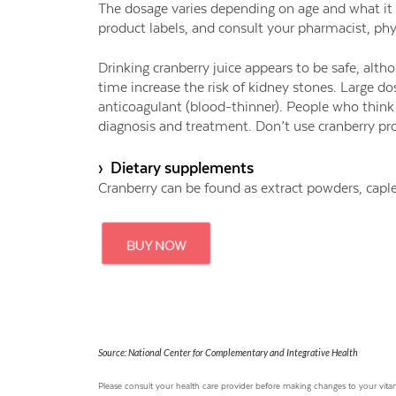
The dosage varies depending on age and what it is
product labels, and consult your pharmacist, phys
Drinking cranberry juice appears to be safe, al
time increase the risk of kidney stones. Large do
anticoagulant (blood-thinner). People who think 
diagnosis and treatment. Don’t use cranberry pro
› Dietary supplements
Cranberry can be found as extract powders, caple
Source: National Center for Complementary and Integrative Health
Please consult your health care provider before making changes to your vi