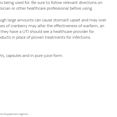
 being used for. Be sure to follow relevant directions on
ician or other healthcare professional before using.
though large amounts can cause stomach upset and may over
ses of cranberry may alter the effectiveness of warfarin, an
they have a UTI should see a healthcare provider for
ducts in place of proven treatments for infections.
ts, capsules and in pure juice form.
tamin/supplement regimen.