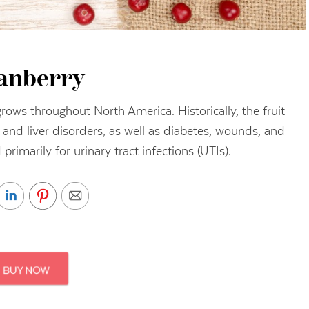
anberry
grows throughout North America. Historically, the fruit
and liver disorders, as well as diabetes, wounds, and
 primarily for urinary tract infections (UTIs).