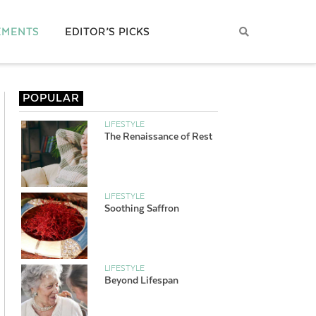
EMENTS
EDITOR’S PICKS
POPULAR
LIFESTYLE
The Renaissance of Rest
LIFESTYLE
Soothing Saffron
LIFESTYLE
Beyond Lifespan