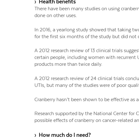
› Health benefits
There have been many studies on using cranberry 
done on other uses.
In 2016, a yearlong study showed that taking two 
for the first six months of the study but did not
A 2012 research review of 13 clinical trials sugge
certain people, including women with recurrent 
products more than twice daily.
A 2012 research review of 24 clinical trials con
UTIs, but many of the studies were of poor quali
Cranberry hasn’t been shown to be effective as a
Research supported by the National Center for C
possible effects of cranberry on cancer-related 
› How much do I need?