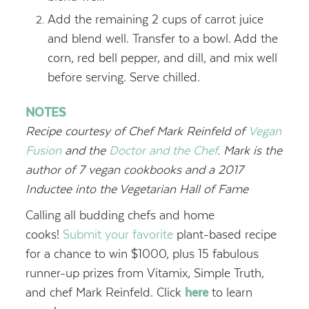
Add the remaining 2 cups of carrot juice
and blend well. Transfer to a bowl. Add the
corn, red bell pepper, and dill, and mix well
before serving. Serve chilled.
NOTES
Recipe courtesy of Chef
Mark Reinfeld of
Vegan
Fusion
and the
Doctor and the Chef
. Mark is the
author of 7 vegan cookbooks and a
2017
Inductee into the Vegetarian Hall of Fame
Calling all budding chefs and home
cooks!
Submit your favorite
plant-based recipe
for a chance to win $1000, plus 15 fabulous
runner-up prizes from Vitamix, Simple Truth,
and chef Mark Reinfeld.
Click
here
to learn