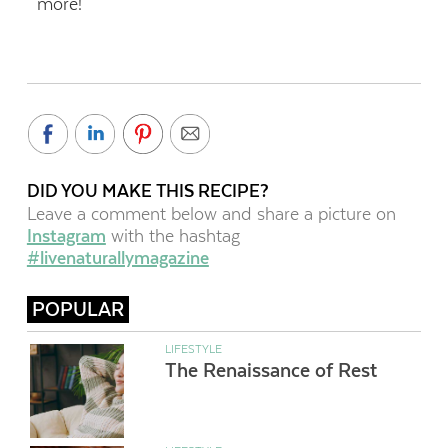
more!
DID YOU MAKE THIS RECIPE?
Leave a comment below and share a picture on
Instagram
with the hashtag
#livenaturallymagazine
POPULAR
LIFESTYLE
The Renaissance of Rest