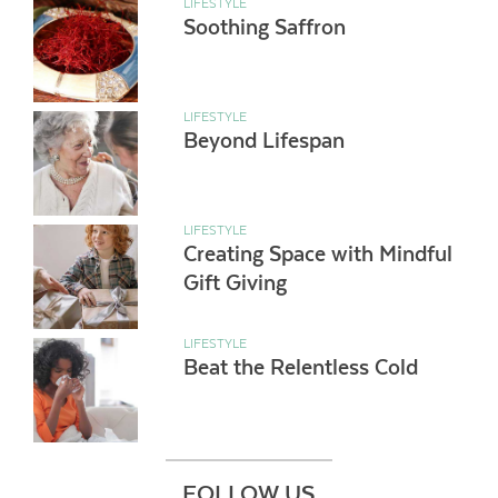
LIFESTYLE
Soothing Saffron
LIFESTYLE
Beyond Lifespan
LIFESTYLE
Creating Space with Mindful
Gift Giving
LIFESTYLE
Beat the Relentless Cold
FOLLOW US