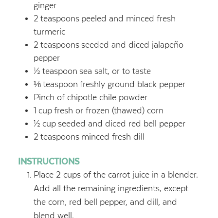
ginger
2
teaspoons
peeled and minced fresh
turmeric
2
teaspoons
seeded and diced jalapeño
pepper
½
teaspoon
sea salt, or to taste
⅛
teaspoon
freshly ground black pepper
Pinch of chipotle chile powder
1
cup
fresh or frozen (thawed) corn
½
cup
seeded and diced red bell pepper
2
teaspoons
minced fresh dill
INSTRUCTIONS
Place 2 cups of the carrot juice in a blender.
Add all the remaining ingredients, except
the corn, red bell pepper, and dill, and
blend well.