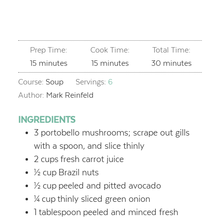
Prep Time:
Cook Time:
Total Time:
minutes
minutes
minutes
15
minutes
15
minutes
30
minutes
Course:
Soup
Servings:
6
Author:
Mark Reinfeld
INGREDIENTS
3
portobello mushrooms; scrape out gills
with a spoon, and slice thinly
2
cups
fresh carrot juice
½
cup
Brazil nuts
½
cup
peeled and pitted avocado
¼
cup
thinly sliced green onion
1
tablespoon
peeled and minced fresh