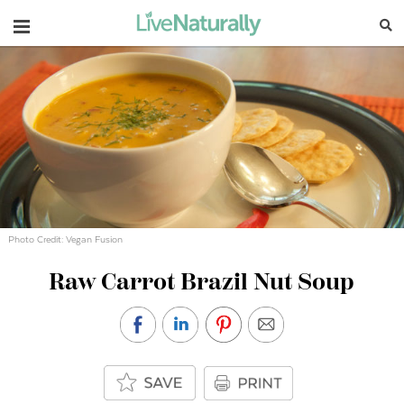
Navigation
Photo Credit: Vegan Fusion
Raw Carrot Brazil Nut Soup