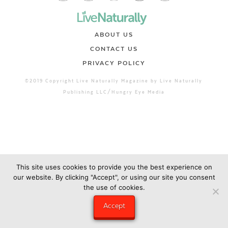
ABOUT US
CONTACT US
PRIVACY POLICY
©2019 Copyright Live Naturally Magazine by Live Naturally
Publishing LLC/Hungry Eye Media
This site uses cookies to provide you the best experience on
our website. By clicking "Accept", or using our site you consent
the use of cookies.
Accept