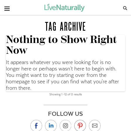
Navigation
TAG ARCHIVE
Nothing to Show Right
Now
It appears whatever you were looking for is no
longer here or perhaps wasn't here to begin with.
You might want to try starting over from the
homepage to see if you can find what you're after
from there.
Showing 1 –12 of 0 results
FOLLOW US