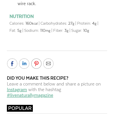
wire rack.
NUTRITION
Calories:
160
|
Carbohydrates:
27
|
Protein:
4
|
kcal
g
g
Fat:
5
|
Sodium:
110
|
Fiber:
3
|
Sugar:
10
g
mg
g
g
DID YOU MAKE THIS RECIPE?
Leave a comment below and share a picture on
Instagram
with the hashtag
#livenaturallymagazine
POPULAR