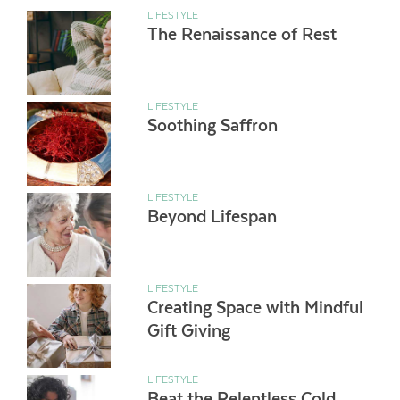
LIFESTYLE
The Renaissance of Rest
LIFESTYLE
Soothing Saffron
LIFESTYLE
Beyond Lifespan
LIFESTYLE
Creating Space with Mindful
Gift Giving
LIFESTYLE
Beat the Relentless Cold