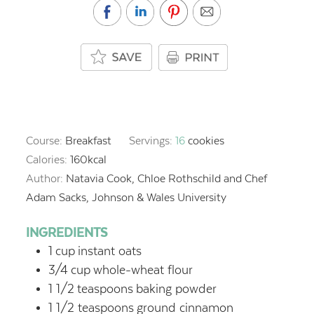
Course:
Breakfast
Servings:
16
cookies
Calories:
160
kcal
Author:
Natavia Cook, Chloe Rothschild and Chef
Adam Sacks, Johnson & Wales University
INGREDIENTS
1
cup
instant oats
3/4
cup
whole-wheat flour
1 1/2
teaspoons
baking powder
1 1/2
teaspoons
ground cinnamon