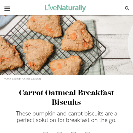
Navigation
Photo Credit: Aaron Colussi
Carrot Oatmeal Breakfast
Biscuits
These pumpkin and carrot biscuits are a
perfect solution for breakfast on the go.