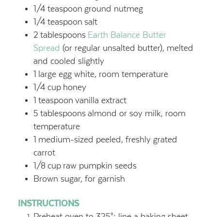
1/4
teaspoon
ground nutmeg
1/4
teaspoon
salt
2
tablespoons
Earth Balance Butter
Spread
(or regular unsalted butter), melted
and cooled slightly
1
large egg white, room temperature
1/4
cup
honey
1
teaspoon
vanilla extract
5
tablespoons
almond or soy milk, room
temperature
1
medium-sized peeled, freshly grated
carrot
1/8
cup
raw pumpkin seeds
Brown sugar, for garnish
INSTRUCTIONS
Preheat oven to 325°; line a baking sheet