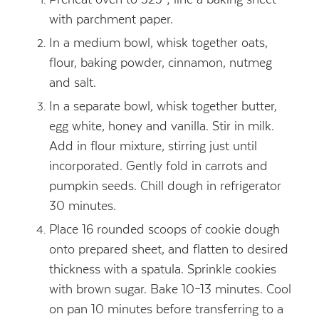
with parchment paper.
In a medium bowl, whisk together oats,
flour, baking powder, cinnamon, nutmeg
and salt.
In a separate bowl, whisk together butter,
egg white, honey and vanilla. Stir in milk.
Add in flour mixture, stirring just until
incorporated. Gently fold in carrots and
pumpkin seeds. Chill dough in refrigerator
30 minutes.
Place 16 rounded scoops of cookie dough
onto prepared sheet, and flatten to desired
thickness with a spatula. Sprinkle cookies
with brown sugar. Bake 10–13 minutes. Cool
on pan 10 minutes before transferring to a