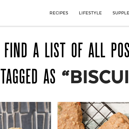
RECIPES
LIFESTYLE
SUPPL
 FIND A LIST OF ALL PO
 TAGGED AS
“BISCU