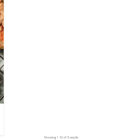
Showing 1 –12 of 3 results