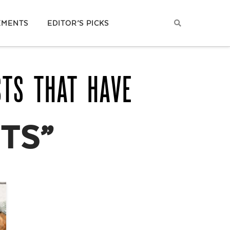
EMENTS
EDITOR’S PICKS
STS THAT HAVE
ITS”