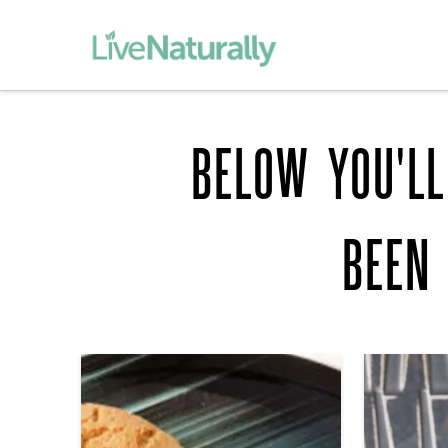
BELOW YOU'LL
BEEN