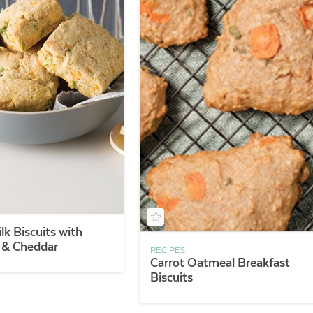
lk Biscuits with
s & Cheddar
RECIPES
Carrot Oatmeal Breakfast
Biscuits