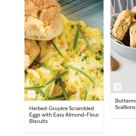
Buttermi
Scallion
Herbed-Gruyère Scrambled
Eggs with Easy Almond-Flour
Biscuits