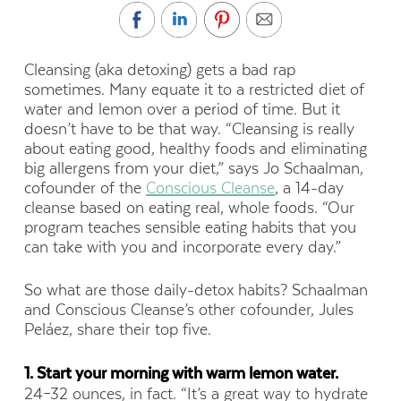
Cleansing (aka detoxing) gets a bad rap
sometimes. Many equate it to a restricted diet of
water and lemon over a period of time. But it
doesn’t have to be that way. “Cleansing is really
about eating good, healthy foods and eliminating
big allergens from your diet,” says Jo Schaalman,
cofounder of the
Conscious Cleanse
, a 14-day
cleanse based on eating real, whole foods. “Our
program teaches sensible eating habits that you
can take with you and incorporate every day.”
So what are those daily-detox habits? Schaalman
and Conscious Cleanse’s other cofounder, Jules
Peláez, share their top five.
1. Start your morning with warm lemon water.
24–32 ounces, in fact. “It’s a great way to hydrate