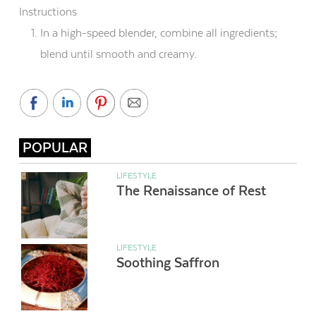
Instructions
In a high-speed blender, combine all ingredients;
blend until smooth and creamy.
POPULAR
LIFESTYLE
The Renaissance of Rest
LIFESTYLE
Soothing Saffron