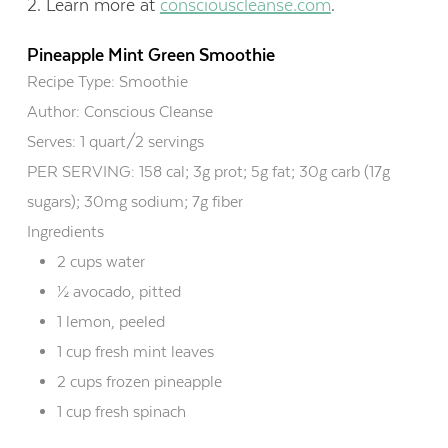
2. Learn more at
consciouscleanse.com
.
Pineapple Mint Green Smoothie
Recipe Type
:
Smoothie
Author:
Conscious Cleanse
Serves:
1 quart/2 servings
PER SERVING: 158 cal; 3g prot; 5g fat; 30g carb (17g
sugars); 30mg sodium; 7g fiber
Ingredients
2 cups water
½ avocado, pitted
1 lemon, peeled
1 cup fresh mint leaves
2 cups frozen pineapple
1 cup fresh spinach