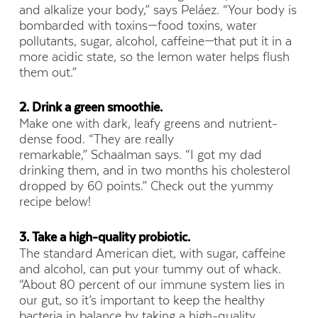
and alkalize your body,” says Peláez. “Your body is
bombarded with toxins—food toxins, water
pollutants, sugar, alcohol, caffeine—that put it in a
more acidic state, so the lemon water helps flush
them out.”
2. Drink a green smoothie.
Make one with dark, leafy greens and nutrient-
dense food. “They are really
remarkable,” Schaalman says. “I got my dad
drinking them, and in two months his cholesterol
dropped by 60 points.” Check out the yummy
recipe below!
3. Take a high-qualit
y probiotic.
The standard American diet, with sugar, caffeine
and alcohol, can put your tummy out of whack.
“About 80 percent of our immune system lies in
our gut, so it’s important to keep the healthy
bacteria in balance by taking a high-quality