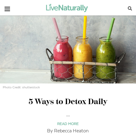
Navigation
Photo Credit: shutterstock
5 Ways to Detox Daily
...
READ MORE
By Rebecca Heaton