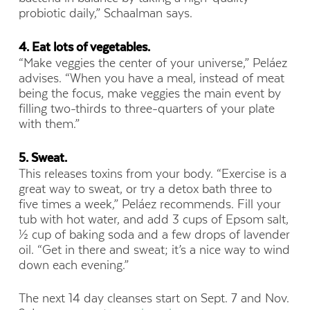
probiotic daily,” Schaalman says.
4. Eat lots of vegetables.
“Make veggies the center of your universe,” Peláez
advises. “When you have a meal, instead of meat
being the focus, make veggies the main event by
filling two-thirds to three-quarters of your plate
with them.”
5. Sweat.
This releases toxins from your body. “Exercise is a
great way to sweat, or try a detox bath three to
five times a week,” Peláez recommends. Fill your
tub with hot water, and add 3 cups of Epsom salt,
½ cup of baking soda and a few drops of lavender
oil. “Get in there and sweat; it’s a nice way to wind
down each evening.”
The next 14 day cleanses start on Sept. 7 and Nov.