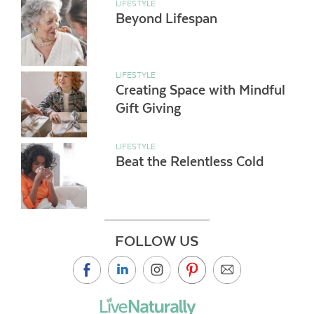
LIFESTYLE
Beyond Lifespan
LIFESTYLE
Creating Space with Mindful
Gift Giving
LIFESTYLE
Beat the Relentless Cold
FOLLOW US