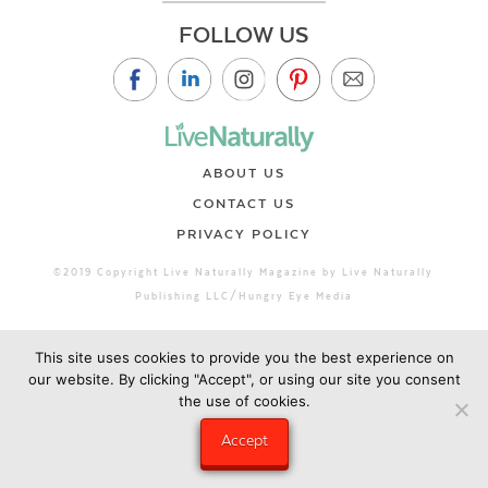
FOLLOW US
ABOUT US
CONTACT US
PRIVACY POLICY
©2019 Copyright Live Naturally Magazine by Live Naturally
Publishing LLC/Hungry Eye Media
This site uses cookies to provide you the best experience on
our website. By clicking "Accept", or using our site you consent
the use of cookies.
Accept