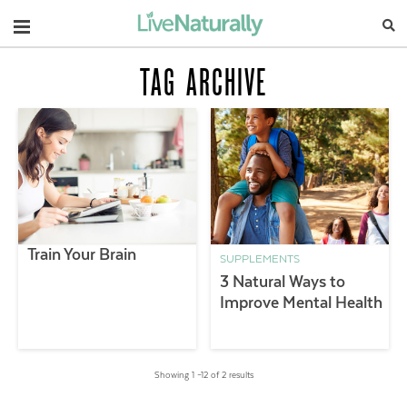
Navigation
TAG ARCHIVE
Train Your Brain
SUPPLEMENTS
3 Natural Ways to
Improve Mental Health
Showing 1 –12 of 2 results