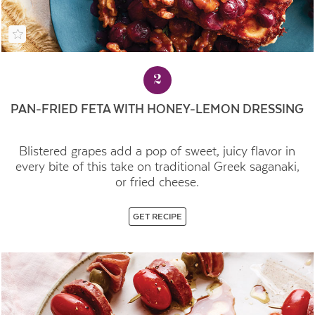
2
PAN-FRIED FETA WITH HONEY-LEMON DRESSING
Blistered grapes add a pop of sweet, juicy flavor in
every bite of this take on traditional Greek saganaki,
or fried cheese.
GET RECIPE