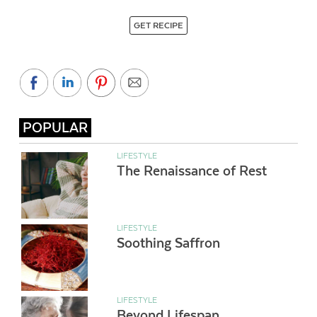
GET RECIPE
POPULAR
LIFESTYLE
The Renaissance of Rest
LIFESTYLE
Soothing Saffron
LIFESTYLE
Beyond Lifespan