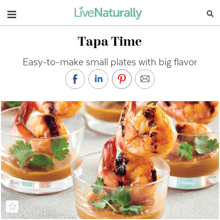
Navigation
Tapa Time
Easy-to-make small plates with big flavor