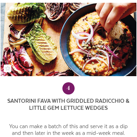
4
SANTORINI FAVA WITH GRIDDLED RADICCHIO &
LITTLE GEM LETTUCE WEDGES
You can make a batch of this and serve it as a dip
and then later in the week as a mid-week meal.