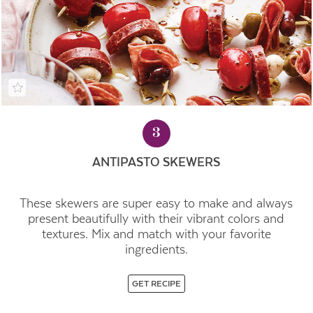
3
ANTIPASTO SKEWERS
These skewers are super easy to make and always
present beautifully with their vibrant colors and
textures. Mix and match with your favorite
ingredients.
GET RECIPE