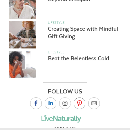
LIFESTYLE
Creating Space with Mindful
Gift Giving
LIFESTYLE
Beat the Relentless Cold
FOLLOW US
ABOUT US