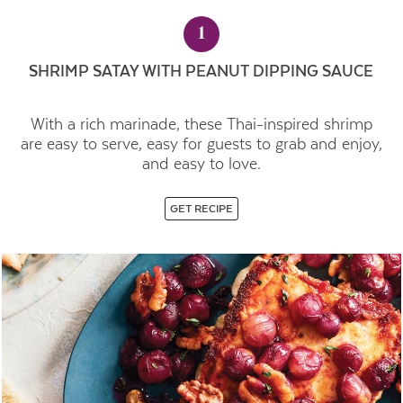
1
SHRIMP SATAY WITH PEANUT DIPPING SAUCE
With a rich marinade, these Thai-inspired shrimp
are easy to serve, easy for guests to grab and enjoy,
and easy to love.
GET RECIPE