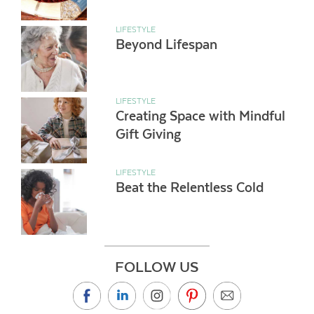
LIFESTYLE
Beyond Lifespan
LIFESTYLE
Creating Space with Mindful
Gift Giving
LIFESTYLE
Beat the Relentless Cold
FOLLOW US