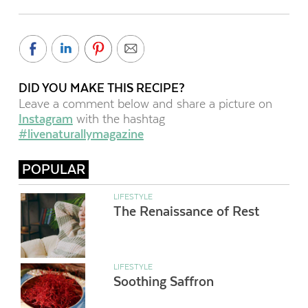
DID YOU MAKE THIS RECIPE?
Leave a comment below and share a picture on
Instagram
with the hashtag
#livenaturallymagazine
POPULAR
LIFESTYLE
The Renaissance of Rest
LIFESTYLE
Soothing Saffron