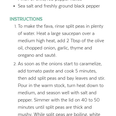
Sea salt and freshly ground black pepper
INSTRUCTIONS
To make the fava, rinse split peas in plenty
of water. Heat a large saucepan over a
medium high heat, add 2 Tbsp of the olive
oil, chopped onion, garlic, thyme and
oregano and sauté.
As soon as the onions start to caramelize,
add tomato paste and cook 5 minutes,
then add split peas and bay leaves and stir.
Pour in the warm stock, turn heat down to
medium, and season well with salt and
pepper. Simmer with the lid on 40 to 50
minutes until split peas are thick and
mushy. While split peas are boiling, white