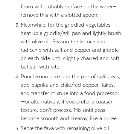
foam will probably surface on the water—
remove this with a slotted spoon.
Meanwhile, for the griddled vegetables,
heat up a griddle/grill pan and lightly brush
with olive oil. Season the lettuce and
radicchio with salt and pepper and griddle
on each side until slightly charred and soft
but still with bite.
Pour lemon juice into the pan of split peas,
add paprika and chile/red pepper flakes,
and transfer mixture into a food processor
—or alternatively, if you prefer a coarser
texture, don’t process. Mix until peas
become smooth and creamy, like a purée.
Serve the fava with remaining olive oil