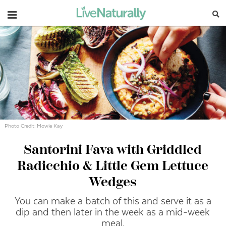
Navigation
Photo Credit: Mowie Kay
Santorini Fava with Griddled
Radicchio & Little Gem Lettuce
Wedges
You can make a batch of this and serve it as a
dip and then later in the week as a mid-week
meal.