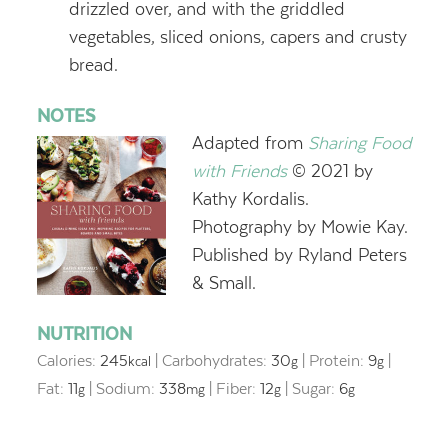
drizzled over, and with the griddled
vegetables, sliced onions, capers and crusty
bread.
NOTES
Adapted from
Sharing Food
with Friends
© 2021 by
Kathy Kordalis.
Photography by Mowie Kay.
Published by Ryland Peters
& Small.
NUTRITION
Calories:
245
|
Carbohydrates:
30
|
Protein:
9
|
kcal
g
g
Fat:
11
|
Sodium:
338
|
Fiber:
12
|
Sugar:
6
g
mg
g
g