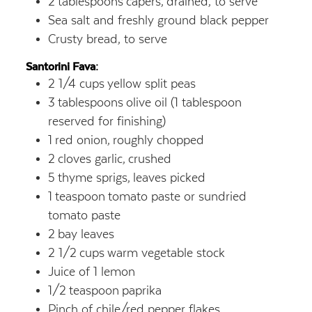
2
tablespoons
capers,
drained, to serve
Sea salt and freshly ground black pepper
Crusty bread, to serve
Santorini Fava:
2 1/4
cups
yellow split peas
3
tablespoons
olive oil (1 tablespoon
reserved for finishing)
1
red onion,
roughly chopped
2
cloves garlic,
crushed
5
thyme sprigs,
leaves picked
1
teaspoon
tomato paste or sundried
tomato paste
2
bay leaves
2 1/2
cups
warm vegetable stock
Juice of 1 lemon
1/2
teaspoon
paprika
Pinch of chile/red pepper flakes