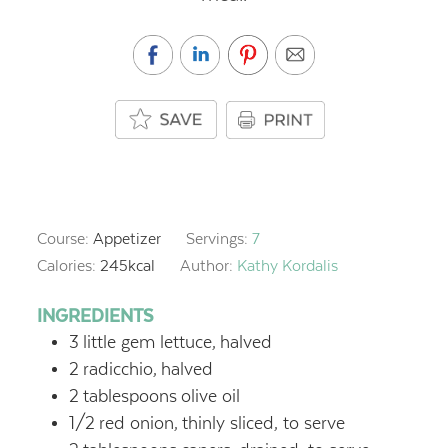
Course:
Appetizer
Servings:
7
Calories:
245
kcal
Author:
Kathy Kordalis
INGREDIENTS
3
little gem lettuce,
halved
2
radicchio,
halved
2
tablespoons
olive oil
1/2
red onion,
thinly sliced, to serve