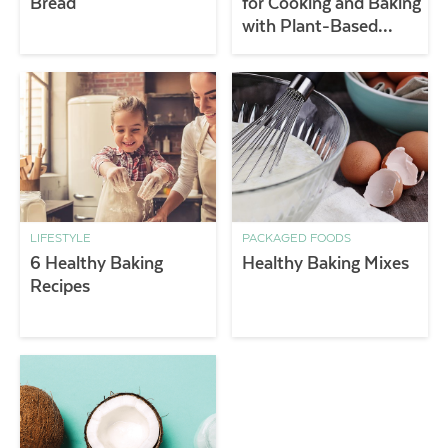
Bread
for Cooking and Baking
with Plant-Based
Butters
LIFESTYLE
PACKAGED FOODS
6 Healthy Baking
Healthy Baking Mixes
Recipes