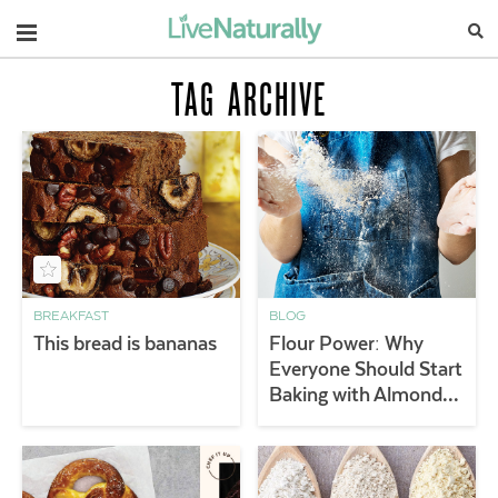
Navigation
TAG ARCHIVE
BREAKFAST
BLOG
This bread is bananas
Flour Power: Why
Everyone Should Start
Baking with Almond
Flour