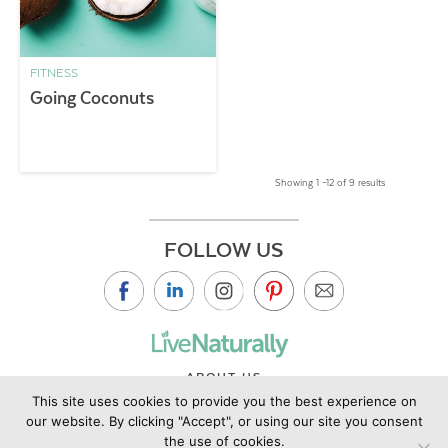
FITNESS
Going Coconuts
Showing 1 –12 of 9 results
FOLLOW US
ABOUT US
This site uses cookies to provide you the best experience on
CONTACT US
our website. By clicking "Accept", or using our site you consent
PRIVACY POLICY
the use of cookies.