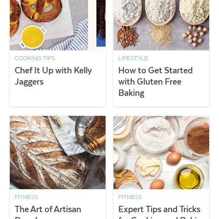
COOKING TIPS
LIFESTYLE
Chef It Up with Kelly
How to Get Started
Jaggers
with Gluten Free
Baking
FITNESS
FITNESS
The Art of Artisan
Expert Tips and Tricks