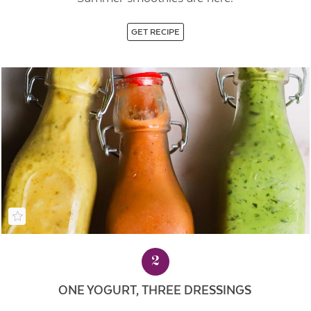
GET RECIPE
2
ONE YOGURT, THREE DRESSINGS