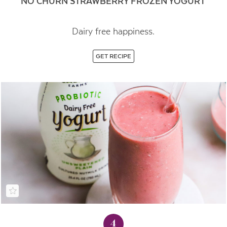
NO CHURN STRAWBERRY FROZEN YOGURT
Dairy free happiness.
GET RECIPE
4