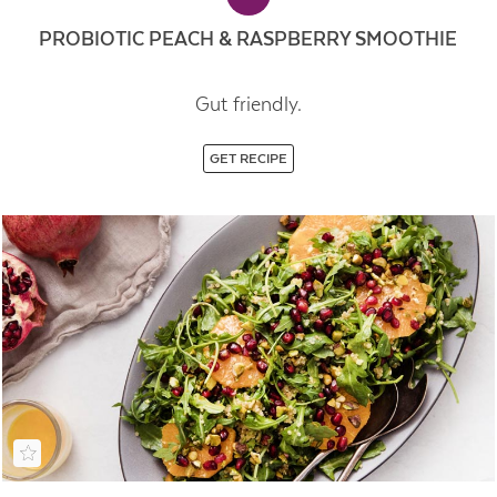
PROBIOTIC PEACH & RASPBERRY SMOOTHIE
Gut friendly.
GET RECIPE