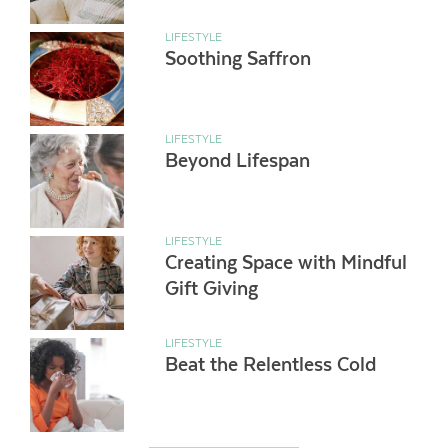
LIFESTYLE
Soothing Saffron
LIFESTYLE
Beyond Lifespan
LIFESTYLE
Creating Space with Mindful
Gift Giving
LIFESTYLE
Beat the Relentless Cold