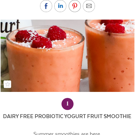
1
DAIRY FREE PROBIOTIC YOGURT FRUIT SMOOTHIE
Summer smoothies are here.