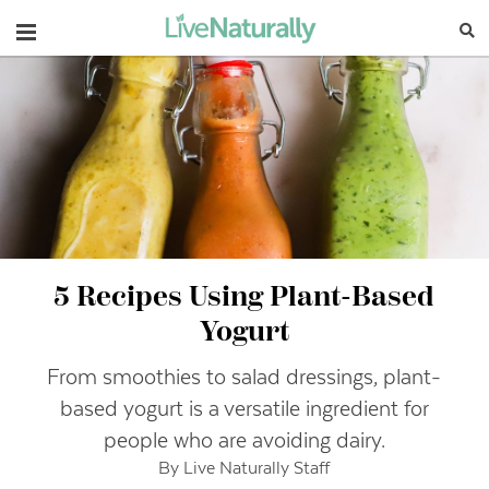
Navigation
5 Recipes Using Plant-Based
Yogurt
From smoothies to salad dressings, plant-
based yogurt is a versatile ingredient for
people who are avoiding dairy.
By Live Naturally Staff