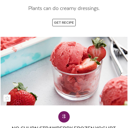
Plants can do creamy dressings.
GET RECIPE
3