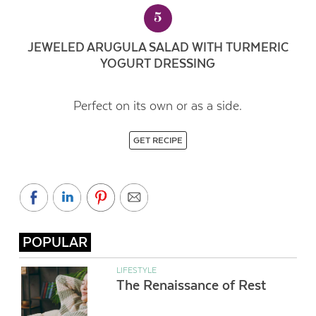
5
JEWELED ARUGULA SALAD WITH TURMERIC
YOGURT DRESSING
Perfect on its own or as a side.
GET RECIPE
POPULAR
LIFESTYLE
The Renaissance of Rest