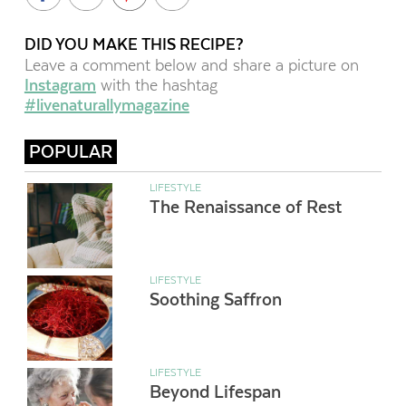
DID YOU MAKE THIS RECIPE?
Leave a comment below and share a picture on
Instagram
with the hashtag
#livenaturallymagazine
POPULAR
LIFESTYLE
The Renaissance of Rest
LIFESTYLE
Soothing Saffron
LIFESTYLE
Beyond Lifespan