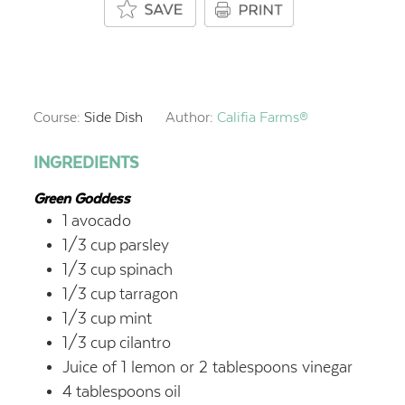
Course:
Side Dish
Author:
Califia Farms®
INGREDIENTS
Green Goddess
1
avocado
1/3
cup
parsley
1/3
cup
spinach
1/3
cup
tarragon
1/3
cup
mint
1/3
cup
cilantro
Juice of 1 lemon or 2 tablespoons vinegar
4
tablespoons
oil