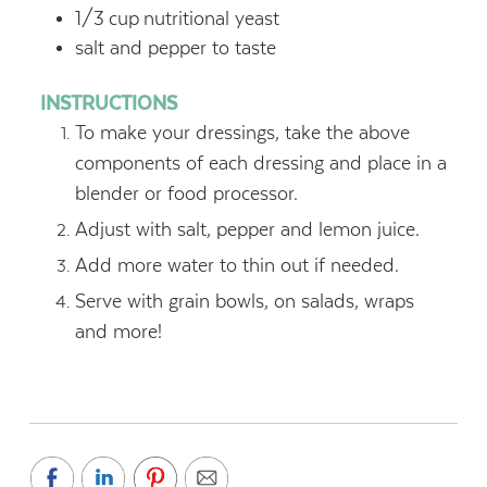
1/3
cup
nutritional yeast
salt and pepper to taste
INSTRUCTIONS
To make your dressings, take the above
components of each dressing and place in a
blender or food processor.
Adjust with salt, pepper and lemon juice.
Add more water to thin out if needed.
Serve with grain bowls, on salads, wraps
and more!