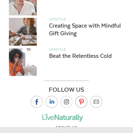
LIFESTYLE
Creating Space with Mindful
Gift Giving
LIFESTYLE
Beat the Relentless Cold
FOLLOW US
ABOUT US