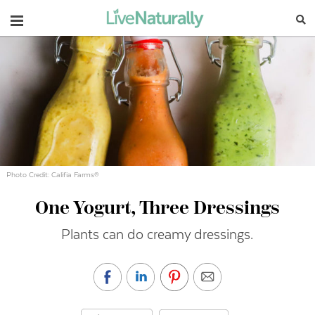
Navigation
Photo Credit: Califia Farms®
One Yogurt, Three Dressings
Plants can do creamy dressings.