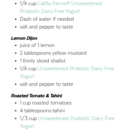
1/4
cup
Califia Farms®
Unsweetened
Probiotic Dairy Free Yogurt
Dash of water if needed
salt and pepper to taste
Lemon Dijon
juice of 1 lemon
2
tablespoons
yellow mustard
1
thinly sliced shallot
1/4
cup
Unsweetened Probiotic Dairy Free
Yogurt
salt and pepper to taste
Roasted Tomato & Tahini
1
cup
roasted tomatoes
4
tablespoons
tahini
1/3
cup
Unsweetened Probiotic Dairy Free
Yogurt