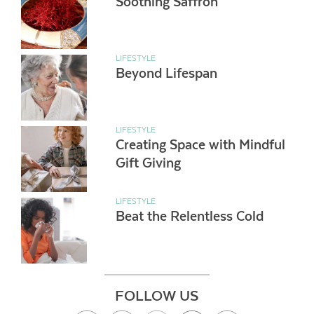
Soothing Saffron
LIFESTYLE
Beyond Lifespan
LIFESTYLE
Creating Space with Mindful
Gift Giving
LIFESTYLE
Beat the Relentless Cold
FOLLOW US