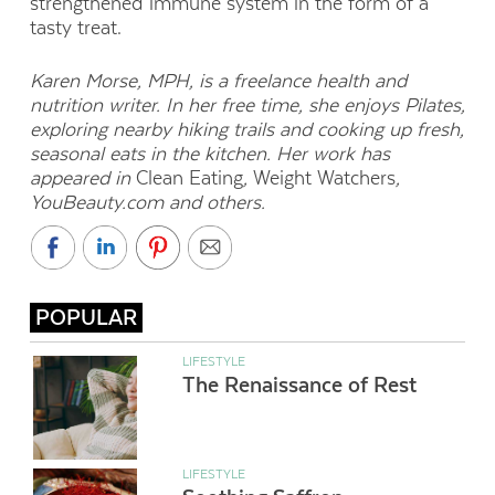
strengthened immune system in the form of a
tasty treat.
Karen Morse, MPH, is a freelance health and
nutrition writer. In her free time, she enjoys Pilates,
exploring nearby hiking trails and cooking up fresh,
seasonal eats in the kitchen. Her work has
appeared in
Clean Eating
,
Weight Watchers
,
YouBeauty.com and others.
POPULAR
LIFESTYLE
The Renaissance of Rest
LIFESTYLE