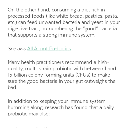
On the other hand, consuming a diet rich in
processed foods (like white bread, pastries, pasta,
etc.) can feed unwanted bacteria and yeast in your
digestive tract, outnumbering the “good” bacteria
that supports a strong immune system.
See also
All About Prebiotics
Many health practitioners recommend a high-
quality, multi-strain probiotic with between 1 and
15 billion colony forming units (CFUs) to make
sure the good bacteria in your gut outweighs the
bad.
In addition to keeping your immune system
humming along, research has found that a daily
probiotic may also: