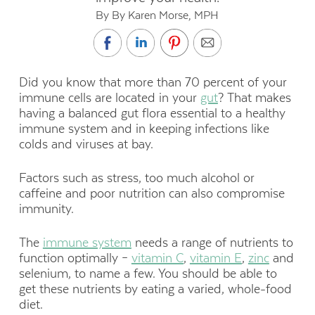
By By Karen Morse, MPH
Did you know that more than 70 percent of your
immune cells are located in your
gut
? That makes
having a balanced gut flora essential to a healthy
immune system and in keeping infections like
colds and viruses at bay.
Factors such as stress, too much alcohol or
caffeine and poor nutrition can also compromise
immunity.
The
immune system
needs a range of nutrients to
function optimally –
vitamin C
,
vitamin E
,
zinc
and
selenium, to name a few. You should be able to
get these nutrients by eating a varied, whole-food
diet.