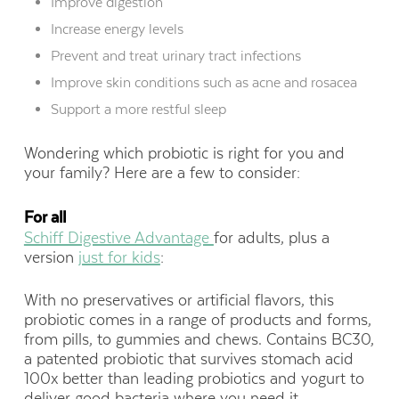
Improve digestion
Increase energy levels
Prevent and treat urinary tract infections
Improve skin conditions such as acne and rosacea
Support a more restful sleep
Wondering which probiotic is right for you and
your family? Here are a few to consider:
For all
Schiff Digestive Advantage
for adults, plus a
version
just for kids
:
With no preservatives or artificial flavors, this
probiotic comes in a range of products and forms,
from pills, to gummies and chews. Contains BC30,
a patented probiotic that survives stomach acid
100x better than leading probiotics and yogurt to
deliver good bacteria where you need it.