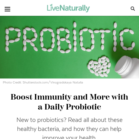
Navigation
Photo Credit: Shutterstock.com/Vinogradskaya Natalia
Boost Immunity and More with
a Daily Probiotic
New to probiotics? Read all about these
healthy bacteria, and how they can help
improve your health.