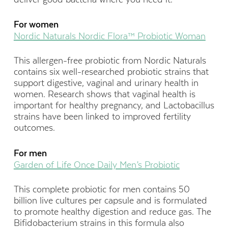
For women
Nordic Naturals Nordic Flora™ Probiotic Woman
This allergen-free probiotic from Nordic Naturals
contains six well-researched probiotic strains that
support digestive, vaginal and urinary health in
women. Research shows that vaginal health is
important for healthy pregnancy, and Lactobacillus
strains have been linked to improved fertility
outcomes.
For men
Garden of Life Once Daily Men’s Probiotic
This complete probiotic for men contains 50
billion live cultures per capsule and is formulated
to promote healthy digestion and reduce gas. The
Bifidobacterium strains in this formula also