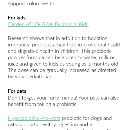
support colon health.
For kids
Garden of Life RAW Probiotics Kids
Research shows that in addition to boosting
immunity, probiotics may help improve oral health
and digestive health in children. This probiotic
powder formula can be added to water, milk or
juice and given to kids as young as 3 months old.
The dose can be gradually increased as directed
by your pediatrician.
For pets
Don’t forget your furry friends! Your pets can also
benefit from taking a probiotic.
Hyperboiotics Pro-Pets
probiotic for dogs and
cats supports healthy digestion and a