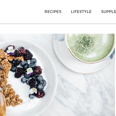
RECIPES
LIFESTYLE
SUPPL