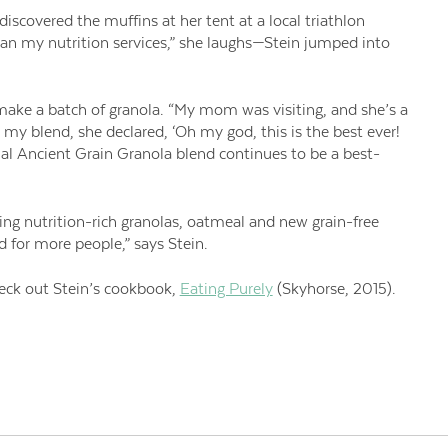
discovered the muffins at her tent at a local triathlon
an my nutrition services,” she laughs—Stein jumped into
make a batch of granola. “My mom was visiting, and she’s a
 my blend, she declared, ‘Oh my god, this is the best ever!
inal Ancient Grain Granola blend continues to be a best-
ing nutrition-rich granolas, oatmeal and new grain-free
od for more people,” says Stein.
eck out Stein’s cookbook,
Eating Purely
(Skyhorse, 2015).