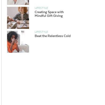
LIFESTYLE
Creating Space with
Mindful Gift Giving
LIFESTYLE
Beat the Relentless Cold