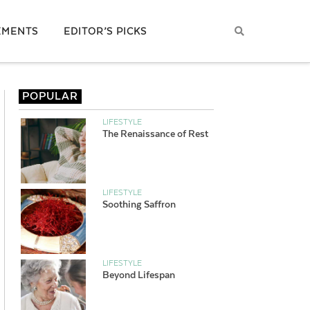
EMENTS
EDITOR’S PICKS
POPULAR
LIFESTYLE
The Renaissance of Rest
LIFESTYLE
Soothing Saffron
LIFESTYLE
Beyond Lifespan