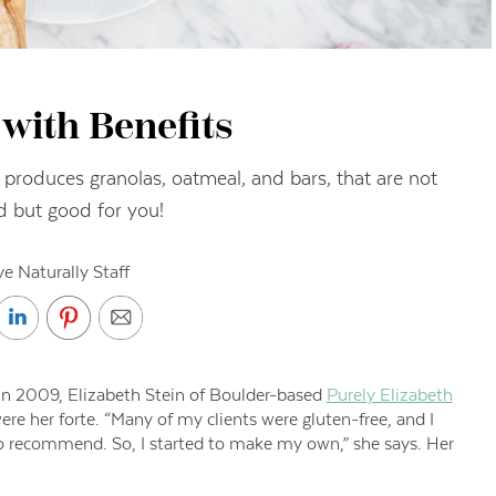
with Benefits
produces granolas, oatmeal, and bars, that are not
d but good for you!
ve Naturally Staff
s in 2009, Elizabeth Stein of Boulder-based
Purely Elizabeth
re her forte. “Many of my clients were gluten-free, and I
to recommend. So, I started to make my own,” she says. Her