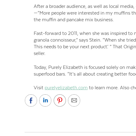
After a broader audience, as well as local media, 
—“More people were interested in my muffins th
the muffin and pancake mix business.
Fast-forward to 2011, when she was inspired to 
granola connoisseur,” says Stein. “When she tried
This needs to be your next product’. ” That Orig
seller.
Today, Purely Elizabeth is focused solely on mak
superfood bars. “It’s all about creating better fo
Visit
purelyelizabeth.com
to learn more. Also ch