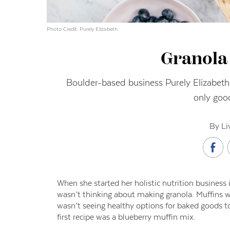
Photo Credit: Purely Elizabeth
Granola 
Boulder-based business Purely Elizabeth 
only goo
By Li
W
hen
she started her holistic nutrition busines
wasn’t thinking about making granola. Muffins we
wasn’t seeing healthy options for baked goods 
first recipe was a blueberry muffin mix.