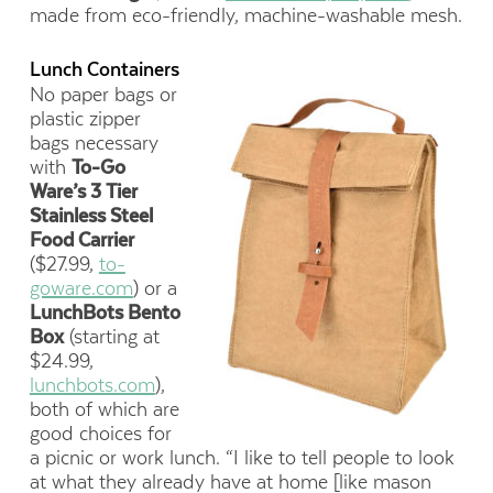
made from eco-friendly, machine-washable mesh.
Lunch Containers
No paper bags or
plastic zipper
bags necessary
with
To-Go
Ware’s 3 Tier
Stainless Steel
Food Carrier
($27.99,
to-
goware.com
) or a
LunchBots Bento
Box
(starting at
$24.99,
lunchbots.com
),
both of which are
good choices for
a picnic or work lunch. “I like to tell people to look
at what they already have at home [like mason