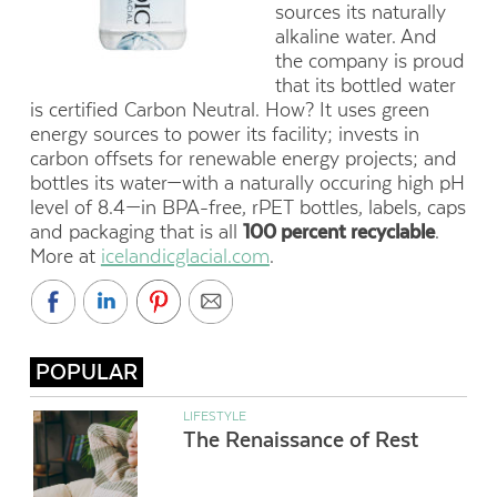
sources its naturally
alkaline water. And
the company is proud
that its bottled water
is certified Carbon Neutral. How? It uses green
energy sources to power its facility; invests in
carbon offsets for renewable energy projects; and
bottles its water—with a naturally occuring high pH
level of 8.4—in BPA-free, rPET bottles, labels, caps
and packaging that is all
100 percent recyclable
.
More at
icelandicglacial.com
.
POPULAR
LIFESTYLE
The Renaissance of Rest