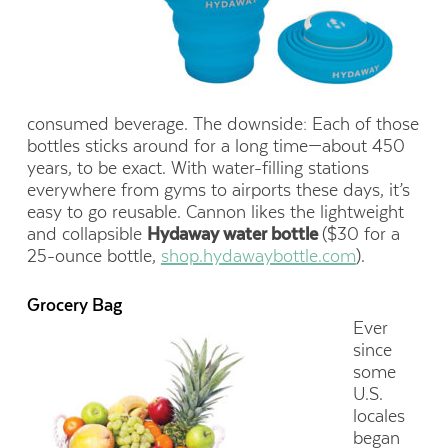
consumed beverage. The downside: Each of those
bottles sticks around for a long time—about 450
years, to be exact. With water-filling stations
everywhere from gyms to airports these days, it’s
easy to go reusable. Cannon likes the lightweight
and collapsible
Hydaway water bottle
($30 for a
25-ounce bottle,
shop.hydawaybottle.com
).
Grocery Bag
Ever
since
some
U.S.
locales
began