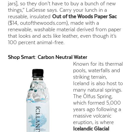
jars], so they don’t have to buy a bunch of new
things,” LaGesse says. Carry your lunch in a
reusable, insulated
Out of the Woods Paper Sac
($14, outofthewoods.com), made with a
renewable, washable material derived from paper
that looks and acts like leather, even though it’s
100 percent animal-free.
Shop Smart: Carbon Neutral Water
Known for its thermal
pools, waterfalls and
striking terrain,
Iceland is also host to
many natural springs.
The Ölfus Spring,
which formed 5,000
years ago following a
massive volcanic
eruption, is where
Icelandic Glacial