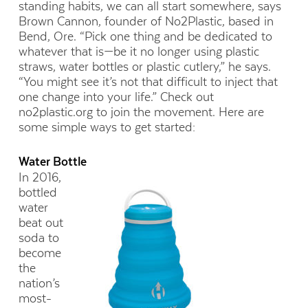
standing habits, we can all start somewhere, says
Brown Cannon, founder of No2Plastic, based in
Bend, Ore. “Pick one thing and be dedicated to
whatever that is—be it no longer using plastic
straws, water bottles or plastic cutlery,” he says.
“You might see it’s not that difficult to inject that
one change into your life.” Check out
no2plastic.org to join the movement. Here are
some simple ways to get started:
Water Bottle
In 2016,
bottled
water
beat out
soda to
become
the
nation’s
most-