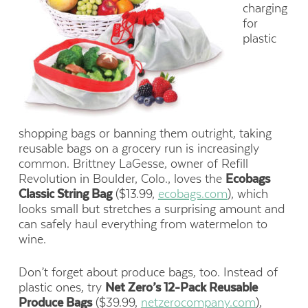
charging
for
plastic
shopping bags or banning them outright, taking
reusable bags on a grocery run is increasingly
common. Brittney LaGesse, owner of Refill
Revolution in Boulder, Colo., loves the
Ecobags
Classic String Bag
($13.99,
ecobags.com
), which
looks small but stretches a surprising amount and
can safely haul everything from watermelon to
wine.
Don’t forget about produce bags, too. Instead of
plastic ones, try
Net Zero’s 12-Pack Reusable
Produce Bags
($39.99,
netzerocompany.com
),