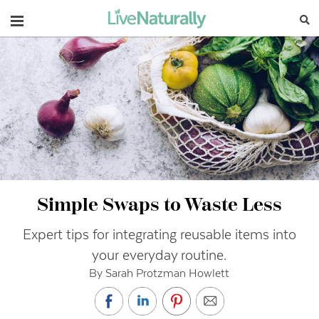
Navigation
Simple Swaps to Waste Less
Expert tips for integrating reusable items into
your everyday routine.
By Sarah Protzman Howlett