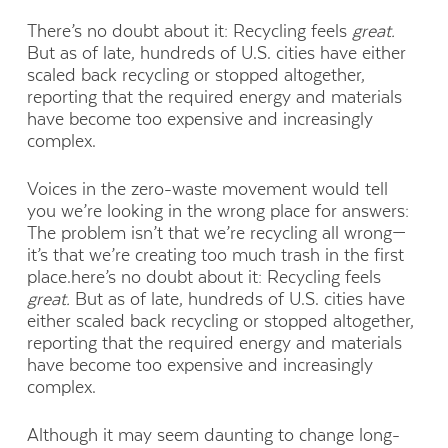
There’s no doubt about it: Recycling feels
great.
But as of late, hundreds of U.S. cities have either
scaled back recycling or stopped altogether,
reporting that the required energy and materials
have become too expensive and increasingly
complex.
Voices in the zero-waste movement would tell
you we’re looking in the wrong place for answers:
The problem isn’t that we’re recycling all wrong—
it’s that we’re creating too much trash in the first
place.here’s no doubt about it: Recycling feels
great.
But as of late, hundreds of U.S. cities have
either scaled back recycling or stopped altogether,
reporting that the required energy and materials
have become too expensive and increasingly
complex.
Although it may seem daunting to change long-