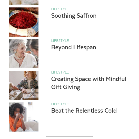
LIFESTYLE
Soothing Saffron
LIFESTYLE
Beyond Lifespan
LIFESTYLE
Creating Space with Mindful
Gift Giving
LIFESTYLE
Beat the Relentless Cold