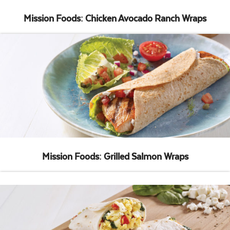
Mission Foods: Chicken Avocado Ranch Wraps
Mission Foods: Grilled Salmon Wraps