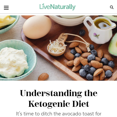
Navigation
Understanding the
Ketogenic Diet
It's time to ditch the avocado toast for