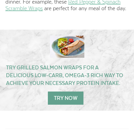
dinner. For example, these
Red Pepper & Spinach
Scramble Wraps
are perfect for any meal of the day.
TRY GRILLED SALMON WRAPS FOR A
DELICIOUS LOW-CARB, OMEGA-3 RICH WAY TO
ACHIEVE YOUR NECESSARY PROTEIN INTAKE.
TRY NOW