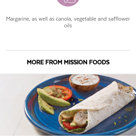
Margarine, as well as canola, vegetable and safflower
oils
MORE FROM MISSION FOODS