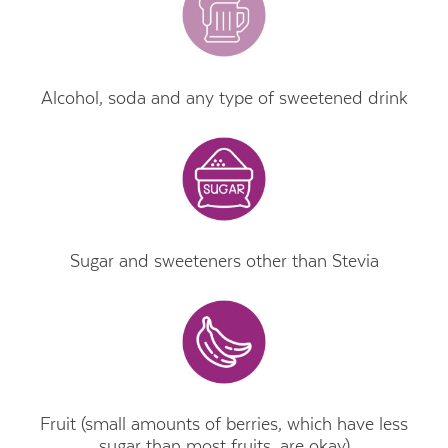
Alcohol, soda and any type of sweetened drink
Sugar and sweeteners other than Stevia
Fruit (small amounts of berries, which have less
sugar than most fruits, are okay)