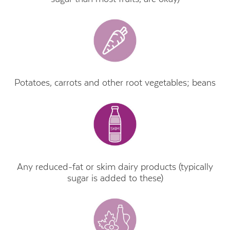
Potatoes, carrots and other root vegetables; beans
Any reduced-fat or skim dairy products (typically
sugar is added to these)