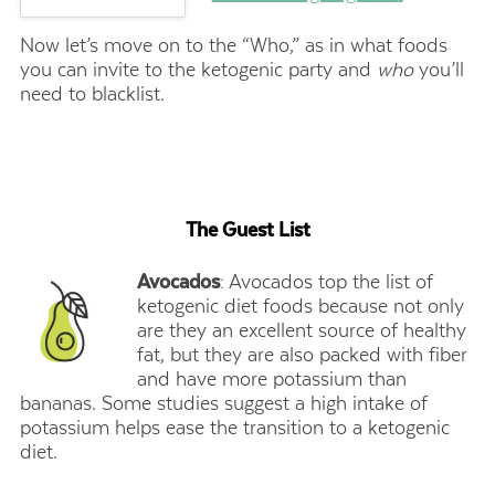
Now let’s move on to the “Who,” as in what foods
you can invite to the ketogenic party and
who
you’ll
need to blacklist.
The Guest List
Avocados
: Avocados top the list of
ketogenic diet foods because not only
are they an excellent source of healthy
fat, but they are also packed with fiber
and have more potassium than
bananas. Some studies suggest a high intake of
potassium helps ease the transition to a ketogenic
diet.