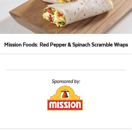
Mission Foods: Red Pepper & Spinach Scramble Wraps