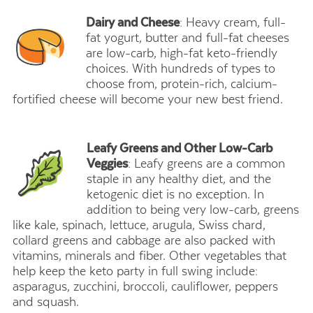
Dairy and Cheese
: Heavy cream, full-
fat yogurt, butter and full-fat cheeses
are low-carb, high-fat keto-friendly
choices. With hundreds of types to
choose from, protein-rich, calcium-
fortified cheese will become your new best friend.
Leafy Greens and Other Low-Carb
Veggies
: Leafy greens are a common
staple in any healthy diet, and the
ketogenic diet is no exception. In
addition to being very low-carb, greens
like kale, spinach, lettuce, arugula, Swiss chard,
collard greens and cabbage are also packed with
vitamins, minerals and fiber. Other vegetables that
help keep the keto party in full swing include:
asparagus, zucchini, broccoli, cauliflower, peppers
and squash.