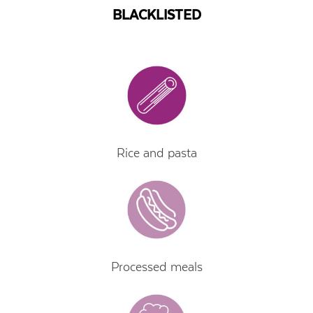
BLACKLISTED
Rice and pasta
Processed meals