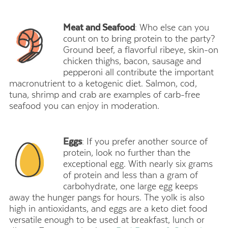
Meat and Seafood
: Who else can you
count on to bring protein to the party?
Ground beef, a flavorful ribeye, skin-on
chicken thighs, bacon, sausage and
pepperoni all contribute the important
macronutrient to a ketogenic diet. Salmon, cod,
tuna, shrimp and crab are examples of carb-free
seafood you can enjoy in moderation.
Eggs
: If you prefer another source of
protein, look no further than the
exceptional egg. With nearly six grams
of protein and less than a gram of
carbohydrate, one large egg keeps
away the hunger pangs for hours. The yolk is also
high in antioxidants, and eggs are a keto diet food
versatile enough to be used at breakfast, lunch or