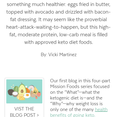
something much healthier: eggs fried in butter,
topped with avocado and drizzled with bacon-
fat dressing. It may seem like the proverbial
heart-attack-waiting-to-happen, but this high-
fat, moderate protein, low-carb meal is filled
with approved keto diet foods.
By: Vicki Martinez
Our first blog in this four-part
Mission Foods series focused
on the “What”—what the
ketogenic diet is—and the
“Why”—why weight loss is
VIST THE
only one of the many
health
BLOG POST >
benefits of going keto
.