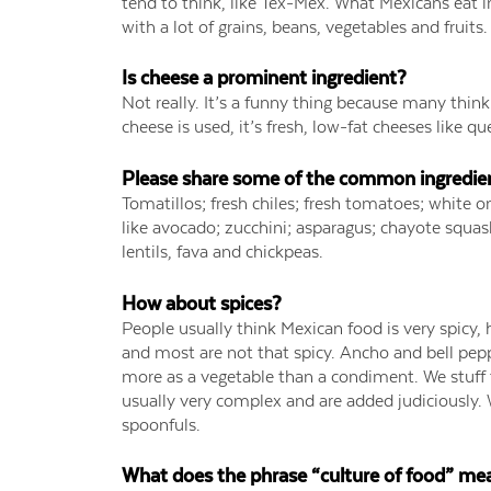
tend to think, like Tex-Mex. What Mexicans eat i
with a lot of grains, beans, vegetables and fruits
Is cheese a prominent ingredient?
Not really. It’s a funny thing because many thi
cheese is used, it’s fresh, low-fat cheeses like q
Please share some of the common ingredient
Tomatillos; fresh chiles; fresh tomatoes; white oni
like avocado; zucchini; asparagus; chayote squash
lentils, fava and chickpeas.
How about spices?
People usually think Mexican food is very spicy, h
and most are not that spicy. Ancho and bell pepp
more as a vegetable than a condiment. We stuff
usually very complex and are added judiciously. 
spoonfuls.
What does the phrase “culture of food” me