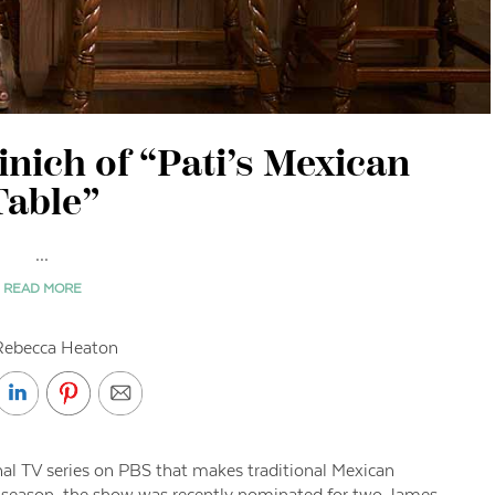
inich of “Pati’s Mexican
Table”
...
READ MORE
Rebecca Heaton
onal TV series on PBS that makes traditional Mexican
fth season, the show was recently nominated for two James