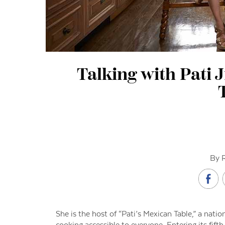
Talking with Pati J
By 
She is the host of “Pati’s Mexican Table,” a nati
cooking accessible to everyone. Entering its fi