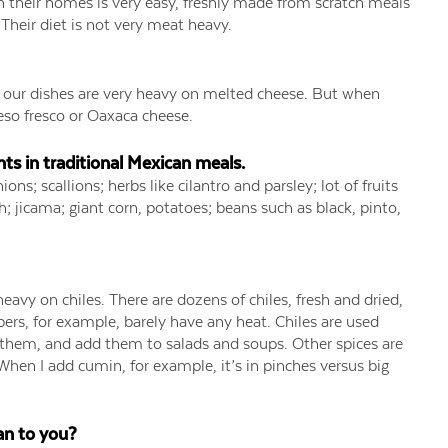
n their homes is very easy, freshly made from scratch meals
. Their diet is not very meat heavy.
nk our dishes are very heavy on melted cheese. But when
ueso fresco or Oaxaca cheese.
s in traditional Mexican meals.
ons; scallions; herbs like cilantro and parsley; lot of fruits
; jicama; giant corn, potatoes; beans such as black, pinto,
eavy on chiles. There are dozens of chiles, fresh and dried,
ers, for example, barely have any heat. Chiles are used
 them, and add them to salads and soups. Other spices are
When I add cumin, for example, it’s in pinches versus big
an to you?