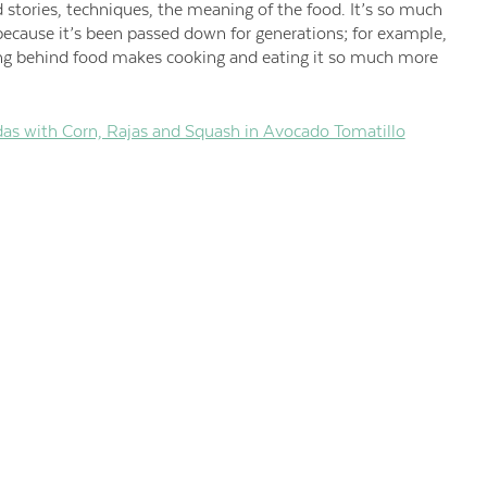
d stories, techniques, the meaning of the food. It’s so much
ecause it’s been passed down for generations; for example,
ing behind food makes cooking and eating it so much more
das with Corn, Rajas and Squash in Avocado Tomatillo