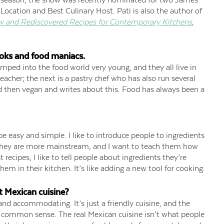
Location and Best Culinary Host. Pati is also the author of
w and Rediscovered Recipes for Contemporary Kitchens
,
oks and food maniacs.
jumped into the food world very young, and they all live in
eacher; the next is a pastry chef who has also run several
d then vegan and writes about this. Food has always been a
e easy and simple. I like to introduce people to ingredients
 they are more mainstream, and I want to teach them how
 recipes, I like to tell people about ingredients they’re
m in their kitchen. It’s like adding a new tool for cooking.
t Mexican cuisine?
 and accommodating. It’s just a friendly cuisine, and the
ry common sense. The real Mexican cuisine isn’t what people