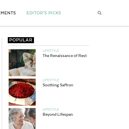
EMENTS
EDITOR’S PICKS
POPULAR
LIFESTYLE
The Renaissance of Rest
LIFESTYLE
Soothing Saffron
LIFESTYLE
Beyond Lifespan