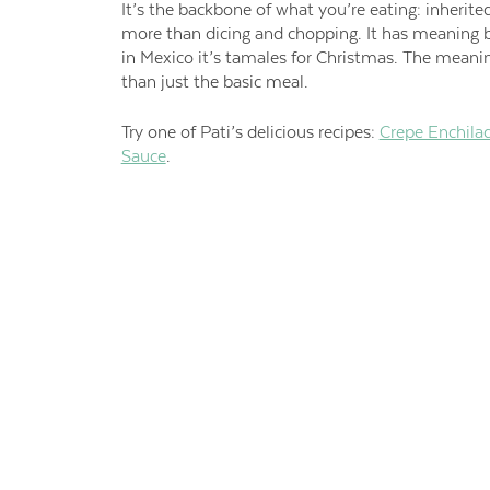
It’s the backbone of what you’re eating: inherite
more than dicing and chopping. It has meaning b
in Mexico it’s tamales for Christmas. The mean
than just the basic meal.
Try one of Pati’s delicious recipes:
Crepe Enchila
Sauce
.