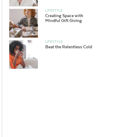
LIFESTYLE
Creating Space with
Mindful Gift Giving
LIFESTYLE
Beat the Relentless Cold