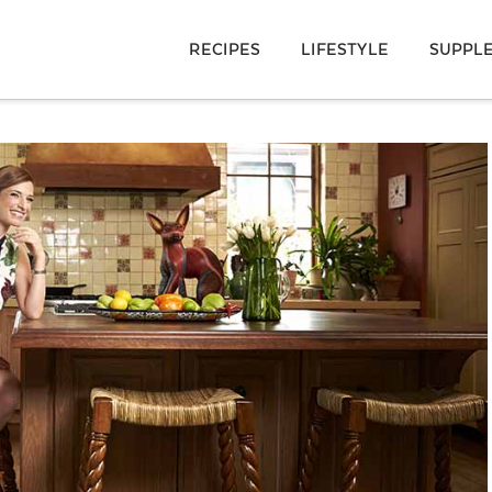
RECIPES
LIFESTYLE
SUPPL