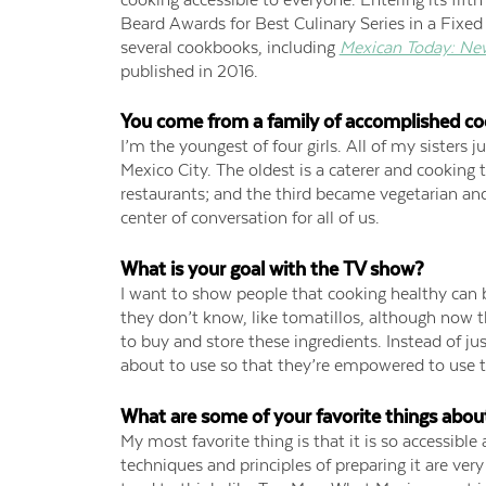
Beard Awards for Best Culinary Series in a Fixed 
several cookbooks, including
Mexican Today: Ne
published in 2016.
You come from a family of accomplished co
I’m the youngest of four girls. All of my sisters 
Mexico City. The oldest is a caterer and cooking t
restaurants; and the third became vegetarian an
center of conversation for all of us.
What is your goal with the TV show?
I want to show people that cooking healthy can b
they don’t know, like tomatillos, although now
to buy and store these ingredients. Instead of just
about to use so that they’re empowered to use the
What are some of your favorite things abou
My most favorite thing is that it is so accessible
techniques and principles of preparing it are ve