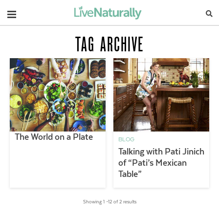
Navigation
TAG ARCHIVE
The World on a Plate
BLOG
Talking with Pati Jinich
of “Pati’s Mexican
Table”
Showing 1 –12 of 2 results