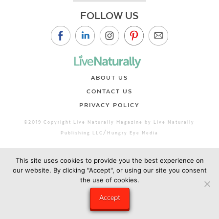
FOLLOW US
ABOUT US
CONTACT US
PRIVACY POLICY
©2019 Copyright Live Naturally Magazine by Live Naturally
Publishing LLC/Hungry Eye Media
This site uses cookies to provide you the best experience on
our website. By clicking "Accept", or using our site you consent
the use of cookies.
Accept