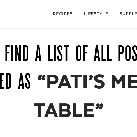
RECIPES
LIFESTYLE
SUPPL
 FIND A LIST OF ALL PO
GED AS
“PATI’S M
TABLE”