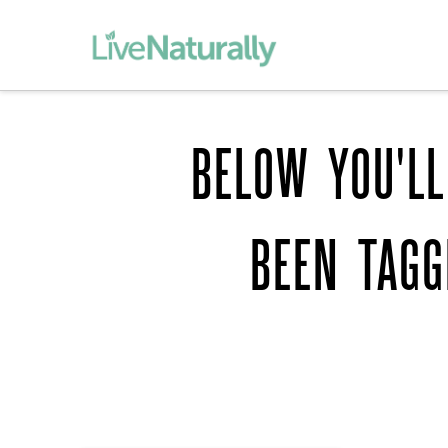
BELOW YOU'LL
BEEN TAG