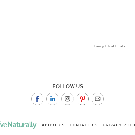
Showing 1 –12 of 1 results
FOLLOW US
ABOUT US
CONTACT US
PRIVACY POLI