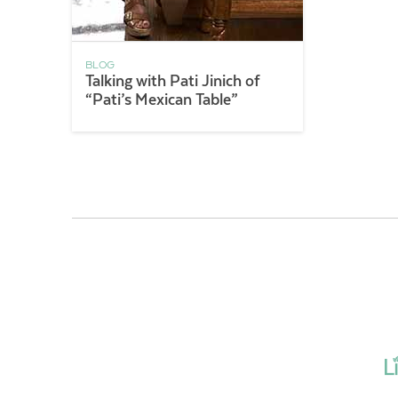
BLOG
Talking with Pati Jinich of
“Pati’s Mexican Table”