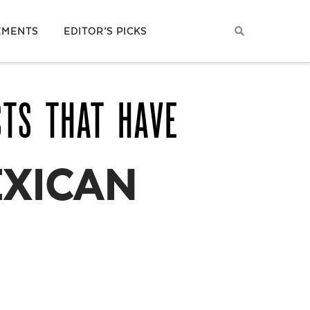
EMENTS
EDITOR’S PICKS
STS THAT HAVE
EXICAN