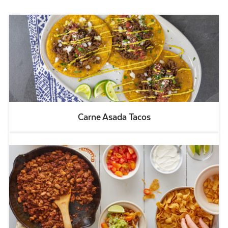
Carne Asada Tacos