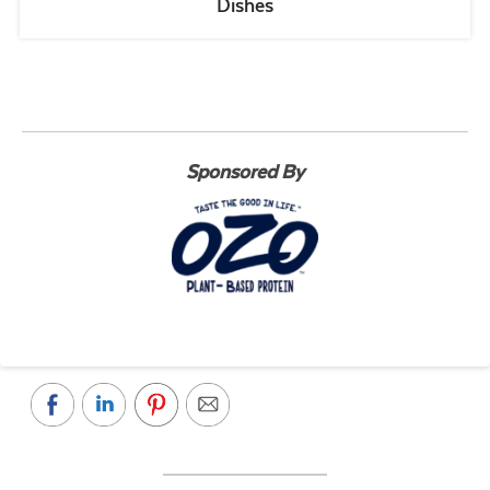
Dishes
Sponsored By