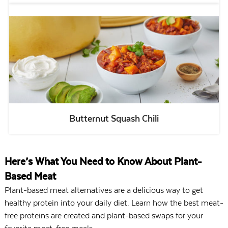
Butternut Squash Chili
Here’s What You Need to Know About Plant-
Based Meat
Plant-based meat alternatives are a delicious way to get
healthy protein into your daily diet. Learn how the best meat-
free proteins are created and plant-based swaps for your