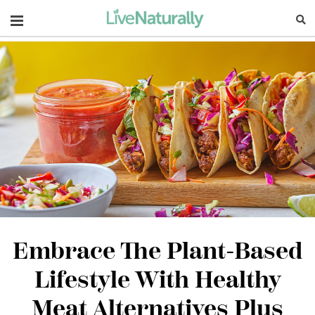
Navigation
Embrace The Plant-Based
Lifestyle With Healthy
Meat Alternatives Plus