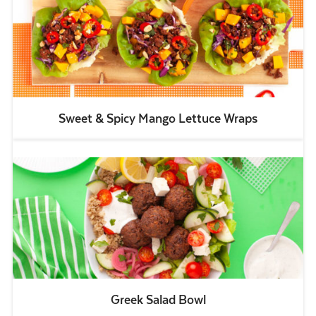
Sweet & Spicy Mango Lettuce Wraps
Greek Salad Bowl