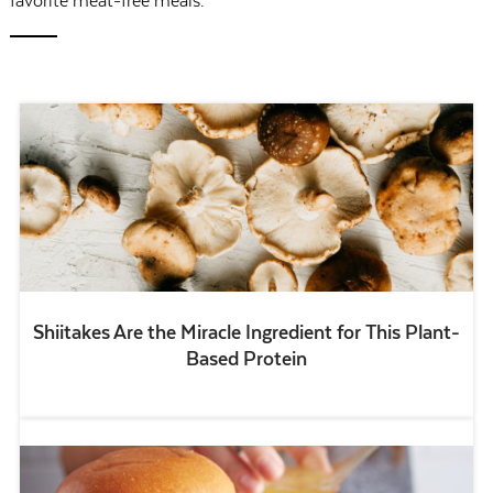
favorite meat-free meals.
Shiitakes Are the Miracle Ingredient for This Plant-
Based Protein