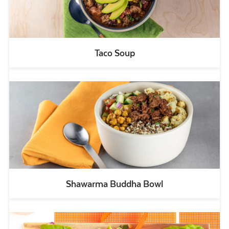
Taco Soup
Shawarma Buddha Bowl