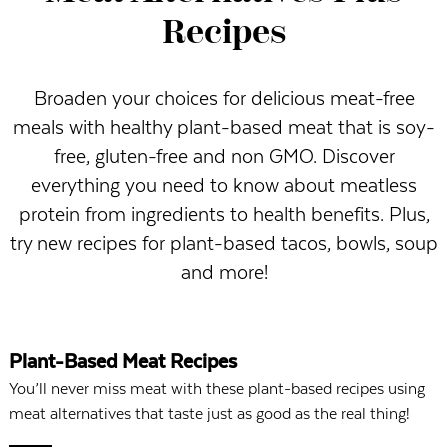
Recipes
Broaden your choices for delicious meat-free
meals with healthy plant-based meat that is soy-
free, gluten-free and non GMO. Discover
everything you need to know about meatless
protein from ingredients to health benefits. Plus,
try new recipes for plant-based tacos, bowls, soup
and more!
Plant-Based Meat Recipes
You’ll never miss meat with these plant-based recipes using
meat alternatives that taste just as good as the real thing!