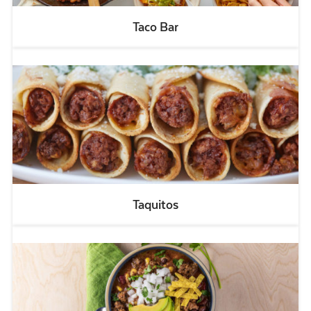
Taco Bar
Taquitos