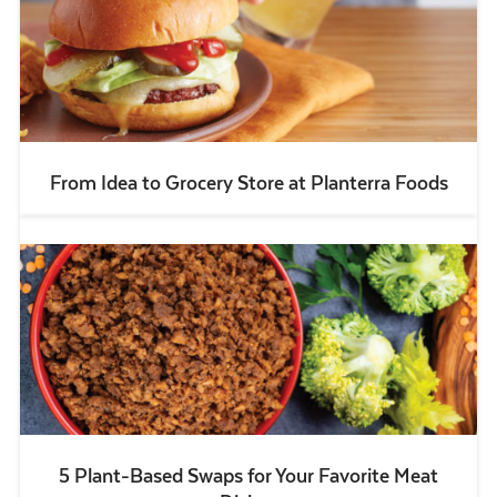
From Idea to Grocery Store at Planterra Foods
5 Plant-Based Swaps for Your Favorite Meat