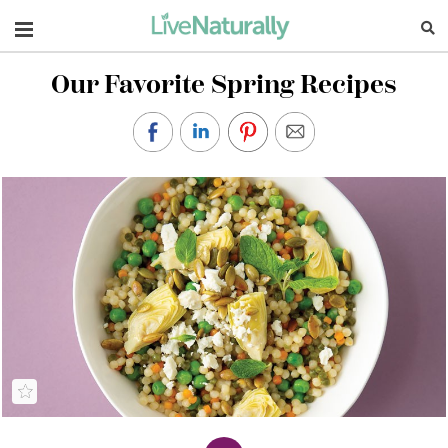
Navigation
Our Favorite Spring Recipes