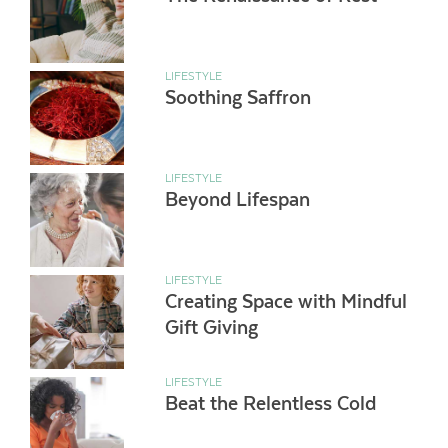
LIFESTYLE
Soothing Saffron
LIFESTYLE
Beyond Lifespan
LIFESTYLE
Creating Space with Mindful
Gift Giving
LIFESTYLE
Beat the Relentless Cold