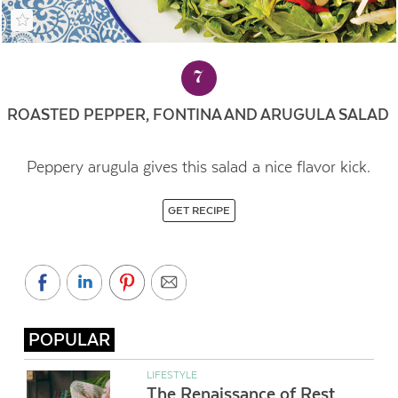
7
ROASTED PEPPER, FONTINA AND ARUGULA SALAD
Peppery arugula gives this salad a nice flavor kick.
GET RECIPE
POPULAR
LIFESTYLE
The Renaissance of Rest