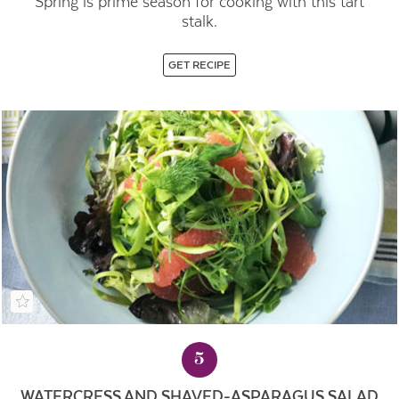
Spring is prime season for cooking with this tart
stalk.
GET RECIPE
5
WATERCRESS AND SHAVED-ASPARAGUS SALAD