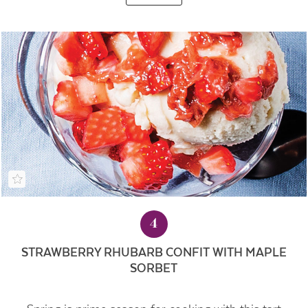
4
STRAWBERRY RHUBARB CONFIT WITH MAPLE
SORBET