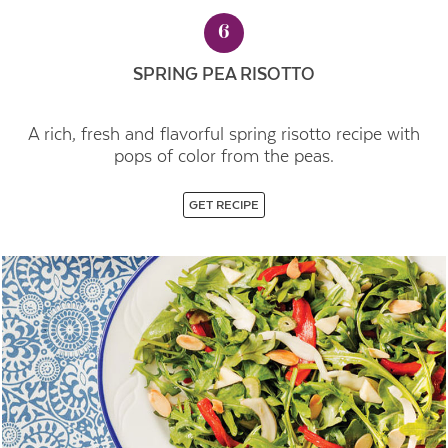
6
SPRING PEA RISOTTO
A rich, fresh and flavorful spring risotto recipe with
pops of color from the peas.
GET RECIPE