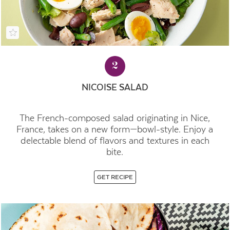
2
NICOISE SALAD
The French-composed salad originating in Nice,
France, takes on a new form—bowl-style. Enjoy a
delectable blend of flavors and textures in each
bite.
GET RECIPE