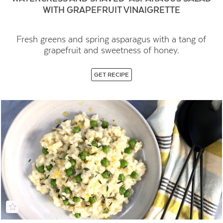
WITH GRAPEFRUIT VINAIGRETTE
Fresh greens and spring asparagus with a tang of
grapefruit and sweetness of honey.
GET RECIPE