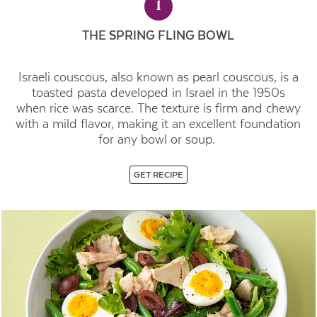
1
THE SPRING FLING BOWL
Israeli couscous, also known as pearl couscous, is a
toasted pasta developed in Israel in the 1950s
when rice was scarce. The texture is firm and chewy
with a mild flavor, making it an excellent foundation
for any bowl or soup.
GET RECIPE