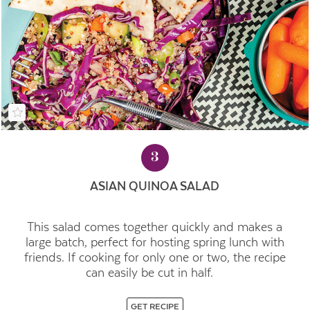
3
ASIAN QUINOA SALAD
This salad comes together quickly and makes a
large batch, perfect for hosting spring lunch with
friends. If cooking for only one or two, the recipe
can easily be cut in half.
GET RECIPE