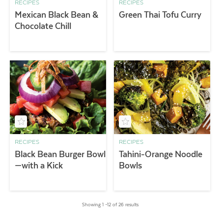
RECIPES
RECIPES
Mexican Black Bean &
Green Thai Tofu Curry
Chocolate Chill
RECIPES
RECIPES
Black Bean Burger Bowl
Tahini-Orange Noodle
—with a Kick
Bowls
Showing 1 –12 of 26 results