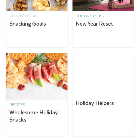
EDITOR'S PICKS
EDITOR'S PICKS
Snacking Goals
New Year Reset
Holiday Helpers
RECIPES
Wholesome Holiday
Snacks