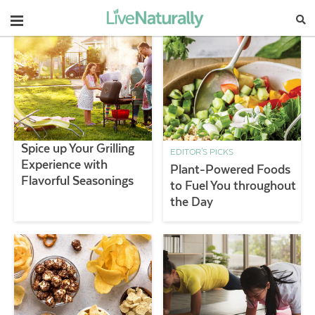
Navigation
Spice up Your Grilling
EDITOR'S PICKS
Experience with
Plant-Powered Foods
Flavorful Seasonings
to Fuel You throughout
the Day