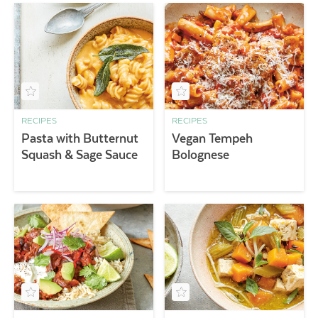
RECIPES
RECIPES
Pasta with Butternut
Vegan Tempeh
Squash & Sage Sauce
Bolognese