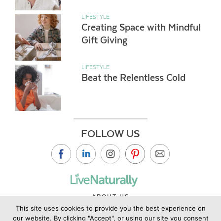
LIFESTYLE
Creating Space with Mindful
Gift Giving
LIFESTYLE
Beat the Relentless Cold
FOLLOW US
ABOUT US
This site uses cookies to provide you the best experience on
CONTACT US
our website. By clicking "Accept", or using our site you consent