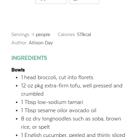
Servings:
4
people
Calories:
511
kcal
Author:
Allison Day
INGREDIENTS
Bowls
1
head broccoli, cut into florets
12
oz
pkg extra-firm tofu, well pressed and
crumbled
1
Tbsp
low-sodium tamari
1
Tbsp
sesame oilor avocado oil
8
oz
dry longnoodles such as soba, brown
rice, or spelt
1
English cucumber, peeled and thinly sliced