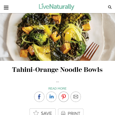
Navigation
Tahini-Orange Noodle Bowls
...
READ MORE