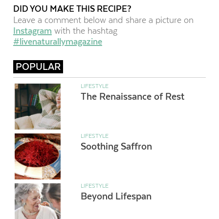
DID YOU MAKE THIS RECIPE?
Leave a comment below and share a picture on
Instagram
with the hashtag
#livenaturallymagazine
POPULAR
LIFESTYLE
The Renaissance of Rest
LIFESTYLE
Soothing Saffron
LIFESTYLE
Beyond Lifespan