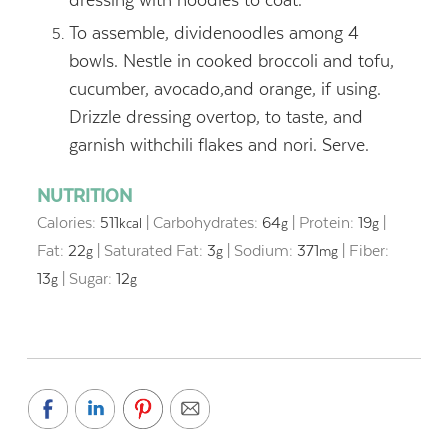
To assemble, dividenoodles among 4
bowls. Nestle in cooked broccoli and tofu,
cucumber, avocado,and orange, if using.
Drizzle dressing overtop, to taste, and
garnish withchili flakes and nori. Serve.
NUTRITION
Calories:
511
|
Carbohydrates:
64
|
Protein:
19
|
kcal
g
g
Fat:
22
|
Saturated Fat:
3
|
Sodium:
371
|
Fiber:
g
g
mg
13
|
Sugar:
12
g
g