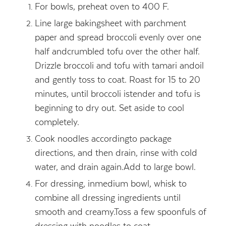
For bowls, preheat oven to 400 F.
Line large bakingsheet with parchment
paper and spread broccoli evenly over one
half andcrumbled tofu over the other half.
Drizzle broccoli and tofu with tamari andoil
and gently toss to coat. Roast for 15 to 20
minutes, until broccoli istender and tofu is
beginning to dry out. Set aside to cool
completely.
Cook noodles accordingto package
directions, and then drain, rinse with cold
water, and drain again.Add to large bowl.
For dressing, inmedium bowl, whisk to
combine all dressing ingredients until
smooth and creamy.Toss a few spoonfuls of
dressing with noodles to coat.