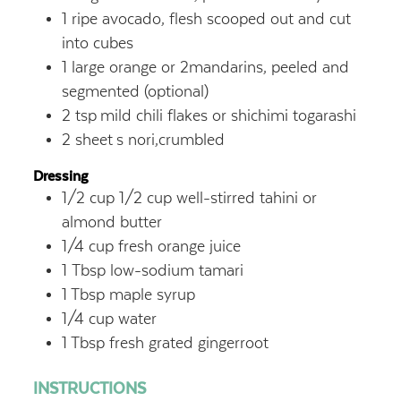
1
ripe avocado, flesh scooped out and cut
into cubes
1
large orange or 2mandarins, peeled and
segmented (optional)
2
tsp
mild chili flakes or shichimi togarashi
2
sheet
s nori,crumbled
Dressing
1/2
cup
1/2 cup well-stirred tahini or
almond butter
1/4
cup
fresh orange juice
1
Tbsp
low-sodium tamari
1
Tbsp
maple syrup
1/4
cup
water
1
Tbsp
fresh grated gingerroot
INSTRUCTIONS