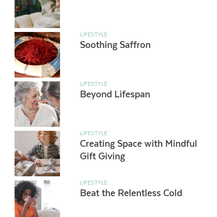
LIFESTYLE
Soothing Saffron
LIFESTYLE
Beyond Lifespan
LIFESTYLE
Creating Space with Mindful
Gift Giving
LIFESTYLE
Beat the Relentless Cold