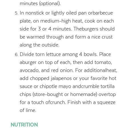
minutes (optional).
In nonstick or lightly oiled pan orbarbecue
plate, on medium-high heat, cook on each
side for 3 or 4 minutes. Theburgers should
be warmed through and form a nice crust
along the outside.
Divide torn lettuce among 4 bowls. Place
aburger on top of each, then add tomato,
avocado, and red onion. For additionalheat,
add chopped jalapenos or your favorite hot
sauce or chipotle mayo andcrumble tortilla
chips (store-bought or homemade) overtop
for a touch ofcrunch. Finish with a squeeze
of lime.
NUTRITION