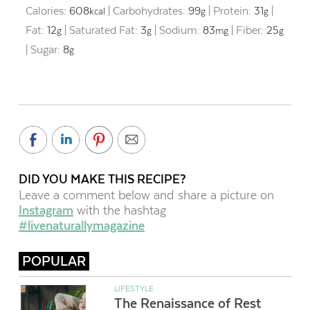
Calories:
608
|
Carbohydrates:
99
|
Protein:
31
|
kcal
g
g
Fat:
12
|
Saturated Fat:
3
|
Sodium:
83
|
Fiber:
25
g
g
mg
g
|
Sugar:
8
g
DID YOU MAKE THIS RECIPE?
Leave a comment below and share a picture on
Instagram
with the hashtag
#livenaturallymagazine
POPULAR
LIFESTYLE
The Renaissance of Rest