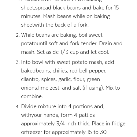
sheet,spread black beans and bake for 15
minutes. Mash beans while on baking
sheetwith the back of a fork.
While beans are baking, boil sweet
potatountil soft and fork tender. Drain and
mash. Set aside 1/3 cup and let cool.
Into bowl with sweet potato mash, add
bakedbeans, chilies, red bell pepper,
cilantro, spices, garlic, flour, green
onions,lime zest, and salt (if using). Mix to
combine.
Divide mixture into 4 portions and,
withyour hands, form 4 patties
approximately 3/4 inch thick. Place in fridge
orfreezer for approximately 15 to 30