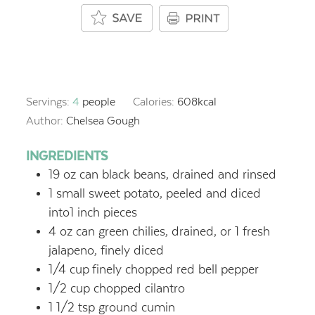
Servings:
4
people
Calories:
608
kcal
Author:
Chelsea Gough
INGREDIENTS
19
oz
can black beans, drained and rinsed
1
small sweet potato, peeled and diced
into1 inch pieces
4
oz
can green chilies, drained, or 1 fresh
jalapeno, finely diced
1/4
cup
finely chopped red bell pepper
1/2
cup
chopped cilantro
1 1/2
tsp
ground cumin