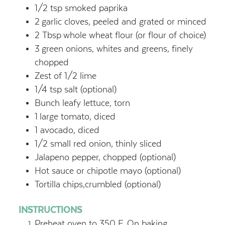
1/2
tsp
smoked paprika
2
garlic cloves, peeled and grated or minced
2
Tbsp
whole wheat flour (or flour of choice)
3
green onions, whites and greens, finely
chopped
Zest of 1/2 lime
1/4
tsp
salt (optional)
Bunch leafy lettuce, torn
1
large tomato, diced
1
avocado, diced
1/2
small red onion, thinly sliced
Jalapeno pepper, chopped (optional)
Hot sauce or chipotle mayo (optional)
Tortilla chips,crumbled (optional)
INSTRUCTIONS
Preheat oven to 350 F. On baking