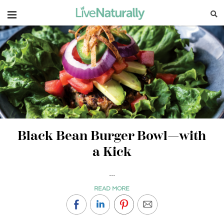
Navigation
Black Bean Burger Bowl—with
a Kick
...
READ MORE