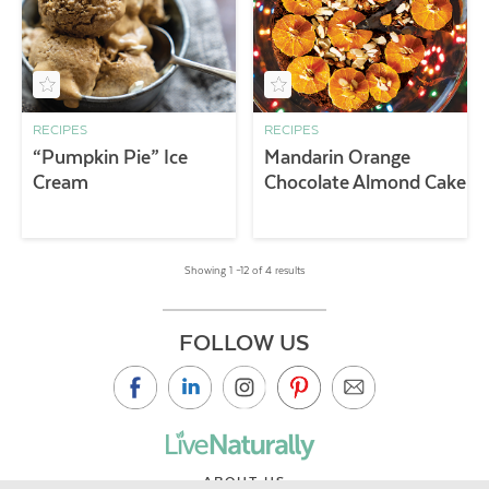
RECIPES
RECIPES
“Pumpkin Pie” Ice
Mandarin Orange
Cream
Chocolate Almond Cake
Showing 1 –12 of 4 results
FOLLOW US
ABOUT US