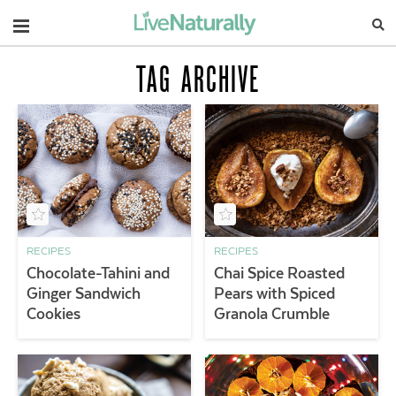
Navigation
TAG ARCHIVE
RECIPES
RECIPES
Chocolate-Tahini and
Chai Spice Roasted
Ginger Sandwich
Pears with Spiced
Cookies
Granola Crumble